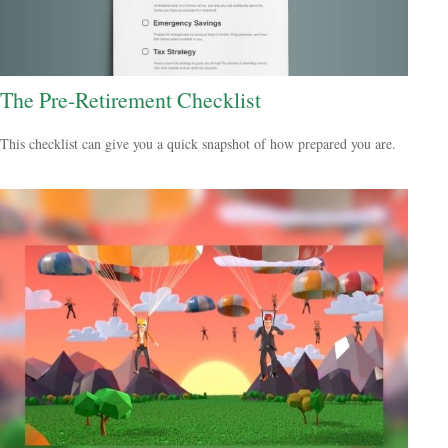
The Pre-Retirement Checklist
This checklist can give you a quick snapshot of how prepared you are.