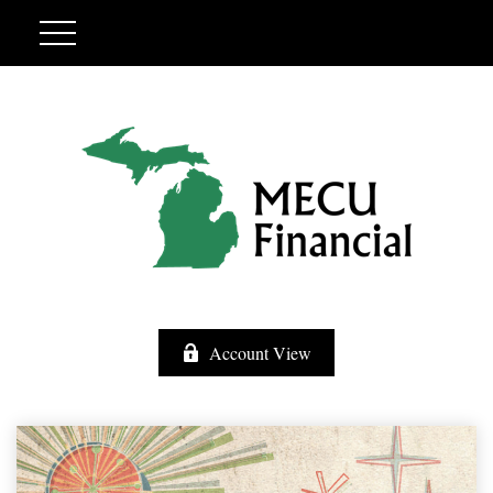
Account View