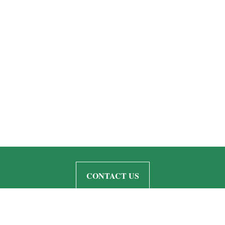
CONTACT US
Quick Links
Retirement