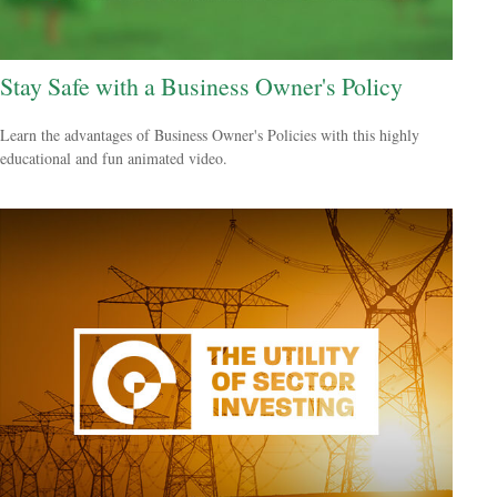
Stay Safe with a Business Owner's Policy
Learn the advantages of Business Owner's Policies with this highly
educational and fun animated video.