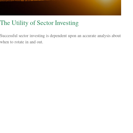
The Utility of Sector Investing
Successful sector investing is dependent upon an accurate analysis about
when to rotate in and out.