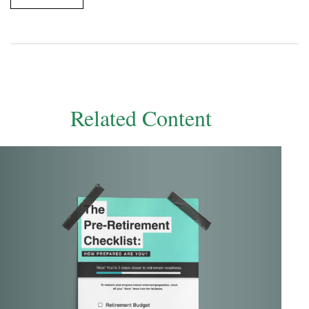
Related Content