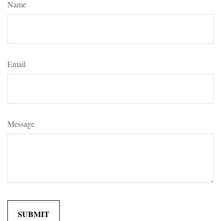
Name
Email
Message