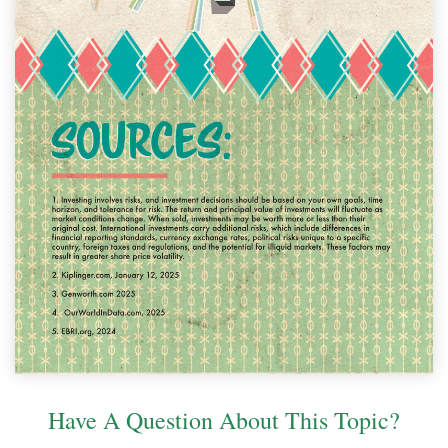
Have A Question About This Topic?