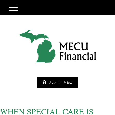
Account View
WHEN SPECIAL CARE IS