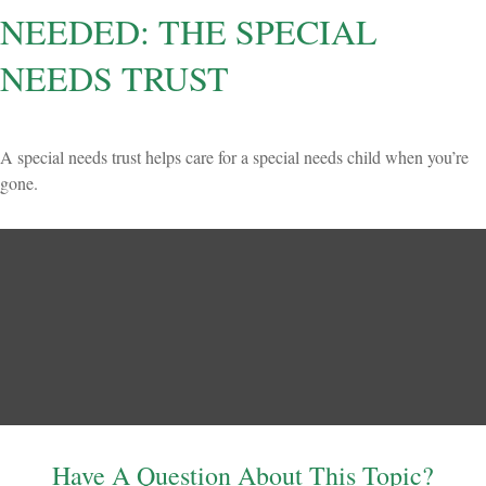
NEEDED: THE SPECIAL
NEEDS TRUST
A special needs trust helps care for a special needs child when you’re
gone.
Have A Question About This Topic?