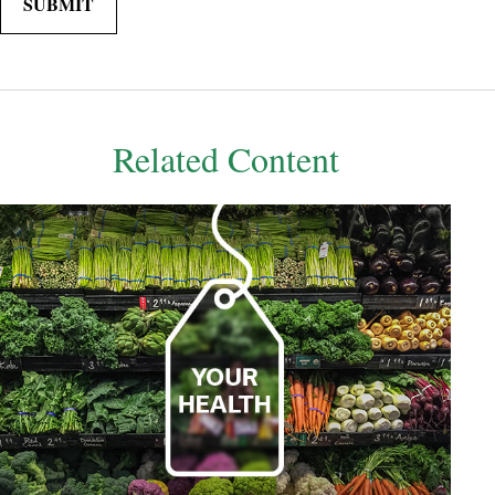
Related Content