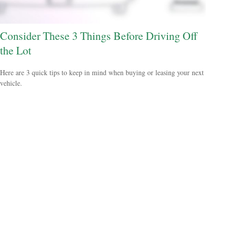
Consider These 3 Things Before Driving Off
the Lot
Here are 3 quick tips to keep in mind when buying or leasing your next
vehicle.