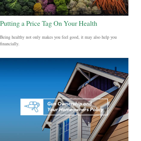
Putting a Price Tag On Your Health
Being healthy not only makes you feel good, it may also help you
financially.