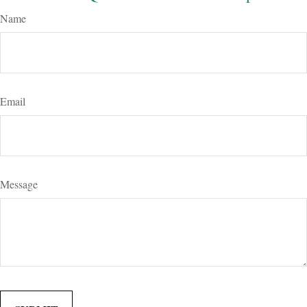
Name
Email
Message