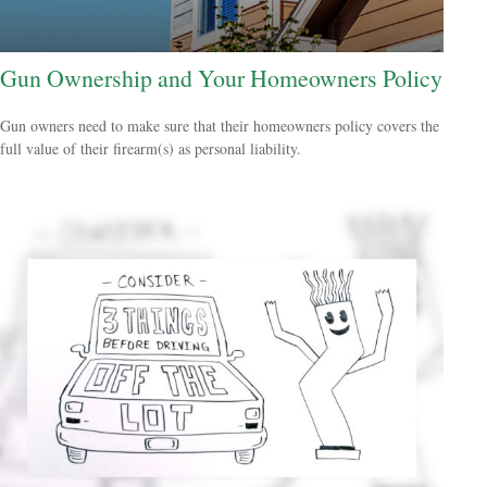
Gun Ownership and Your Homeowners Policy
Gun owners need to make sure that their homeowners policy covers the
full value of their firearm(s) as personal liability.