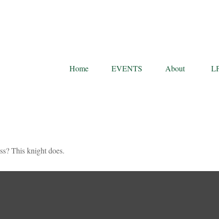
Home
EVENTS
About
L
ss? This knight does.