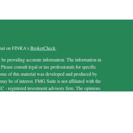
ional on FINRA's
BrokerCheck
.
 be providing accurate information. The information in
 Please consult legal or tax professionals for specific
 Some of this material was developed and produced by
ay be of interest. FMG Suite is not affiliated with the
SEC - registered investment advisory firm. The opinions
formation, and should not be considered a solicitation for
iously. As of January 1, 2020 the
California Consumer
as an extra measure to safeguard your data:
Do not sell my