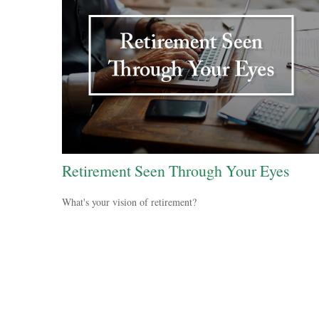
Retirement Seen Through Your Eyes
What's your vision of retirement?