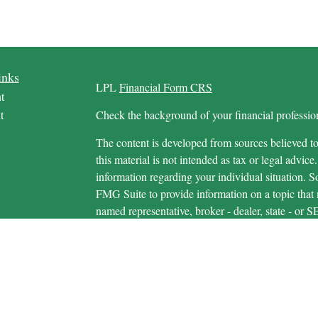
inks
LPL
Financial Form CRS
t
t
Check the background of your financial profess
The content is developed from sources believed to
this material is not intended as tax or legal advice.
information regarding your individual situation.
FMG Suite to provide information on a topic that m
named representative, broker - dealer, state - or 
icles
expressed and material provided are for general in
s
the purchase or sale of any security.
ators
We take protecting your data and privacy very ser
Privacy Act (CCPA)
suggests the following link 
personal information
.