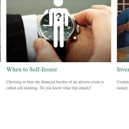
When to Self-Insure
Inve
Choosing to bear the financial burden of an adverse event is
Creatin
called self-insuring. Do you know what that entails?
money a