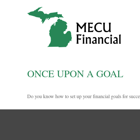
ONCE UPON A GOAL
Do you know how to set up your financial goals for succe