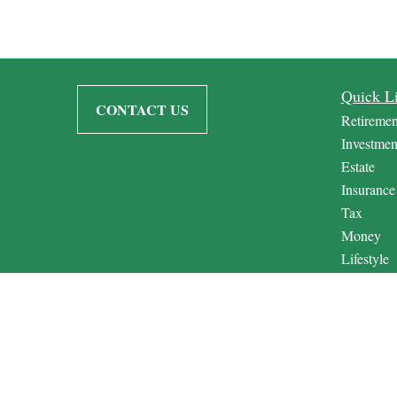
Quick L
CONTACT US
Retiremen
Investmen
Estate
Insurance
Tax
Money
Lifestyle
Latest Art
All Video
All Calcul