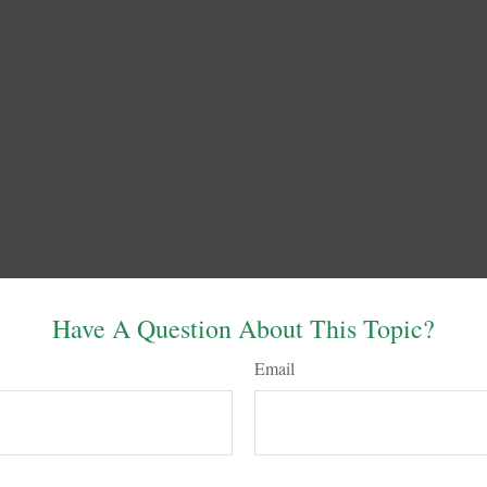
Have A Question About This Topic?
Email