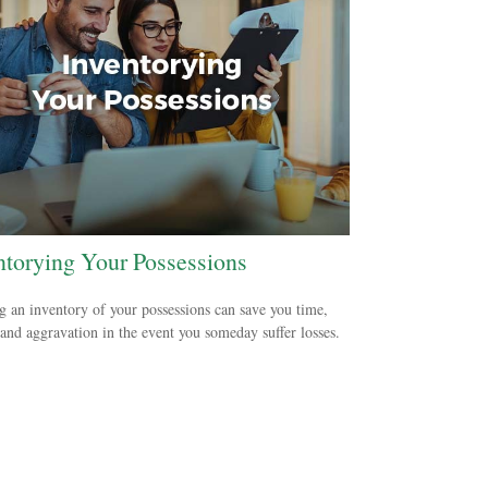
ntorying Your Possessions
g an inventory of your possessions can save you time,
nd aggravation in the event you someday suffer losses.