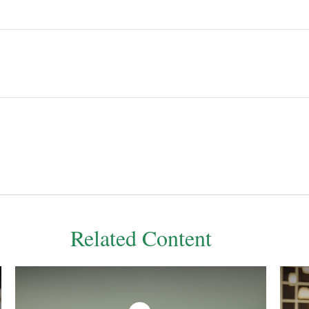
Related Content