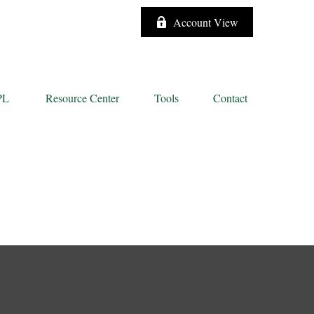
Account View
PL
Resource Center
Tools
Contact