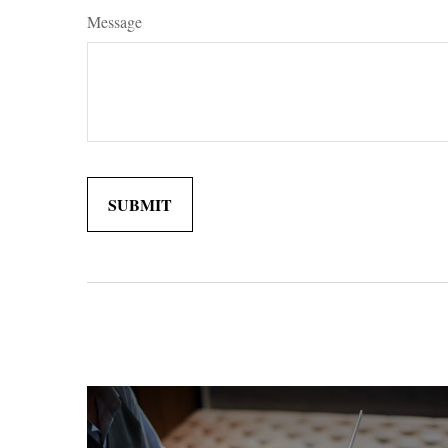
Message