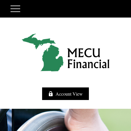
Account View