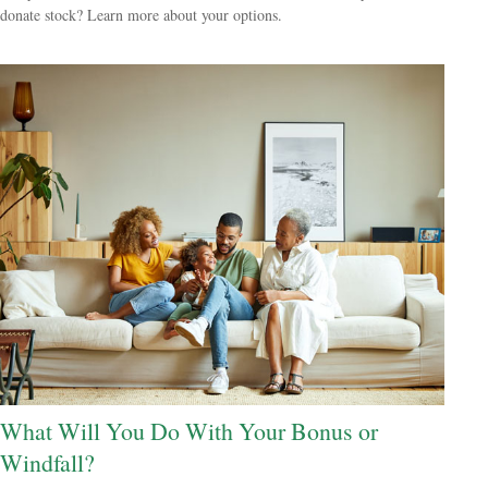
donate stock? Learn more about your options.
What Will You Do With Your Bonus or
Windfall?