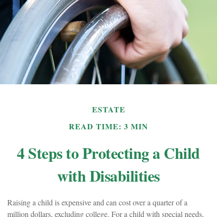
ESTATE
READ TIME: 3 MIN
4 Steps to Protecting a Child
with Disabilities
Raising a child is expensive and can cost over a quarter of a
million dollars, excluding college. For a child with special needs,