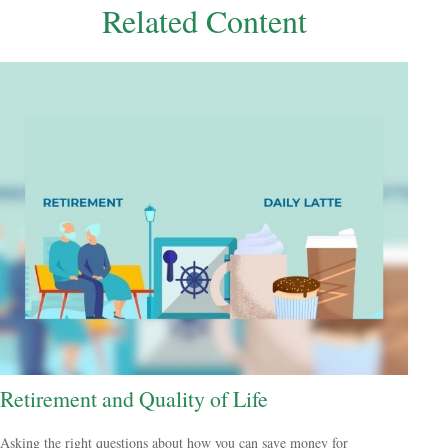
Related Content
Retirement and Quality of Life
Asking the right questions about how you can save money for