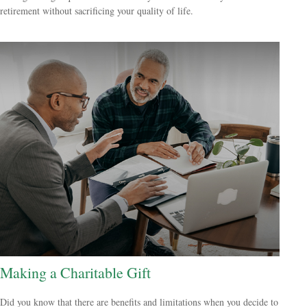
retirement without sacrificing your quality of life.
Making a Charitable Gift
Did you know that there are benefits and limitations when you decide to