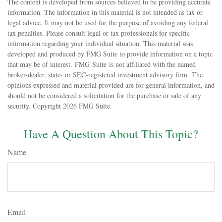
The content is developed from sources believed to be providing accurate
information. The information in this material is not intended as tax or
legal advice. It may not be used for the purpose of avoiding any federal
tax penalties. Please consult legal or tax professionals for specific
information regarding your individual situation. This material was
developed and produced by FMG Suite to provide information on a topic
that may be of interest. FMG Suite is not affiliated with the named
broker-dealer, state- or SEC-registered investment advisory firm. The
opinions expressed and material provided are for general information, and
should not be considered a solicitation for the purchase or sale of any
security. Copyright
2026 FMG Suite.
Have A Question About This Topic?
Name
Email