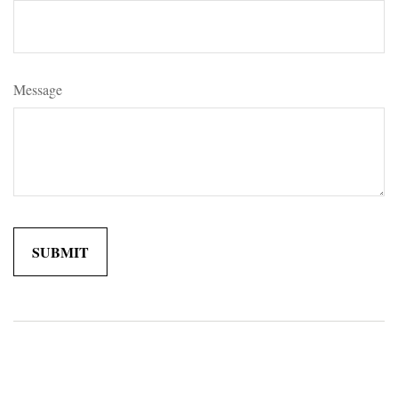
Message