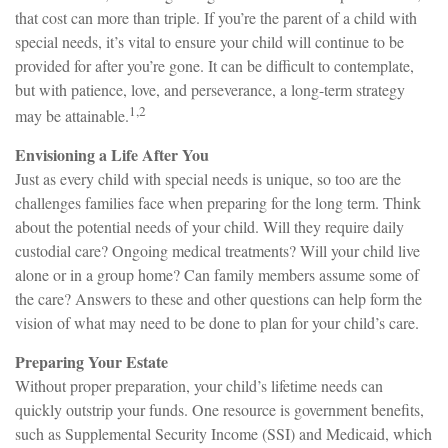
that cost can more than triple. If you’re the parent of a child with
special needs, it’s vital to ensure your child will continue to be
provided for after you’re gone. It can be difficult to contemplate,
but with patience, love, and perseverance, a long-term strategy
1,2
may be attainable.
Envisioning a Life After You
Just as every child with special needs is unique, so too are the
challenges families face when preparing for the long term. Think
about the potential needs of your child. Will they require daily
custodial care? Ongoing medical treatments? Will your child live
alone or in a group home? Can family members assume some of
the care? Answers to these and other questions can help form the
vision of what may need to be done to plan for your child’s care.
Preparing Your Estate
Without proper preparation, your child’s lifetime needs can
quickly outstrip your funds. One resource is government benefits,
such as Supplemental Security Income (SSI) and Medicaid, which