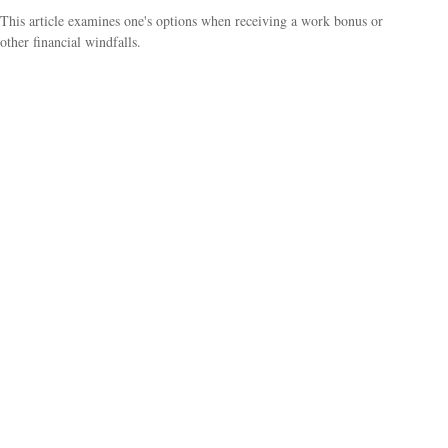
This article examines one's options when receiving a work bonus or
other financial windfalls.