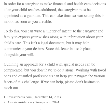
In order for a caregiver to make financial and health care decisions
after your child reaches adulthood, the caregiver must be
appointed as a guardian. This can take time, so start setting this in
motion as soon as you are able.
To do this, you can write a “Letter of Intent” to the caregiver and
family to express your wishes along with information about your
child’s care. This isn’t a legal document, but it may help
communicate your desires. Store this letter in a safe place,
alongside your will.
Outlining an approach for a child with special needs can be
complicated, but you don’t have to do it alone. Working with loved
ones and qualified professionals can help you navigate the various
facets of this challenge. If we can help, please don’t hesitate to
reach out.
1. Investopedia.com, December 14, 2023
2. AmericanAdvocacyGroup.com, 2024