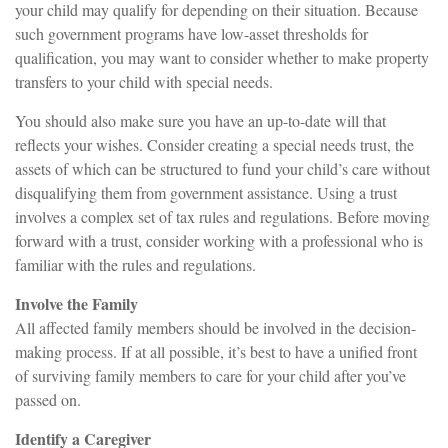
your child may qualify for depending on their situation. Because
such government programs have low-asset thresholds for
qualification, you may want to consider whether to make property
transfers to your child with special needs.
You should also make sure you have an up-to-date will that
reflects your wishes. Consider creating a special needs trust, the
assets of which can be structured to fund your child’s care without
disqualifying them from government assistance. Using a trust
involves a complex set of tax rules and regulations. Before moving
forward with a trust, consider working with a professional who is
familiar with the rules and regulations.
Involve the Family
All affected family members should be involved in the decision-
making process. If at all possible, it’s best to have a unified front
of surviving family members to care for your child after you’ve
passed on.
Identify a Caregiver