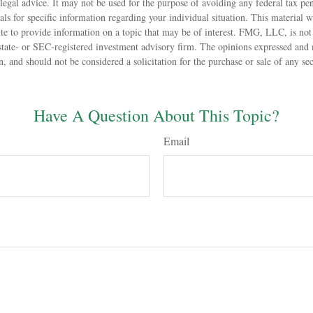
 legal advice. It may not be used for the purpose of avoiding any federal tax pen
nals for specific information regarding your individual situation. This material
 to provide information on a topic that may be of interest. FMG, LLC, is not a
state- or SEC-registered investment advisory firm. The opinions expressed and 
n, and should not be considered a solicitation for the purchase or sale of any s
Have A Question About This Topic?
Email