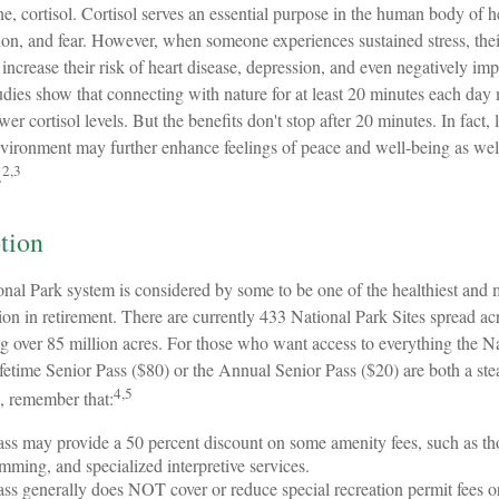
e, cortisol. Cortisol serves an essential purpose in the human body of h
on, and fear. However, when someone experiences sustained stress, their
 increase their risk of heart disease, depression, and even negatively im
udies show that connecting with nature for at least 20 minutes each day
wer cortisol levels. But the benefits don't stop after 20 minutes. In fact,
environment may further enhance feelings of peace and well-being as wel
2,3
.
tion
al Park system is considered by some to be one of the healthiest and m
on in retirement. There are currently 433 National Park Sites spread ac
g over 85 million acres. For those who want access to everything the N
fetime Senior Pass ($80) or the Annual Senior Pass ($20) are both a ste
4,5
, remember that:
ss may provide a 50 percent discount on some amenity fees, such as tho
ming, and specialized interpretive services.
ss generally does NOT cover or reduce special recreation permit fees o