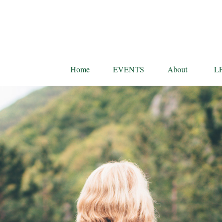
Home
EVENTS
About
L