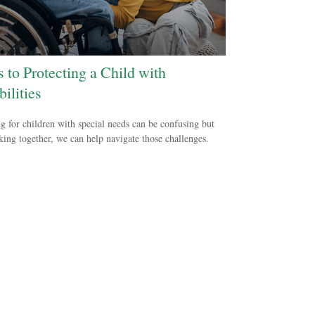
s to Protecting a Child with
ilities
g for children with special needs can be confusing but
ing together, we can help navigate those challenges.