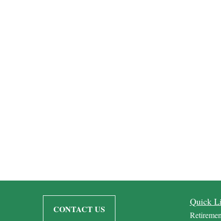
Quick L
CONTACT US
Retiremen