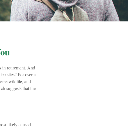
You
s in retirement. And
ice sites? For over a
erse wildlife, and
rch suggests that the
most likely caused