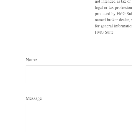
not intended as tax or
legal or tax professio
produced by FMG Suite
named broker-dealer, 
for general informatio
FMG Suite.
Name
Message