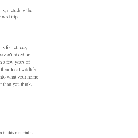
ls, including the
 next trip.
s for retirees,
aven't hiked or
n a few years of
their local wildlife
 into what your home
r than you think.
 in this material is