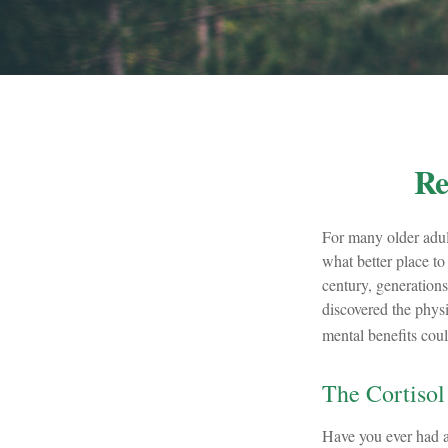
Re
For many older adult
what better place to
century, generations
discovered the physi
mental benefits coul
The Cortisol
Have you ever had a 