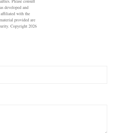
alties. Please consult
 was developed and
ffiliated with the
material provided are
ecurity. Copyright
2026