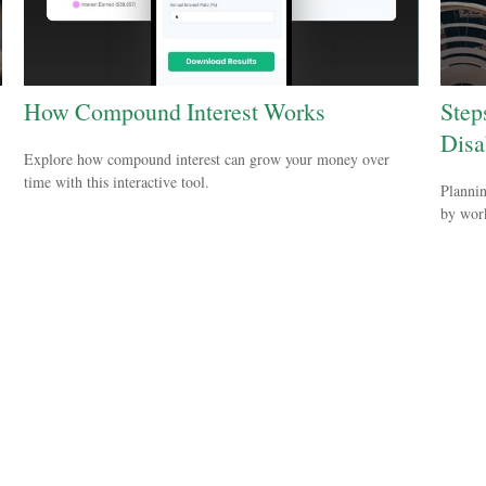
How Compound Interest Works
Step
Disab
Explore how compound interest can grow your money over
time with this interactive tool.
Plannin
by work