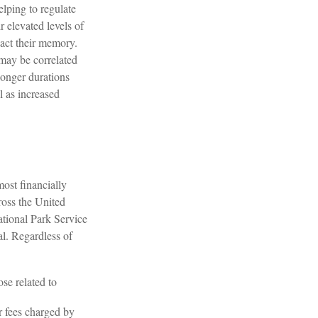
elping to regulate
 elevated levels of
pact their memory.
 may be correlated
 longer durations
l as increased
ost financially
ross the United
ational Park Service
al. Regardless of
se related to
r fees charged by