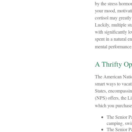
by the stress hormon
your mood, motivati
cortisol may greatly
Luckily, multiple st
with significantly lo
spent in a natural 
mental performance
A Thrifty Op
The American Nation
smart ways to vacati
States, encompassin
(NPS) offers, the Li
which you purchase
The Senior Pa
camping, swim
The Senior Pa