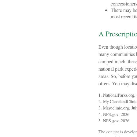
concessioners
There may be 
most recent ti
A Prescripti
Even though location
many communities be
camped much, these 
national park experi
areas. So, before y
offers. You may disc
1. NationalParks.org,
2. My.ClevelandClinic
3. Mayoclinic.org, Ju
4. NPS.gov, 2026
5. NPS.gov, 2026
The content is develop