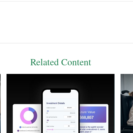
Related Content