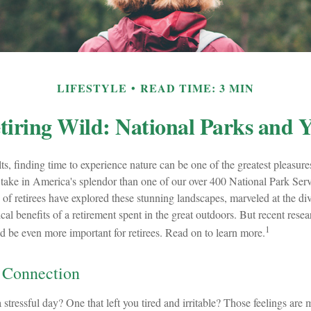
LIFESTYLE
READ TIME: 3 MIN
tiring Wild: National Parks and 
s, finding time to experience nature can be one of the greatest pleasure
 take in America's splendor than one of our over 400 National Park Serv
 of retirees have explored these stunning landscapes, marveled at the div
cal benefits of a retirement spent in the great outdoors. But recent resea
1
d be even more important for retirees. Read on to learn more.
 Connection
stressful day? One that left you tired and irritable? Those feelings are 