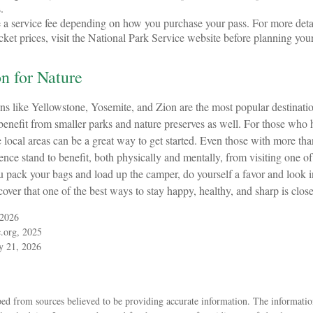
.
a service fee depending on how you purchase your pass. For more detai
cket prices, visit the National Park Service website before planning your
on for Nature
s like Yellowstone, Yosemite, and Zion are the most popular destination
nefit from smaller parks and nature preserves as well. For those who h
local areas can be a great way to get started. Even those with more tha
ence stand to benefit, both physically and mentally, from visiting one of 
ou pack your bags and load up the camper, do yourself a favor and look
over that one of the best ways to stay happy, healthy, and sharp is close
 2026
.org, 2025
ly 21, 2026
ed from sources believed to be providing accurate information. The information