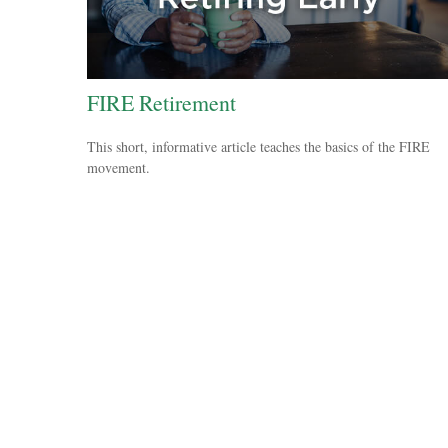
FIRE Retirement
This short, informative article teaches the basics of the FIRE
movement.