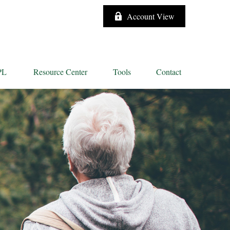
Account View
PL
Resource Center
Tools
Contact