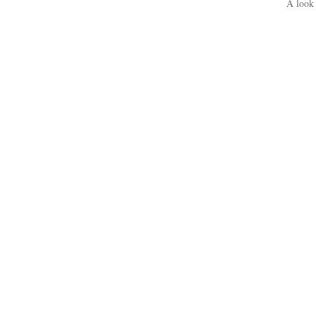
A look 