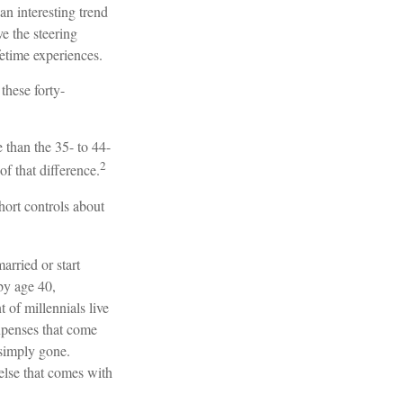
an interesting trend
 the steering
fetime experiences.
these forty-
 than the 35- to 44-
2
of that difference.
hort controls about
arried or start
by age 40,
of millennials live
expenses that come
e simply gone.
 else that comes with