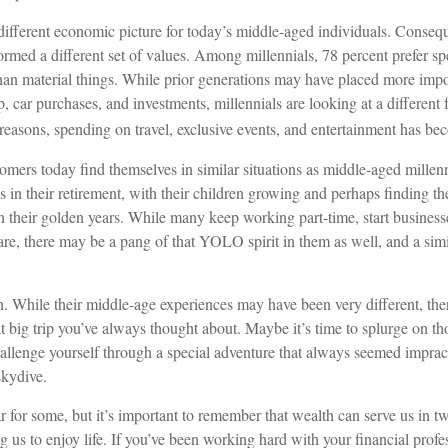
 different economic picture for today’s middle-aged individuals. Conseque
formed a different set of values. Among millennials, 78 percent prefer 
than material things. While prior generations may have placed more imp
 car purchases, and investments, millennials are looking at a different 
e reasons, spending on travel, exclusive events, and entertainment has bec
mers today find themselves in similar situations as middle-aged millenn
s in their retirement, with their children growing and perhaps finding t
in their golden years. While many keep working part-time, start businesse
are, there may be a pang of that YOLO spirit in them as well, and a simi
. While their middle-age experiences may have been very different, ther
t big trip you’ve always thought about. Maybe it’s time to splurge on t
hallenge yourself through a special adventure that always seemed impract
kydive.
r for some, but it’s important to remember that wealth can serve us in 
g us to enjoy life. If you’ve been working hard with your financial profe