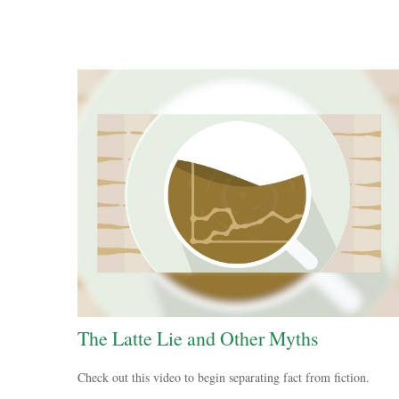
The Latte Lie and Other Myths
Check out this video to begin separating fact from fiction.