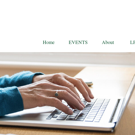
Home
EVENTS
About
L