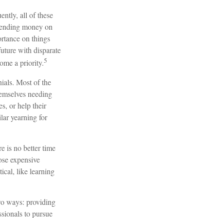
ntly, all of these
spending money on
ortance on things
future with disparate
5
ome a priority.
ials. Most of the
hemselves needing
s, or help their
lar yearning for
e is no better time
hose expensive
ical, like learning
two ways: providing
ssionals to pursue