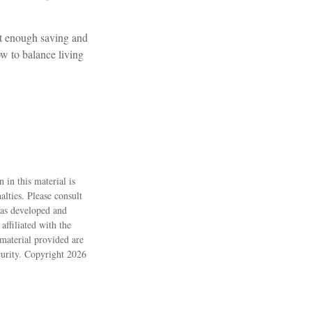
ot enough saving and
ow to balance living
 in this material is
alties. Please consult
 was developed and
ffiliated with the
material provided are
ecurity. Copyright
2026