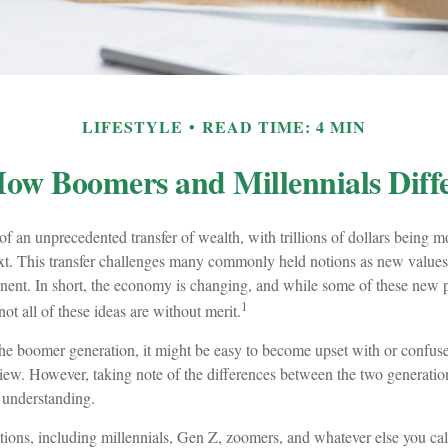
LIFESTYLE
READ TIME: 4 MIN
ow Boomers and Millennials Diff
of an unprecedented transfer of wealth, with trillions of dollars being 
ext. This transfer challenges many commonly held notions as new values 
nt. In short, the economy is changing, and while some of these new pr
1
ot all of these ideas are without merit.
e boomer generation, it might be easy to become upset with or confuse
view. However, taking note of the differences between the two generation
understanding.
ions, including millennials, Gen Z, zoomers, and whatever else you cal