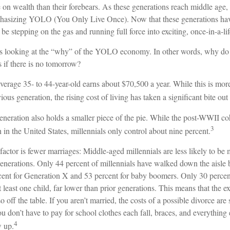
e on wealth than their forebears. As these generations reach middle age, 
hasizing YOLO (You Only Live Once). Now that these generations have
be stepping on the gas and running full force into exciting, once-in-a-li
ears looking at the “why” of the YOLO economy. In other words, why do 
 if there is no tomorrow?
erage 35- to 44-year-old earns about $70,500 a year. While this is more
ious generation, the rising cost of living has taken a significant bite out 
eneration also holds a smaller piece of the pie. While the post-WWII co
3
 in the United States, millennials only control about nine percent.
factor is fewer marriages: Middle-aged millennials are less likely to be m
generations. Only 44 percent of millennials have walked down the aisle 
ent for Generation X and 53 percent for baby boomers. Only 30 percent 
 least one child, far lower than prior generations. This means that the 
o off the table. If you aren’t married, the costs of a possible divorce ar
u don’t have to pay for school clothes each fall, braces, and everything
4
w up.