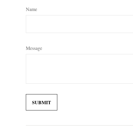
Name
Message