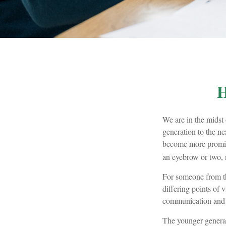
H
We are in the midst 
generation to the n
become more promine
an eyebrow or two, n
For someone from th
differing points of 
communication and 
The younger generat