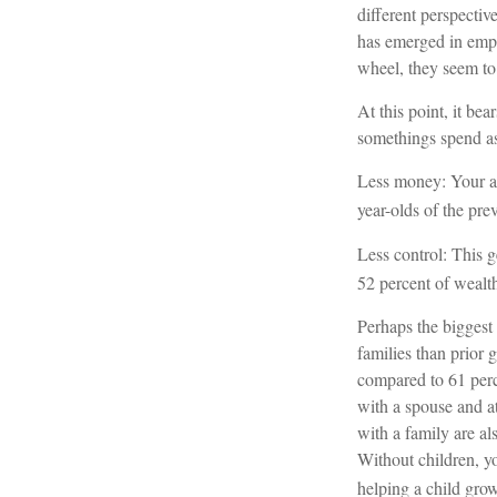
different perspectiv
has emerged in emp
wheel, they seem to 
At this point, it b
somethings spend as
Less money: Your av
year-olds of the prev
Less control: This g
52 percent of wealth
Perhaps the biggest 
families than prior 
compared to 61 perc
with a spouse and at
with a family are als
Without children, yo
helping a child gro