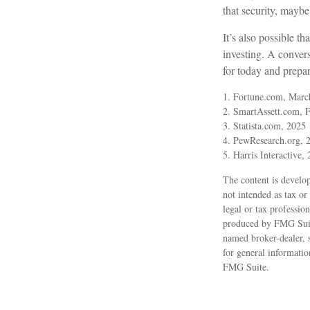
that security, maybe
It’s also possible 
investing. A conver
for today and prepa
1. Fortune.com, Marc
2. SmartAssett.com, 
3. Statista.com, 2025
4. PewResearch.org, 2
5. Harris Interactive,
The content is develop
not intended as tax or
legal or tax professio
produced by FMG Suite
named broker-dealer, 
for general informatio
FMG Suite.