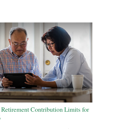
Retirement Contribution Limits for
6