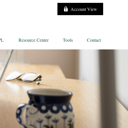
Account View
PL
Resource Center
Tools
Contact