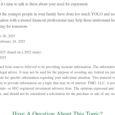
 it’s time to talk to them about your need for enjoyment.
that the younger people in your family have done too much YOLO and n
sation with a trusted financial professional may help them understand h
ring for tomorrow.
h 28, 2025
February 24, 2025
025 (based on a 2022 study)
 2025
ed from sources believed to be providing accurate information. The information
 legal advice. It may not be used for the purpose of avoiding any federal tax pen
nals for specific information regarding your individual situation. This material
 to provide information on a topic that may be of interest. FMG, LLC, is not a
state- or SEC-registered investment advisory firm. The opinions expressed and 
n, and should not be considered a solicitation for the purchase or sale of any s
Have A Question About This Topic?