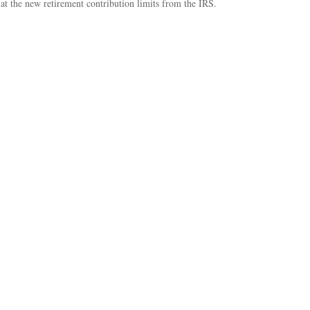
at the new retirement contribution limits from the IRS.