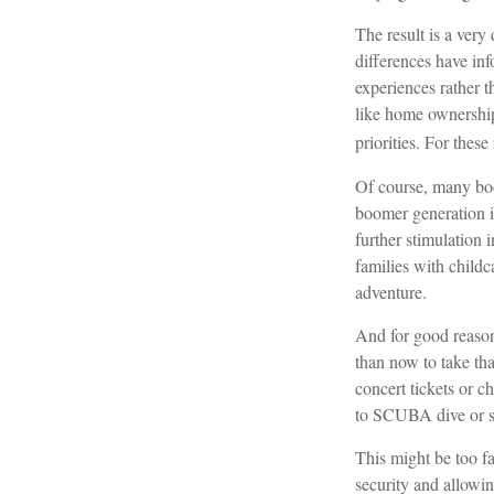
The result is a very
differences have in
experiences rather 
like home ownership,
priorities. For thes
Of course, many boo
boomer generation i
further stimulation 
families with childc
adventure.
And for good reason
than now to take tha
concert tickets or c
to SCUBA dive or s
This might be too fa
security and allowin