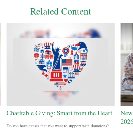
Related Content
Charitable Giving: Smart from the Heart
New 
202
Do you have causes that you want to support with donations?