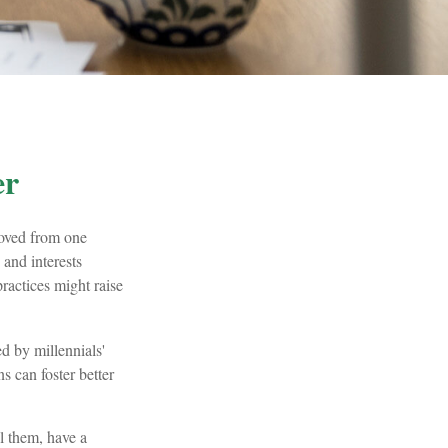
er
moved from one
and interests
actices might raise
d by millennials'
s can foster better
l them, have a