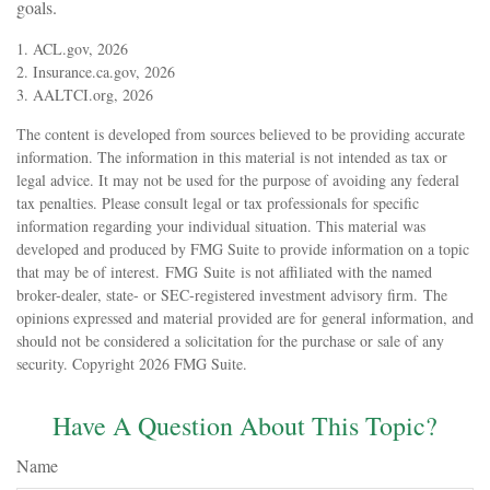
goals.
1. ACL.gov, 2026
2. Insurance.ca.gov, 2026
3. AALTCI.org, 2026
The content is developed from sources believed to be providing accurate
information. The information in this material is not intended as tax or
legal advice. It may not be used for the purpose of avoiding any federal
tax penalties. Please consult legal or tax professionals for specific
information regarding your individual situation. This material was
developed and produced by FMG Suite to provide information on a topic
that may be of interest. FMG Suite is not affiliated with the named
broker-dealer, state- or SEC-registered investment advisory firm. The
opinions expressed and material provided are for general information, and
should not be considered a solicitation for the purchase or sale of any
security. Copyright
2026 FMG Suite.
Have A Question About This Topic?
Name