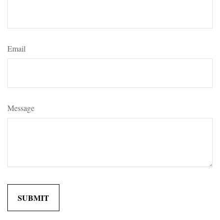
Email
Message