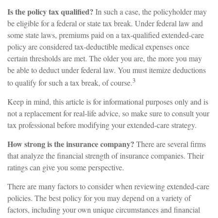
Is the policy tax qualified?
In such a case, the policyholder may
be eligible for a federal or state tax break. Under federal law and
some state laws, premiums paid on a tax-qualified extended-care
policy are considered tax-deductible medical expenses once
certain thresholds are met. The older you are, the more you may
be able to deduct under federal law. You must itemize deductions
3
to qualify for such a tax break, of course.
Keep in mind, this article is for informational purposes only and is
not a replacement for real-life advice, so make sure to consult your
tax professional before modifying your extended-care strategy.
How strong is the insurance company?
There are several firms
that analyze the financial strength of insurance companies. Their
ratings can give you some perspective.
There are many factors to consider when reviewing extended-care
policies. The best policy for you may depend on a variety of
factors, including your own unique circumstances and financial