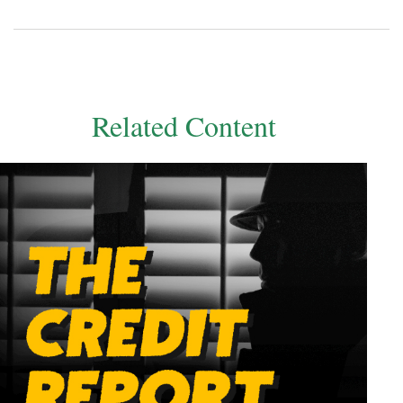
Related Content