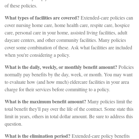
of these policies.
What types of facilities are covered?
Extended-care policies can
cover nursing home care, home health care, respite care, hospice
care, personal care in your home, assisted living facilities, adult
daycare centers, and other community facilities. Many policies
cover some combination of these. Ask what facilities are included
when you're considering a policy.
What is the daily, weekly, or monthly benefit amount?
Policies
normally pay benefits by the day, week, or month. You may want
to evaluate how (and how much) eldercare facilities in your area
charge for their services before committing to a policy.
What is the maximum benefit amount?
Many policies limit the
total benefit they'll pay over the life of the contract. Some state this
limit in years, others in total dollar amount. Be sure to address this
question.
What is the elimination period?
Extended-care policy benefits