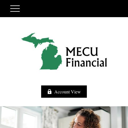
Account View