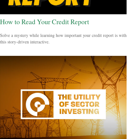
How to Read Your Credit Report
Solve a mystery while learning how important your credit report is with
this story-driven interactive.