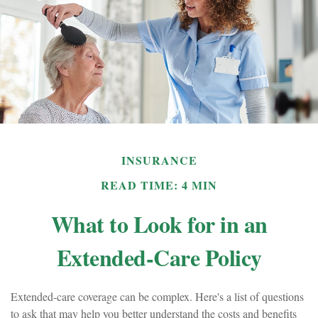
INSURANCE
READ TIME: 4 MIN
What to Look for in an
Extended-Care Policy
Extended-care coverage can be complex. Here's a list of questions
to ask that may help you better understand the costs and benefits