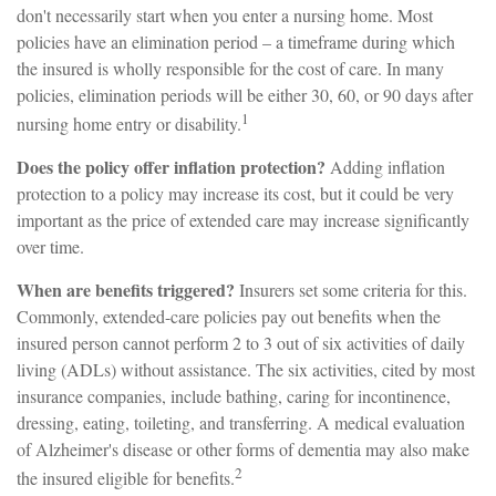
don't necessarily start when you enter a nursing home. Most
policies have an elimination period – a timeframe during which
the insured is wholly responsible for the cost of care. In many
policies, elimination periods will be either 30, 60, or 90 days after
1
nursing home entry or disability.
Does the policy offer inflation protection?
Adding inflation
protection to a policy may increase its cost, but it could be very
important as the price of extended care may increase significantly
over time.
When are benefits triggered?
Insurers set some criteria for this.
Commonly, extended-care policies pay out benefits when the
insured person cannot perform 2 to 3 out of six activities of daily
living (ADLs) without assistance. The six activities, cited by most
insurance companies, include bathing, caring for incontinence,
dressing, eating, toileting, and transferring. A medical evaluation
of Alzheimer's disease or other forms of dementia may also make
2
the insured eligible for benefits.