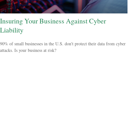
Insuring Your Business Against Cyber
Liability
90% of small businesses in the U.S. don't protect their data from cyber
attacks. Is your business at risk?