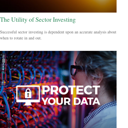
The Utility of Sector Investing
Successful sector investing is dependent upon an accurate analysis about
when to rotate in and out.