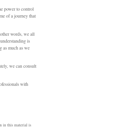
he power to control
ome of a journey that
 other words, we all
l understanding is
ing as much as we
tely, we can consult
rofessionals with
 in this material is