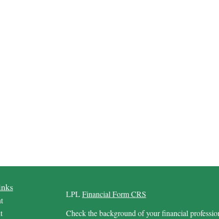
inks
LPL
Financial Form CRS
t
t
Check the background of your financial profess