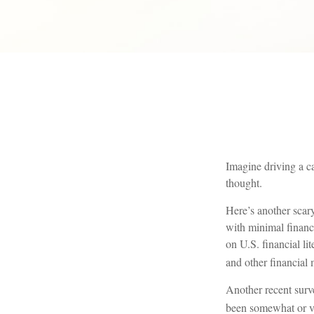
Imagine driving a ca
thought.
Here’s another scar
with minimal financ
on U.S. financial li
and other financial 
Another recent surv
been somewhat or ver