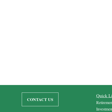
Quick L
CONTACT US
Retiremen
Investmen