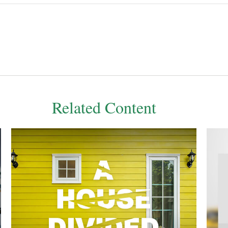
Related Content