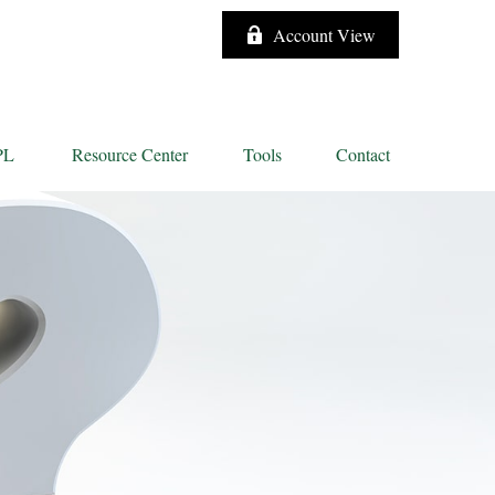
Account View
PL
Resource Center
Tools
Contact