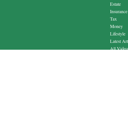
Estate
Insurance
Tax
Money
Lifestyle
Latest Art
All Video
All Calcul