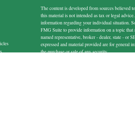
The content is developed from sources believed to
this material is not intended as tax or legal advice.
information regarding your individual situation.
FMG Suite to provide information on a topic that m
named representative, broker - dealer, state - or 
icles
expressed and material provided are for general in
s
the purchase or sale of any security.
ators
We take protecting your data and privacy very ser
Privacy Act (CCPA)
suggests the following link 
personal information
.
Copyright 2026 FMG Suite.
Securities and advisory services are offered 
advisor and broker-dealer (member
FINRA
/
S
licensed affiliates. Michigan Educational Credi
broker-dealer or investment advisor. Registered r
MECU Financial, and may also be employees of M