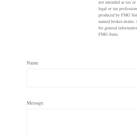
not intended as tax or
legal or tax professio
produced by FMG Suite
named broker-dealer, 
for general informatio
FMG Suite.
Name
Message