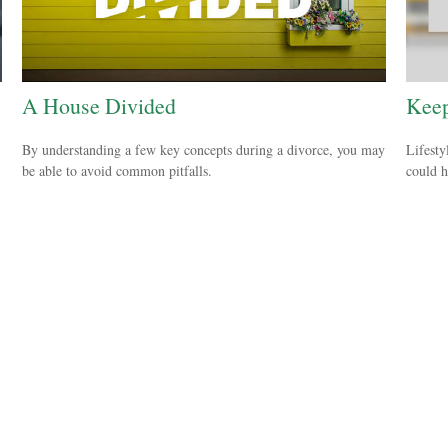
A House Divided
Keep
By understanding a few key concepts during a divorce, you may
Lifesty
be able to avoid common pitfalls.
could h