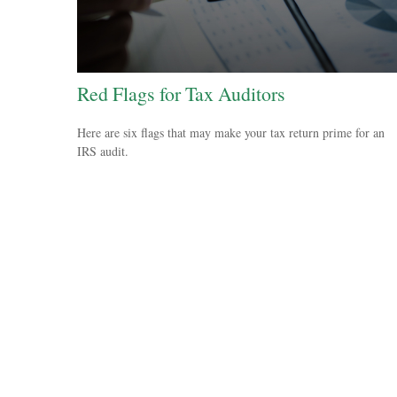
Red Flags for Tax Auditors
Here are six flags that may make your tax return prime for an
IRS audit.