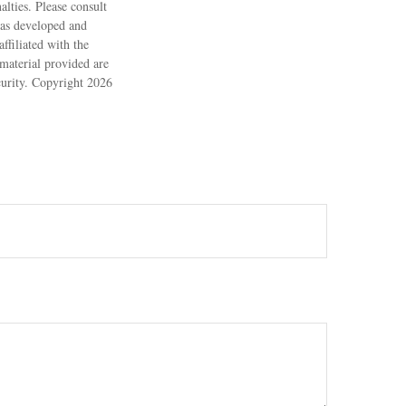
alties. Please consult
 was developed and
ffiliated with the
material provided are
ecurity. Copyright
2026