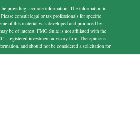
 be providing accurate information. The information in
 Please consult legal or tax professionals for specific
 Some of this material was developed and produced by
ay be of interest. FMG Suite is not affiliated with the
SEC - registered investment advisory firm. The opinions
formation, and should not be considered a solicitation for
iously. As of January 1, 2020 the
California Consumer
as an extra measure to safeguard your data:
Do not sell my
through LPL Financial (LPL), a registered investment
IPC
).
Insurance products are offered through LPL or its
are not
t Union and MECU Financial
registered as a
epresentatives of LPL offer products and services using
ichigan Educational Credit Union. These products and