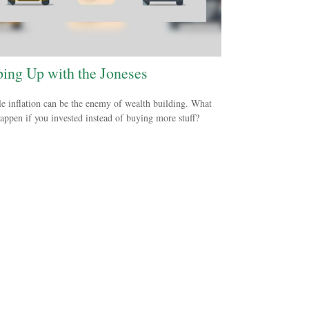
ing Up with the Joneses
le inflation can be the enemy of wealth building. What
appen if you invested instead of buying more stuff?