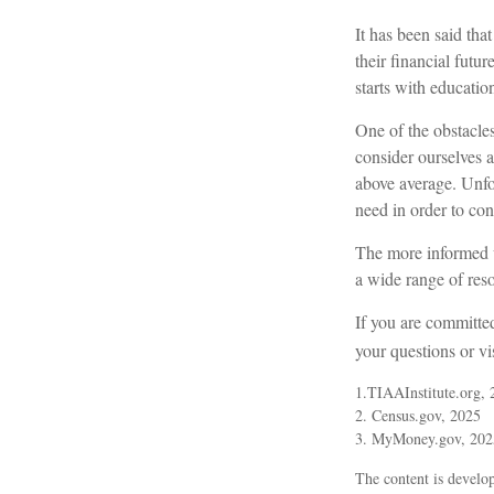
It has been said tha
their financial futu
starts with educatio
One of the obstacles
consider ourselves a
above average. Unfo
need in order to con
The more informed w
a wide range of reso
If you are committed
your questions or vi
1.TIAAInstitute.org, 
2. Census.gov, 2025
3. MyMoney.gov, 202
The content is develop