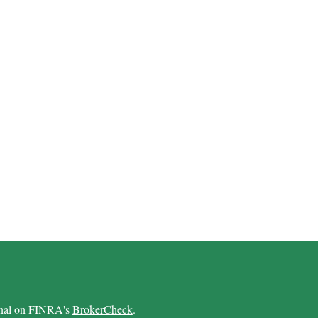
ional on FINRA's
BrokerCheck
.