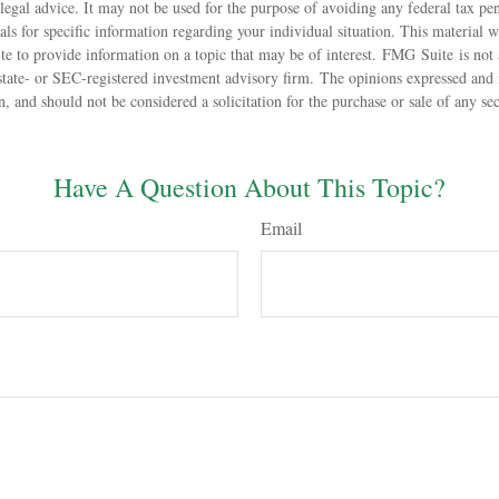
 legal advice. It may not be used for the purpose of avoiding any federal tax pen
nals for specific information regarding your individual situation. This material
 to provide information on a topic that may be of interest. FMG Suite is not a
state- or SEC-registered investment advisory firm. The opinions expressed and 
n, and should not be considered a solicitation for the purchase or sale of any s
Have A Question About This Topic?
Email