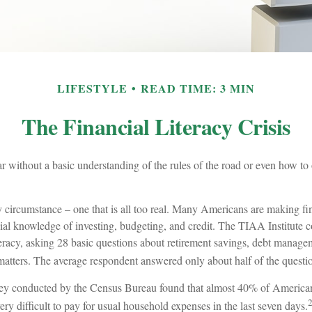
LIFESTYLE
READ TIME: 3 MIN
The Financial Literacy Crisis
r without a basic understanding of the rules of the road or even how to 
y circumstance – one that is all too real. Many Americans are making fi
ial knowledge of investing, budgeting, and credit. The TIAA Institute 
teracy, asking 28 basic questions about retirement savings, debt manage
matters. The average respondent answered only about half of the questio
ey conducted by the Census Bureau found that almost 40% of Americans
y difficult to pay for usual household expenses in the last seven days.