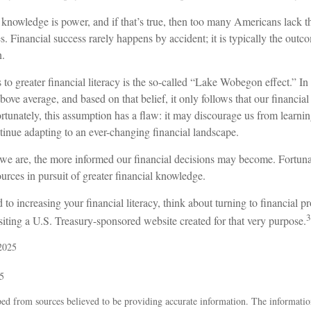
t knowledge is power, and if that’s true, then too many Americans lack t
res. Financial success rarely happens by accident; it is typically the outc
n.
 to greater financial literacy is the so-called “Lake Wobegon effect.” In
bove average, and based on that belief, it only follows that our financia
rtunately, this assumption has a flaw: it may discourage us from learn
tinue adapting to an ever-changing financial landscape.
e are, the more informed our financial decisions may become. Fortuna
urces in pursuit of greater financial knowledge.
 to increasing your financial literacy, think about turning to financial p
3
siting a U.S. Treasury-sponsored website created for that very purpose.
2025
5
ed from sources believed to be providing accurate information. The information