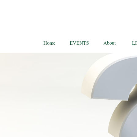
Home
EVENTS
About
L