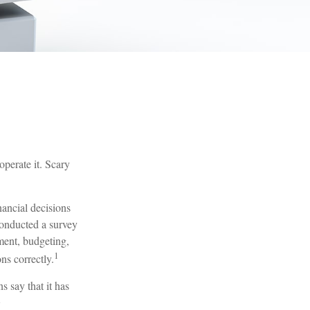
operate it. Scary
nancial decisions
conducted a survey
ment, budgeting,
1
ns correctly.
 say that it has
2