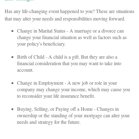
Has any life-changing event happened to you? These are situations
that may alter your needs and responsibilities moving forward.
Change in Marital Status - A marriage or a divorce can
change your financial situation as well as factors such as
your policy's beneficiary.
Birth of Child - A child is a gift. But they are also a
financial consideration that you may want to take into
account.
Change in Employment - A new job or role in your
company may change your income, which may cause you
to reconsider your life insurance benefit.
Buying, Selling, or Paying off a Home - Changes in
ownership or the standing of your mortgage can alter your
needs and strategy for the future.