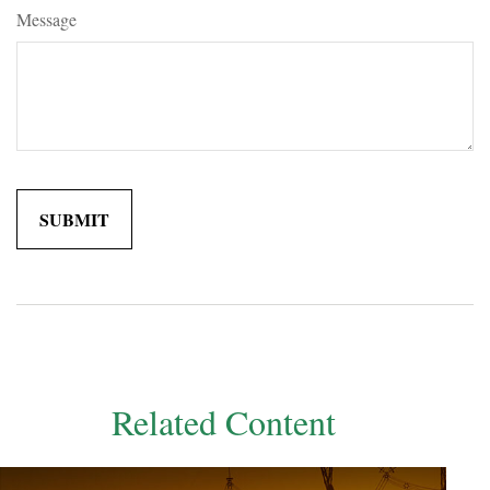
Message
Related Content