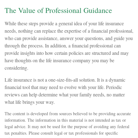
The Value of Professional Guidance
While these steps provide a general idea of your life insurance
needs, nothing can replace the expertise of a financial professional,
who can provide assistance, answer your questions, and guide you
through the process. In addition, a financial professional can
provide insights into how certain policies are structured and may
have thoughts on the life insurance company you may be
considering.
Life insurance is not a one-size-fits-all solution. It is a dynamic
financial tool that may need to evolve with your life. Periodic
reviews can help determine what your family needs, no matter
what life brings your way.
The content is developed from sources believed to be providing accurate
information. The information in this material is not intended as tax or
legal advice. It may not be used for the purpose of avoiding any federal
tax penalties. Please consult legal or tax professionals for specific