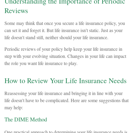
Understanding the Importance of Periodic
Reviews
Some may think that once you secure a life insurance policy, you
can set it and forget it. But life insurance isn't static. Just as your
life doesn't stand still, neither should your life insurance.
Periodic reviews of your policy help keep your life insurance in
step with your evolving situation. Changes in your life can impact
the role you want life insurance to play.
How to Review Your Life Insurance Needs
Reassessing your life insurance and bringing it in line with your
life doesn't have to be complicated. Here are some suggestions that
may help:
The DIME Method
One practical approach to determining your life insurance needs is