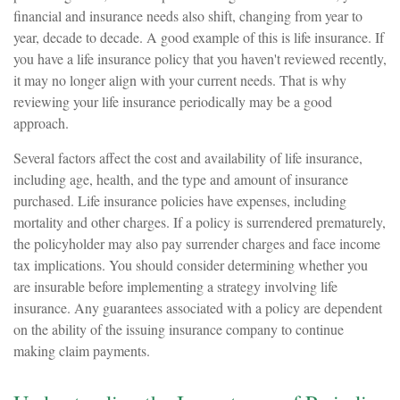
financial and insurance needs also shift, changing from year to
year, decade to decade. A good example of this is life insurance. If
you have a life insurance policy that you haven't reviewed recently,
it may no longer align with your current needs. That is why
reviewing your life insurance periodically may be a good
approach.
Several factors affect the cost and availability of life insurance,
including age, health, and the type and amount of insurance
purchased. Life insurance policies have expenses, including
mortality and other charges. If a policy is surrendered prematurely,
the policyholder may also pay surrender charges and face income
tax implications. You should consider determining whether you
are insurable before implementing a strategy involving life
insurance. Any guarantees associated with a policy are dependent
on the ability of the issuing insurance company to continue
making claim payments.