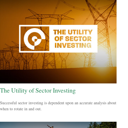
The Utility of Sector Investing
Successful sector investing is dependent upon an accurate analysis about
when to rotate in and out.