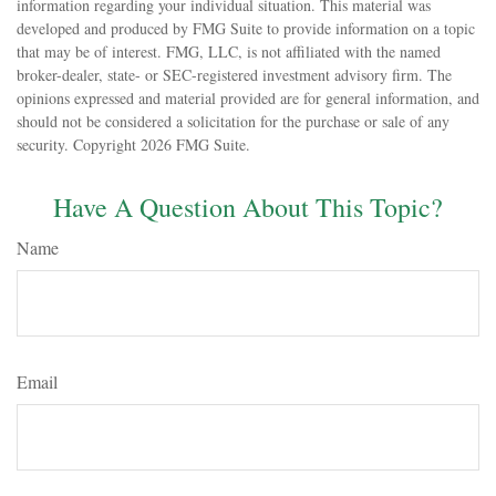
information regarding your individual situation. This material was
developed and produced by FMG Suite to provide information on a topic
that may be of interest. FMG, LLC, is not affiliated with the named
broker-dealer, state- or SEC-registered investment advisory firm. The
opinions expressed and material provided are for general information, and
should not be considered a solicitation for the purchase or sale of any
security. Copyright
2026 FMG Suite.
Have A Question About This Topic?
Name
Email