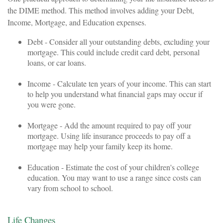
the DIME method. This method involves adding your Debt,
Income, Mortgage, and Education expenses.
Debt - Consider all your outstanding debts, excluding your
mortgage. This could include credit card debt, personal
loans, or car loans.
Income - Calculate ten years of your income. This can start
to help you understand what financial gaps may occur if
you were gone.
Mortgage - Add the amount required to pay off your
mortgage. Using life insurance proceeds to pay off a
mortgage may help your family keep its home.
Education - Estimate the cost of your children's college
education. You may want to use a range since costs can
vary from school to school.
Life Changes