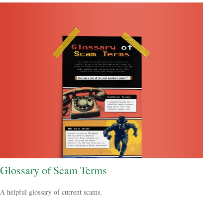
Glossary of Scam Terms
A helpful glossary of current scams.