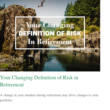
Your Changing Definition of Risk in
Retirement
A change in your mindset during retirement may drive changes to your
portfolio.