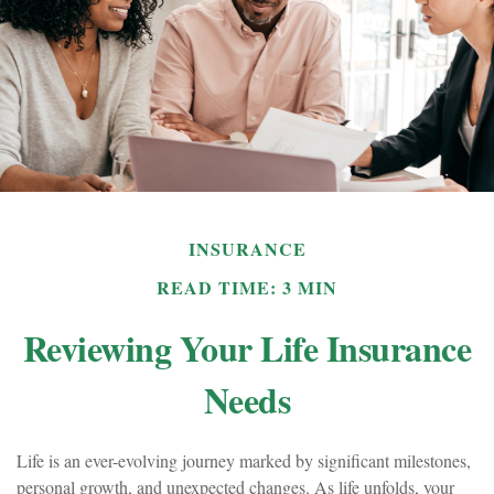
INSURANCE
READ TIME: 3 MIN
Reviewing Your Life Insurance
Needs
Life is an ever-evolving journey marked by significant milestones,
personal growth, and unexpected changes. As life unfolds, your