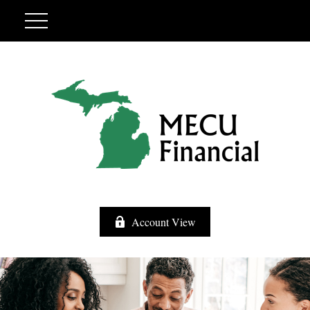
Account View