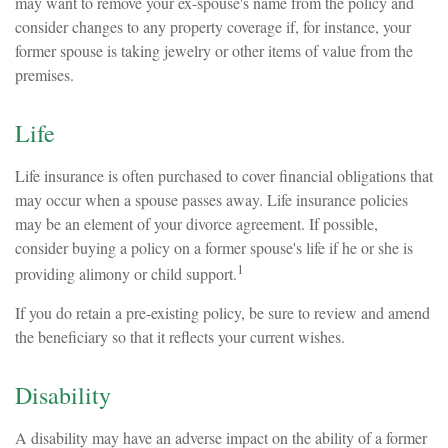
may want to remove your ex-spouse's name from the policy and
consider changes to any property coverage if, for instance, your
former spouse is taking jewelry or other items of value from the
premises.
Life
Life insurance is often purchased to cover financial obligations that
may occur when a spouse passes away. Life insurance policies
may be an element of your divorce agreement. If possible,
consider buying a policy on a former spouse's life if he or she is
1
providing alimony or child support.
If you do retain a pre-existing policy, be sure to review and amend
the beneficiary so that it reflects your current wishes.
Disability
A disability may have an adverse impact on the ability of a former