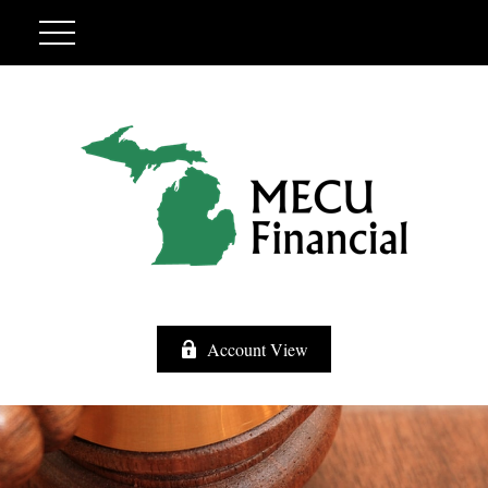
Account View