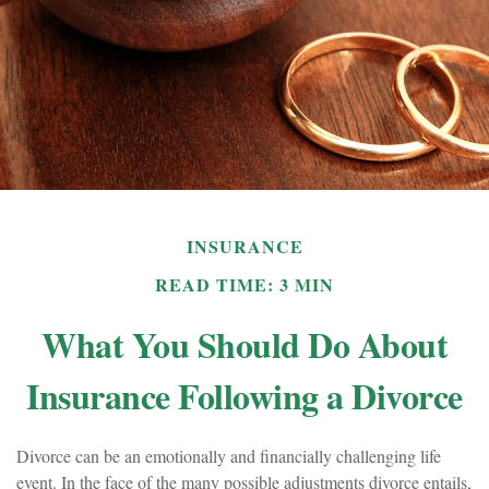
INSURANCE
READ TIME: 3 MIN
What You Should Do About
Insurance Following a Divorce
Divorce can be an emotionally and financially challenging life
event. In the face of the many possible adjustments divorce entails,