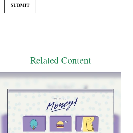
Related Content