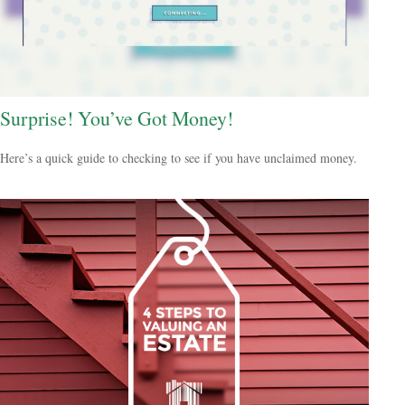
Surprise! You’ve Got Money!
Here’s a quick guide to checking to see if you have unclaimed money.