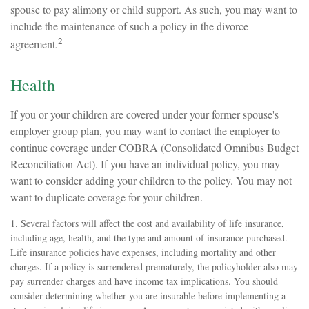
spouse to pay alimony or child support. As such, you may want to
include the maintenance of such a policy in the divorce
2
agreement.
Health
If you or your children are covered under your former spouse's
employer group plan, you may want to contact the employer to
continue coverage under COBRA (Consolidated Omnibus Budget
Reconciliation Act). If you have an individual policy, you may
want to consider adding your children to the policy. You may not
want to duplicate coverage for your children.
1. Several factors will affect the cost and availability of life insurance,
including age, health, and the type and amount of insurance purchased.
Life insurance policies have expenses, including mortality and other
charges. If a policy is surrendered prematurely, the policyholder also may
pay surrender charges and have income tax implications. You should
consider determining whether you are insurable before implementing a