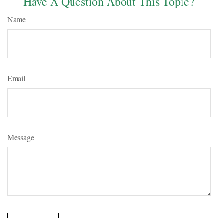
Have A Question About This Topic?
Name
Email
Message