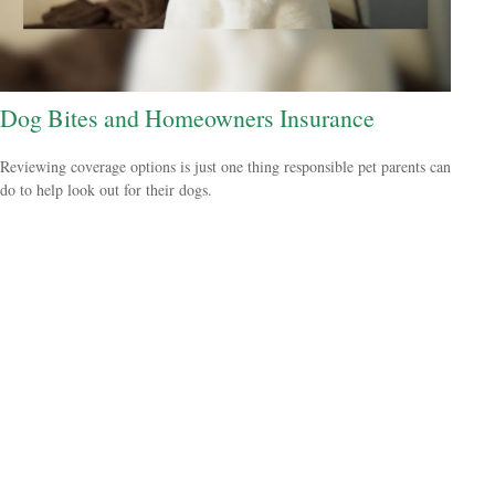
Dog Bites and Homeowners Insurance
Reviewing coverage options is just one thing responsible pet parents can
do to help look out for their dogs.