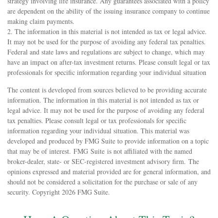
strategy involving life insurance. Any guarantees associated with a policy
are dependent on the ability of the issuing insurance company to continue
making claim payments.
2. The information in this material is not intended as tax or legal advice.
It may not be used for the purpose of avoiding any federal tax penalties.
Federal and state laws and regulations are subject to change, which may
have an impact on after-tax investment returns. Please consult legal or tax
professionals for specific information regarding your individual situation
The content is developed from sources believed to be providing accurate
information. The information in this material is not intended as tax or
legal advice. It may not be used for the purpose of avoiding any federal
tax penalties. Please consult legal or tax professionals for specific
information regarding your individual situation. This material was
developed and produced by FMG Suite to provide information on a topic
that may be of interest. FMG Suite is not affiliated with the named
broker-dealer, state- or SEC-registered investment advisory firm. The
opinions expressed and material provided are for general information, and
should not be considered a solicitation for the purchase or sale of any
security. Copyright
2026 FMG Suite.