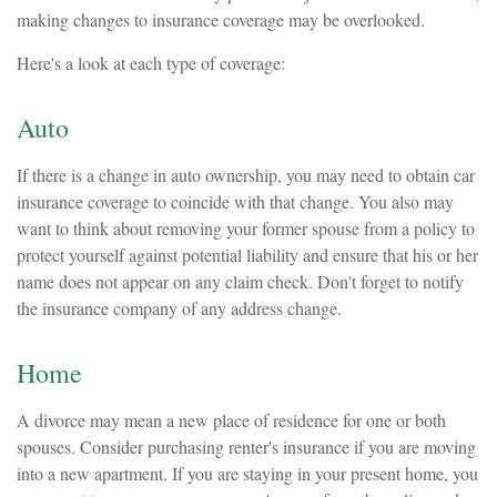
making changes to insurance coverage may be overlooked.
Here's a look at each type of coverage:
Auto
If there is a change in auto ownership, you may need to obtain car
insurance coverage to coincide with that change. You also may
want to think about removing your former spouse from a policy to
protect yourself against potential liability and ensure that his or her
name does not appear on any claim check. Don't forget to notify
the insurance company of any address change.
Home
A divorce may mean a new place of residence for one or both
spouses. Consider purchasing renter's insurance if you are moving
into a new apartment. If you are staying in your present home, you