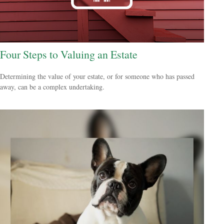
Four Steps to Valuing an Estate
Determining the value of your estate, or for someone who has passed
away, can be a complex undertaking.