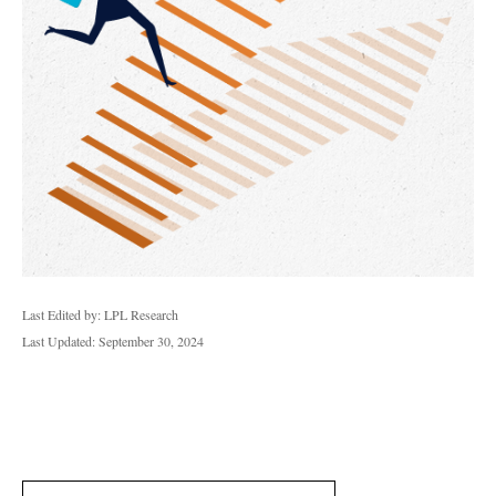
Last Edited by: LPL Research
Last Updated: September 30, 2024