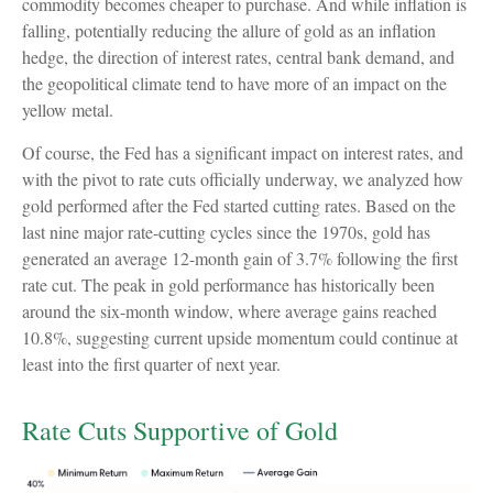
commodity becomes cheaper to purchase. And while inflation is
falling, potentially reducing the allure of gold as an inflation
hedge, the direction of interest rates, central bank demand, and
the geopolitical climate tend to have more of an impact on the
yellow metal.
Of course, the Fed has a significant impact on interest rates, and
with the pivot to rate cuts officially underway, we analyzed how
gold performed after the Fed started cutting rates. Based on the
last nine major rate-cutting cycles since the 1970s, gold has
generated an average 12-month gain of 3.7% following the first
rate cut. The peak in gold performance has historically been
around the six-month window, where average gains reached
10.8%, suggesting current upside momentum could continue at
least into the first quarter of next year.
Rate Cuts Supportive of Gold