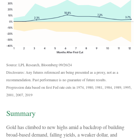
Source: LPL Research, Bloomberg 09/26/24
Disclosures: Any futures referenced are being presented as a proxy, not as a
recommendation. Past performance is no guarantee of future results.
Progression data based on first Fed rate cuts in 1974, 1980, 1981, 1984, 1989, 1995,
2001, 2007, 2019
Summary
Gold has climbed to new highs amid a backdrop of building
broad-based demand, falling yields, a weaker dollar, and