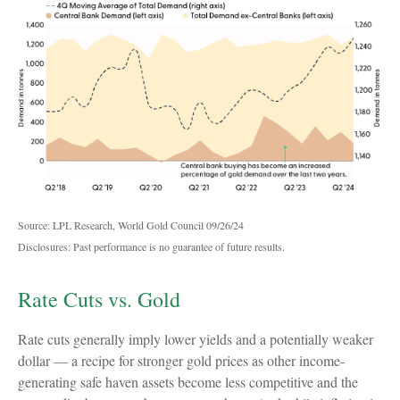
Source: LPL Research, World Gold Council 09/26/24
Disclosures: Past performance is no guarantee of future results.
Rate Cuts vs. Gold
Rate cuts generally imply lower yields and a potentially weaker
dollar — a recipe for stronger gold prices as other income-
generating safe haven assets become less competitive and the