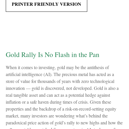
PRINTER FRIENDLY VERSION
Gold Rally Is No Flash in the Pan
When it comes to investing, gold may be the antithesis of
artificial intelligence (AI). The precious metal has acted as a
store of value for thousands of years with zero technological
innovation — gold is discovered, not developed. Gold is also a
real tangible asset and can act as a potential hedge against
inflation or a safe haven during times of crisis. Given these
properties and the backdrop of a risk-on-record-setting equity
market, many investors are wondering what’s behind the
paradoxical price action of gold’s rally to new highs and how the