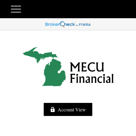
Account View