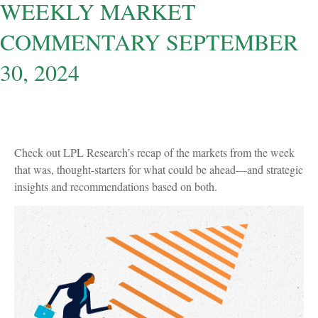
WEEKLY MARKET
COMMENTARY SEPTEMBER
30, 2024
Check out LPL Research’s recap of the markets from the week
that was, thought-starters for what could be ahead—and strategic
insights and recommendations based on both.