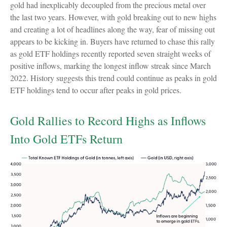
gold had inexplicably decoupled from the precious metal over
the last two years. However, with gold breaking out to new highs
and creating a lot of headlines along the way, fear of missing out
appears to be kicking in. Buyers have returned to chase this rally
as gold ETF holdings recently reported seven straight weeks of
positive inflows, marking the longest inflow streak since March
2022. History suggests this trend could continue as peaks in gold
ETF holdings tend to occur after peaks in gold prices.
Gold Rallies to Record Highs as Inflows
Into Gold ETFs Return