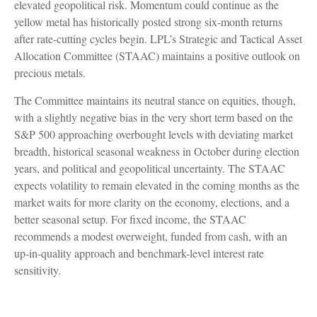
elevated geopolitical risk. Momentum could continue as the
yellow metal has historically posted strong six-month returns
after rate-cutting cycles begin. LPL’s Strategic and Tactical Asset
Allocation Committee (STAAC) maintains a positive outlook on
precious metals.
The Committee maintains its neutral stance on equities, though,
with a slightly negative bias in the very short term based on the
S&P 500 approaching overbought levels with deviating market
breadth, historical seasonal weakness in October during election
years, and political and geopolitical uncertainty. The STAAC
expects volatility to remain elevated in the coming months as the
market waits for more clarity on the economy, elections, and a
better seasonal setup. For fixed income, the STAAC
recommends a modest overweight, funded from cash, with an
up-in-quality approach and benchmark-level interest rate
sensitivity.