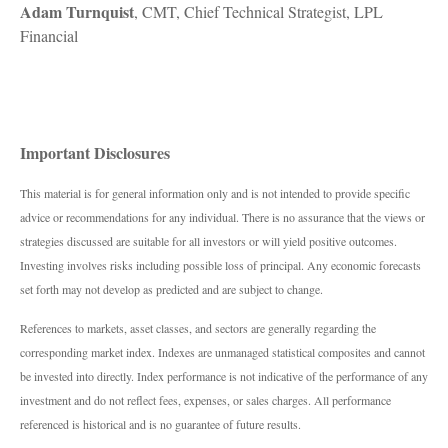
Adam Turnquist
, CMT, Chief Technical Strategist, LPL
Financial
Important Disclosures
This material is for general information only and is not intended to provide specific
advice or recommendations for any individual. There is no assurance that the views or
strategies discussed are suitable for all investors or will yield positive outcomes.
Investing involves risks including possible loss of principal. Any economic forecasts
set forth may not develop as predicted and are subject to change.
References to markets, asset classes, and sectors are generally regarding the
corresponding market index. Indexes are unmanaged statistical composites and cannot
be invested into directly. Index performance is not indicative of the performance of any
investment and do not reflect fees, expenses, or sales charges. All performance
referenced is historical and is no guarantee of future results.