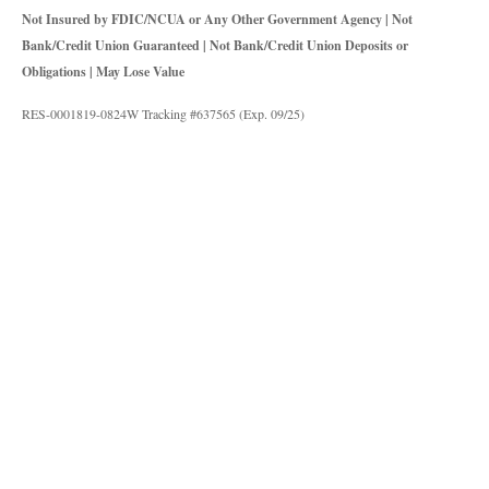
Not Insured by FDIC/NCUA or Any Other Government Agency | Not
Bank/Credit Union Guaranteed | Not Bank/Credit Union Deposits or
Obligations | May Lose Value
RES-0001819-0824W Tracking #637565 (Exp. 09/25)