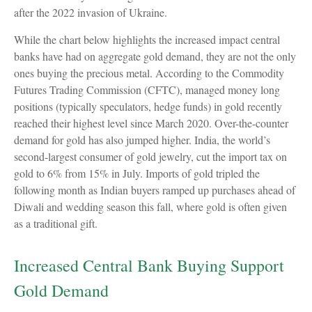
after the 2022 invasion of Ukraine.
While the chart below highlights the increased impact central
banks have had on aggregate gold demand, they are not the only
ones buying the precious metal. According to the Commodity
Futures Trading Commission (CFTC), managed money long
positions (typically speculators, hedge funds) in gold recently
reached their highest level since March 2020. Over-the-counter
demand for gold has also jumped higher. India, the world’s
second-largest consumer of gold jewelry, cut the import tax on
gold to 6% from 15% in July. Imports of gold tripled the
following month as Indian buyers ramped up purchases ahead of
Diwali and wedding season this fall, where gold is often given
as a traditional gift.
Increased Central Bank Buying Support
Gold Demand