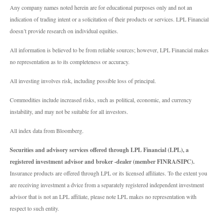
Any company names noted herein are for educational purposes only and not an
indication of trading intent or a solicitation of their products or services. LPL Financial
doesn’t provide research on individual equities.
All information is believed to be from reliable sources; however, LPL Financial makes
no representation as to its completeness or accuracy.
All investing involves risk, including possible loss of principal.
Commodities include increased risks, such as political, economic, and currency
instability, and may not be suitable for all investors.
All index data from Bloomberg.
Securities and advisory services offered through LPL Financial (LPL), a
registered investment advisor and broker -dealer (member FINRA/SIPC).
Insurance products are offered through LPL or its licensed affiliates. To the extent you
are receiving investment a dvice from a separately registered independent investment
advisor that is not an LPL affiliate, please note LPL makes no representation with
respect to such entity.