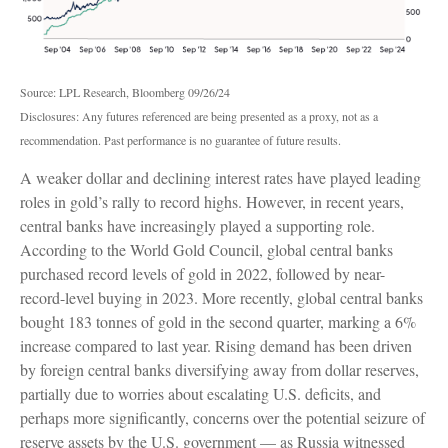
Source: LPL Research, Bloomberg 09/26/24
Disclosures: Any futures referenced are being presented as a proxy, not as a
recommendation. Past performance is no guarantee of future results.
A weaker dollar and declining interest rates have played leading
roles in gold’s rally to record highs. However, in recent years,
central banks have increasingly played a supporting role.
According to the World Gold Council, global central banks
purchased record levels of gold in 2022, followed by near-
record-level buying in 2023. More recently, global central banks
bought 183 tonnes of gold in the second quarter, marking a 6%
increase compared to last year. Rising demand has been driven
by foreign central banks diversifying away from dollar reserves,
partially due to worries about escalating U.S. deficits, and
perhaps more significantly, concerns over the potential seizure of
reserve assets by the U.S. government — as Russia witnessed