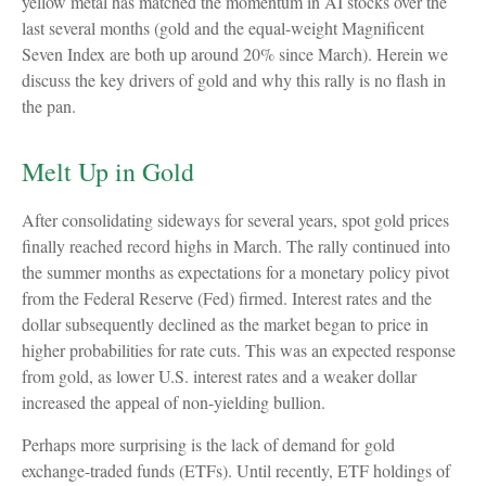
yellow metal has matched the momentum in AI stocks over the
last several months (gold and the equal-weight Magnificent
Seven Index are both up around 20% since March). Herein we
discuss the key drivers of gold and why this rally is no flash in
the pan.
Melt Up in Gold
After consolidating sideways for several years, spot gold prices
finally reached record highs in March. The rally continued into
the summer months as expectations for a monetary policy pivot
from the Federal Reserve (Fed) firmed. Interest rates and the
dollar subsequently declined as the market began to price in
higher probabilities for rate cuts. This was an expected response
from gold, as lower U.S. interest rates and a weaker dollar
increased the appeal of non-yielding bullion.
Perhaps more surprising is the lack of demand for gold
exchange-traded funds (ETFs). Until recently, ETF holdings of