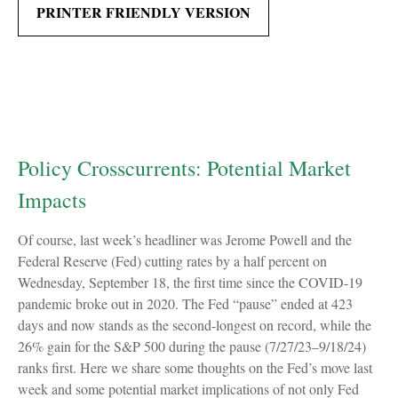
PRINTER FRIENDLY VERSION
Policy Crosscurrents: Potential Market
Impacts
Of course, last week’s headliner was Jerome Powell and the
Federal Reserve (Fed) cutting rates by a half percent on
Wednesday, September 18, the first time since the COVID-19
pandemic broke out in 2020. The Fed “pause” ended at 423
days and now stands as the second-longest on record, while the
26% gain for the S&P 500 during the pause (7/27/23–9/18/24)
ranks first. Here we share some thoughts on the Fed’s move last
week and some potential market implications of not only Fed