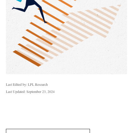
Last Edited by: LPL Research
Last Updated: September 23, 2024