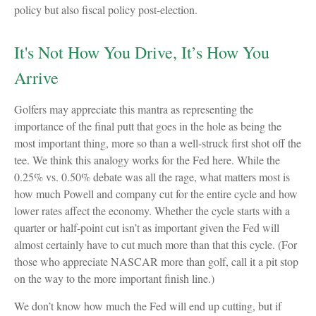
policy but also fiscal policy post-election.
It's Not How You Drive, It’s How You
Arrive
Golfers may appreciate this mantra as representing the
importance of the final putt that goes in the hole as being the
most important thing, more so than a well-struck first shot off the
tee. We think this analogy works for the Fed here. While the
0.25% vs. 0.50% debate was all the rage, what matters most is
how much Powell and company cut for the entire cycle and how
lower rates affect the economy. Whether the cycle starts with a
quarter or half-point cut isn’t as important given the Fed will
almost certainly have to cut much more than that this cycle. (For
those who appreciate NASCAR more than golf, call it a pit stop
on the way to the more important finish line.)
We don’t know how much the Fed will end up cutting, but if