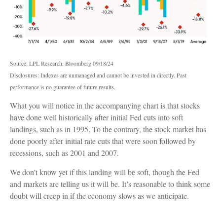
Source: LPL Research, Bloomberg 09/18/24
Disclosures: Indexes are unmanaged and cannot be invested in directly. Past
performance is no guarantee of future results.
What you will notice in the accompanying chart is that stocks
have done well historically after initial Fed cuts into soft
landings, such as in 1995. To the contrary, the stock market has
done poorly after initial rate cuts that were soon followed by
recessions, such as 2001 and 2007.
We don’t know yet if this landing will be soft, though the Fed
and markets are telling us it will be. It’s reasonable to think some
doubt will creep in if the economy slows as we anticipate.