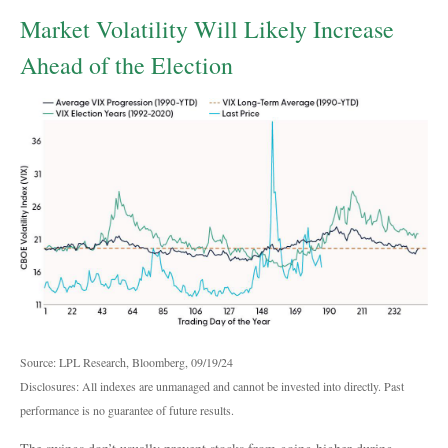
Market Volatility Will Likely Increase
Ahead of the Election
Source: LPL Research, Bloomberg, 09/19/24
Disclosures: All indexes are unmanaged and cannot be invested into directly. Past
performance is no guarantee of future results.