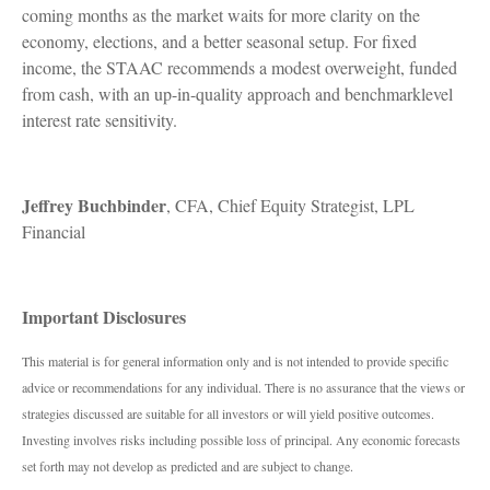
coming months as the market waits for more clarity on the
economy, elections, and a better seasonal setup. For fixed
income, the STAAC recommends a modest overweight, funded
from cash, with an up-in-quality approach and benchmarklevel
interest rate sensitivity.
Jeffrey Buchbinder
, CFA, Chief Equity Strategist, LPL
Financial
Important Disclosures
This material is for general information only and is not intended to provide specific
advice or recommendations for any individual. There is no assurance that the views or
strategies discussed are suitable for all investors or will yield positive outcomes.
Investing involves risks including possible loss of principal. Any economic forecasts
set forth may not develop as predicted and are subject to change.