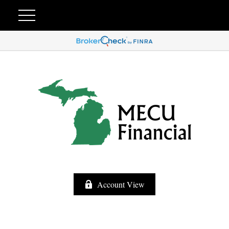
Account View