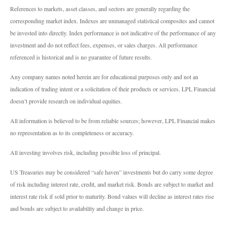
References to markets, asset classes, and sectors are generally regarding the
corresponding market index. Indexes are unmanaged statistical composites and cannot
be invested into directly. Index performance is not indicative of the performance of any
investment and do not reflect fees, expenses, or sales charges. All performance
referenced is historical and is no guarantee of future results.
Any company names noted herein are for educational purposes only and not an
indication of trading intent or a solicitation of their products or services. LPL Financial
doesn’t provide research on individual equities.
All information is believed to be from reliable sources; however, LPL Financial makes
no representation as to its completeness or accuracy.
All investing involves risk, including possible loss of principal.
US Treasuries may be considered “safe haven” investments but do carry some degree
of risk including interest rate, credit, and market risk. Bonds are subject to market and
interest rate risk if sold prior to maturity. Bond values will decline as interest rates rise
and bonds are subject to availability and change in price.