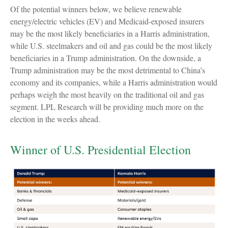
Of the potential winners below, we believe renewable
energy/electric vehicles (EV) and Medicaid-exposed insurers
may be the most likely beneficiaries in a Harris administration,
while U.S. steelmakers and oil and gas could be the most likely
beneficiaries in a Trump administration. On the downside, a
Trump administration may be the most detrimental to China’s
economy and its companies, while a Harris administration would
perhaps weigh the most heavily on the traditional oil and gas
segment. LPL Research will be providing much more on the
election in the weeks ahead.
Winner of U.S. Presidential Election