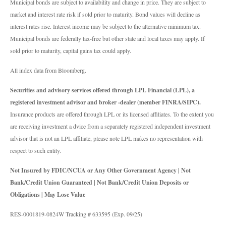
Municipal bonds are subject to availability and change in price. They are subject to
market and interest rate risk if sold prior to maturity. Bond values will decline as
interest rates rise. Interest income may be subject to the alternative minimum tax.
Municipal bonds are federally tax-free but other state and local taxes may apply. If
sold prior to maturity, capital gains tax could apply.
All index data from Bloomberg.
Securities and advisory services offered through LPL Financial (LPL), a
registered investment advisor and broker -dealer (member FINRA/SIPC).
Insurance products are offered through LPL or its licensed affiliates. To the extent you
are receiving investment a dvice from a separately registered independent investment
advisor that is not an LPL affiliate, please note LPL makes no representation with
respect to such entity.
Not Insured by FDIC/NCUA or Any Other Government Agency | Not
Bank/Credit Union Guaranteed | Not Bank/Credit Union Deposits or
Obligations | May Lose Value
RES-0001819-0824W Tracking # 633595 (Exp. 09/25)