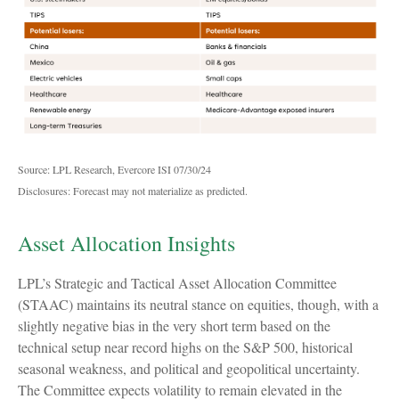
Source: LPL Research, Evercore ISI 07/30/24
Disclosures: Forecast may not materialize as predicted.
Asset Allocation Insights
LPL’s Strategic and Tactical Asset Allocation Committee
(STAAC) maintains its neutral stance on equities, though, with a
slightly negative bias in the very short term based on the
technical setup near record highs on the S&P 500, historical
seasonal weakness, and political and geopolitical uncertainty.
The Committee expects volatility to remain elevated in the