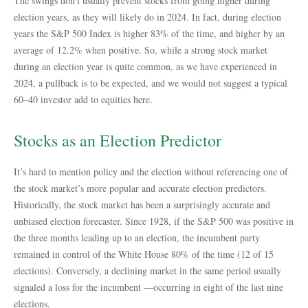
The swings don’t usually prevent stocks from going higher during
election years, as they will likely do in 2024. In fact, during election
years the S&P 500 Index is higher 83% of the time, and higher by an
average of 12.2% when positive. So, while a strong stock market
during an election year is quite common, as we have experienced in
2024, a pullback is to be expected, and we would not suggest a typical
60–40 investor add to equities here.
Stocks as an Election Predictor
It’s hard to mention policy and the election without referencing one of
the stock market’s more popular and accurate election predictors.
Historically, the stock market has been a surprisingly accurate and
unbiased election forecaster. Since 1928, if the S&P 500 was positive in
the three months leading up to an election, the incumbent party
remained in control of the White House 80% of the time (12 of 15
elections). Conversely, a declining market in the same period usually
signaled a loss for the incumbent —occurring in eight of the last nine
elections.