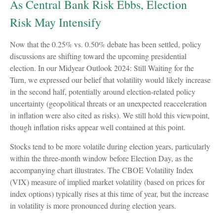
As Central Bank Risk Ebbs, Election
Risk May Intensify
Now that the 0.25% vs. 0.50% debate has been settled, policy
discussions are shifting toward the upcoming presidential
election. In our Midyear Outlook 2024: Still Waiting for the
Turn, we expressed our belief that volatility would likely increase
in the second half, potentially around election-related policy
uncertainty (geopolitical threats or an unexpected reacceleration
in inflation were also cited as risks). We still hold this viewpoint,
though inflation risks appear well contained at this point.
Stocks tend to be more volatile during election years, particularly
within the three-month window before Election Day, as the
accompanying chart illustrates. The CBOE Volatility Index
(VIX) measure of implied market volatility (based on prices for
index options) typically rises at this time of year, but the increase
in volatility is more pronounced during election years.