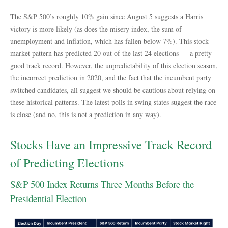
The S&P 500’s roughly 10% gain since August 5 suggests a Harris
victory is more likely (as does the misery index, the sum of
unemployment and inflation, which has fallen below 7%). This stock
market pattern has predicted 20 out of the last 24 elections — a pretty
good track record. However, the unpredictability of this election season,
the incorrect prediction in 2020, and the fact that the incumbent party
switched candidates, all suggest we should be cautious about relying on
these historical patterns. The latest polls in swing states suggest the race
is close (and no, this is not a prediction in any way).
Stocks Have an Impressive Track Record
of Predicting Elections
S&P 500 Index Returns Three Months Before the
Presidential Election