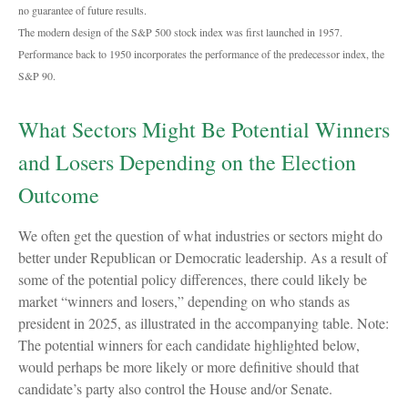
no guarantee of future results.
The modern design of the S&P 500 stock index was first launched in 1957.
Performance back to 1950 incorporates the performance of the predecessor index, the
S&P 90.
What Sectors Might Be Potential Winners
and Losers Depending on the Election
Outcome
We often get the question of what industries or sectors might do
better under Republican or Democratic leadership. As a result of
some of the potential policy differences, there could likely be
market “winners and losers,” depending on who stands as
president in 2025, as illustrated in the accompanying table. Note:
The potential winners for each candidate highlighted below,
would perhaps be more likely or more definitive should that
candidate’s party also control the House and/or Senate.