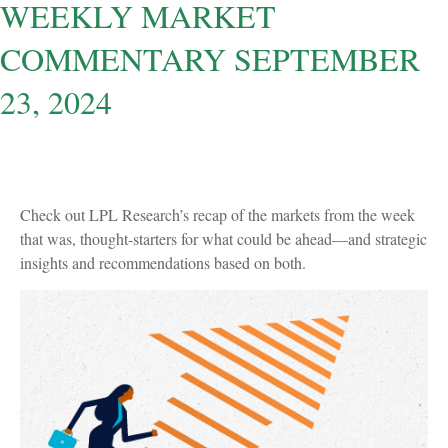
WEEKLY MARKET
COMMENTARY SEPTEMBER
23, 2024
Check out LPL Research’s recap of the markets from the week
that was, thought-starters for what could be ahead—and strategic
insights and recommendations based on both.