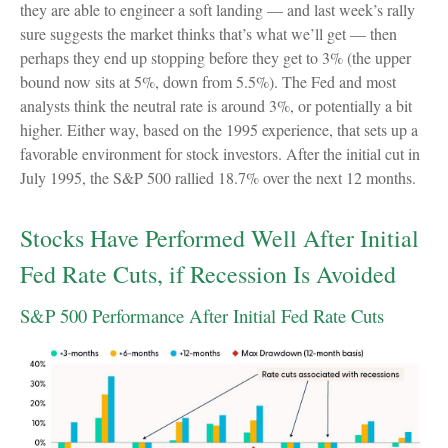
they are able to engineer a soft landing — and last week’s rally
sure suggests the market thinks that’s what we’ll get — then
perhaps they end up stopping before they get to 3% (the upper
bound now sits at 5%, down from 5.5%). The Fed and most
analysts think the neutral rate is around 3%, or potentially a bit
higher. Either way, based on the 1995 experience, that sets up a
favorable environment for stock investors. After the initial cut in
July 1995, the S&P 500 rallied 18.7% over the next 12 months.
Stocks Have Performed Well After Initial
Fed Rate Cuts, if Recession Is Avoided
S&P 500 Performance After Initial Fed Rate Cuts