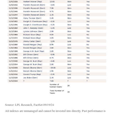
Source: LPL Research, FactSet 09/19/24
All indexes are unmanaged and cannot be invested into directly. Past performance is