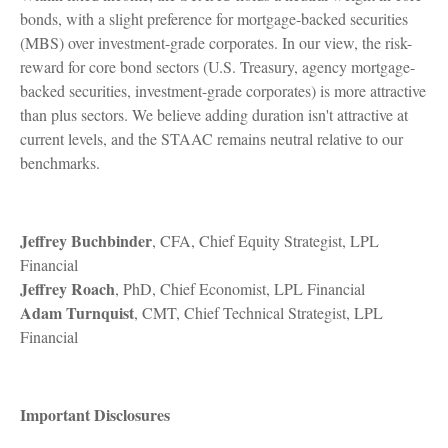
bonds, with a slight preference for mortgage-backed securities
(MBS) over investment-grade corporates. In our view, the risk-
reward for core bond sectors (U.S. Treasury, agency mortgage-
backed securities, investment-grade corporates) is more attractive
than plus sectors. We believe adding duration isn't attractive at
current levels, and the STAAC remains neutral relative to our
benchmarks.
Jeffrey Buchbinder
, CFA, Chief Equity Strategist, LPL
Financial
Jeffrey Roach
, PhD, Chief Economist, LPL Financial
Adam Turnquist
, CMT, Chief Technical Strategist, LPL
Financial
Important Disclosures