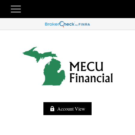
Account View