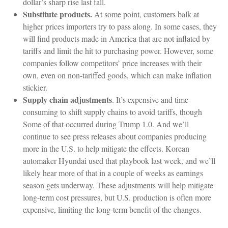
dollar’s sharp rise last fall.
Substitute products.
At some point, customers balk at
higher prices importers try to pass along. In some cases, they
will find products made in America that are not inflated by
tariffs and limit the hit to purchasing power. However, some
companies follow competitors’ price increases with their
own, even on non-tariffed goods, which can make inflation
stickier.
Supply chain adjustments
. It’s expensive and time-
consuming to shift supply chains to avoid tariffs, though
Some of that occurred during Trump 1.0. And we’ll
continue to see press releases about companies producing
more in the U.S. to help mitigate the effects. Korean
automaker Hyundai used that playbook last week, and we’ll
likely hear more of that in a couple of weeks as earnings
season gets underway. These adjustments will help mitigate
long-term cost pressures, but U.S. production is often more
expensive, limiting the long-term benefit of the changes.