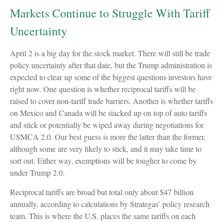
Markets Continue to Struggle With Tariff
Uncertainty
April 2 is a big day for the stock market. There will still be trade
policy uncertainty after that date, but the Trump administration is
expected to clear up some of the biggest questions investors have
right now. One question is whether reciprocal tariffs will be
raised to cover non-tariff trade barriers. Another is whether tariffs
on Mexico and Canada will be stacked up on top of auto tariffs
and stick or potentially be wiped away during negotiations for
USMCA 2.0. Our best guess is more the latter than the former,
although some are very likely to stick, and it may take time to
sort out. Either way, exemptions will be tougher to come by
under Trump 2.0.
Reciprocal tariffs are broad but total only about $47 billion
annually, according to calculations by Strategas’ policy research
team. This is where the U.S. places the same tariffs on each