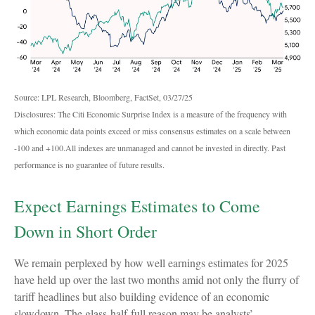
Source: LPL Research, Bloomberg, FactSet, 03/27/25
Disclosures: The Citi Economic Surprise Index is a measure of the frequency with
which economic data points exceed or miss consensus estimates on a scale between
-100 and +100.All indexes are unmanaged and cannot be invested in directly. Past
performance is no guarantee of future results.
Expect Earnings Estimates to Come
Down in Short Order
We remain perplexed by how well earnings estimates for 2025
have held up over the last two months amid not only the flurry of
tariff headlines but also building evidence of an economic
slowdown. The glass-half-full reason may be analysts’