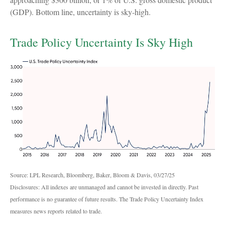
(GDP). Bottom line, uncertainty is sky-high.
Trade Policy Uncertainty Is Sky High
Source: LPL Research, Bloomberg, Baker, Bloom & Davis, 03/27/25
Disclosures: All indexes are unmanaged and cannot be invested in directly. Past
performance is no guarantee of future results. The Trade Policy Uncertainty Index
measures news reports related to trade.