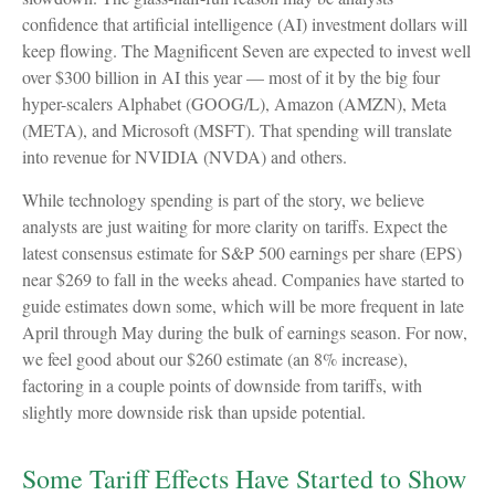
confidence that artificial intelligence (AI) investment dollars will
keep flowing. The Magnificent Seven are expected to invest well
over $300 billion in AI this year — most of it by the big four
hyper-scalers Alphabet (GOOG/L), Amazon (AMZN), Meta
(META), and Microsoft (MSFT). That spending will translate
into revenue for NVIDIA (NVDA) and others.
While technology spending is part of the story, we believe
analysts are just waiting for more clarity on tariffs. Expect the
latest consensus estimate for S&P 500 earnings per share (EPS)
near $269 to fall in the weeks ahead. Companies have started to
guide estimates down some, which will be more frequent in late
April through May during the bulk of earnings season. For now,
we feel good about our $260 estimate (an 8% increase),
factoring in a couple points of downside from tariffs, with
slightly more downside risk than upside potential.
Some Tariff Effects Have Started to Show