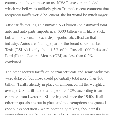
country that they impose on us. If VAT taxes are included,
which we believe is unlikely given Trump’s recent comment that
reciprocal tariffs would be lenient, the hit would be much larger.
Auto tariffs totaling an estimated $30 billion (on estimated total
auto and auto parts imports near $300 billion) will likely stick,
but will, of course, have a disproportionate effect on that
industry. Autos aren’t a huge part of the broad stock market —
Tesla (TSLA) is only about 1.5% of the Russell 1000 Index and
Ford (F) and General Motors (GM) are less than 0.2%
combined.
The other sectoral tariffs on pharmaceuticals and semiconductors
were delayed, but those could potentially total more than $60
billion. Tariffs already in place or announced lift the weighted
average U.S. tariff rate to a range of 9–12%, according to an
estimate from Evercore ISI, the highest since the 1940s. If all
other proposals are put in place and no exemptions are granted
(not our expectation), we’re potentially talking about tariffs
approaching $300 billion, or 1% of U.S. gross domestic product