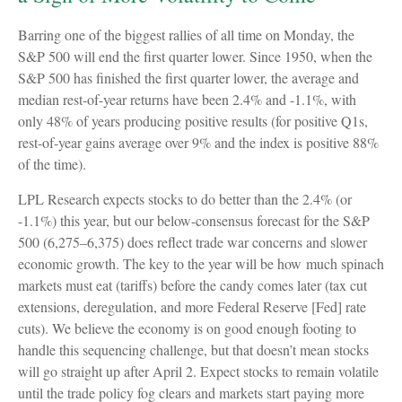
Barring one of the biggest rallies of all time on Monday, the
S&P 500 will end the first quarter lower. Since 1950, when the
S&P 500 has finished the first quarter lower, the average and
median rest-of-year returns have been 2.4% and -1.1%, with
only 48% of years producing positive results (for positive Q1s,
rest-of-year gains average over 9% and the index is positive 88%
of the time).
LPL Research expects stocks to do better than the 2.4% (or
-1.1%) this year, but our below-consensus forecast for the S&P
500 (6,275–6,375) does reflect trade war concerns and slower
economic growth. The key to the year will be how much spinach
markets must eat (tariffs) before the candy comes later (tax cut
extensions, deregulation, and more Federal Reserve [Fed] rate
cuts). We believe the economy is on good enough footing to
handle this sequencing challenge, but that doesn’t mean stocks
will go straight up after April 2. Expect stocks to remain volatile
until the trade policy fog clears and markets start paying more