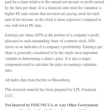
paid for a share relative to the annual net income or profit earned
by the firm per share. It is a financial ratio used for valuation: a
higher PE ratio means that investors are paying more for each
unit of net income, so the stock is more expensive compared to
one with lower PE ratio.
Earnings per share (EPS) is the portion of a company’s profit
allocated to each outstanding share of common stock. EPS
serves as an indicator of a company’s profitability. Earnings per
share is generally considered to be the single most important
variable in determining a share’s price. It is also a major
component used to calculate the price-to-earnings valuation
ratio.
All index data from FactSet or Bloomberg.
This research material has been prepared by LPL Financial
LLC.
Not Insured by FDIC/NCUA or Any Other Government