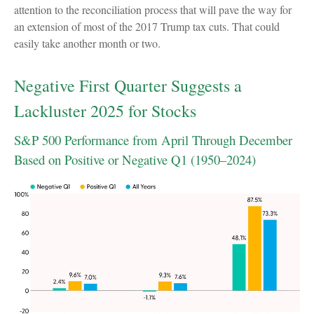
attention to the reconciliation process that will pave the way for
an extension of most of the 2017 Trump tax cuts. That could
easily take another month or two.
Negative First Quarter Suggests a
Lackluster 2025 for Stocks
S&P 500 Performance from April Through December
Based on Positive or Negative Q1 (1950–2024)