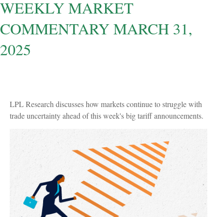
WEEKLY MARKET
COMMENTARY MARCH 31,
2025
LPL Research discusses how markets continue to struggle with
trade uncertainty ahead of this week's big tariff announcements.