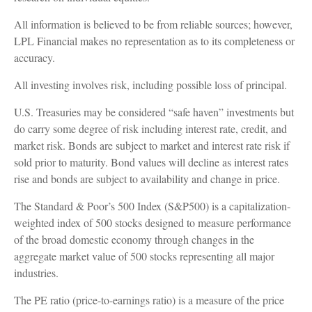
All information is believed to be from reliable sources; however,
LPL Financial makes no representation as to its completeness or
accuracy.
All investing involves risk, including possible loss of principal.
U.S. Treasuries may be considered “safe haven” investments but
do carry some degree of risk including interest rate, credit, and
market risk. Bonds are subject to market and interest rate risk if
sold prior to maturity. Bond values will decline as interest rates
rise and bonds are subject to availability and change in price.
The Standard & Poor’s 500 Index (S&P500) is a capitalization-
weighted index of 500 stocks designed to measure performance
of the broad domestic economy through changes in the
aggregate market value of 500 stocks representing all major
industries.
The PE ratio (price-to-earnings ratio) is a measure of the price