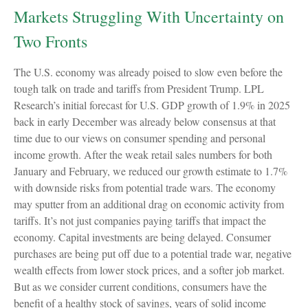
Markets Struggling With Uncertainty on
Two Fronts
The U.S. economy was already poised to slow even before the
tough talk on trade and tariffs from President Trump. LPL
Research’s initial forecast for U.S. GDP growth of 1.9% in 2025
back in early December was already below consensus at that
time due to our views on consumer spending and personal
income growth. After the weak retail sales numbers for both
January and February, we reduced our growth estimate to 1.7%
with downside risks from potential trade wars. The economy
may sputter from an additional drag on economic activity from
tariffs. It’s not just companies paying tariffs that impact the
economy. Capital investments are being delayed. Consumer
purchases are being put off due to a potential trade war, negative
wealth effects from lower stock prices, and a softer job market.
But as we consider current conditions, consumers have the
benefit of a healthy stock of savings, years of solid income