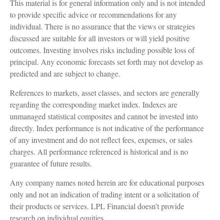
This material is for general information only and is not intended
to provide specific advice or recommendations for any
individual. There is no assurance that the views or strategies
discussed are suitable for all investors or will yield positive
outcomes. Investing involves risks including possible loss of
principal. Any economic forecasts set forth may not develop as
predicted and are subject to change.
References to markets, asset classes, and sectors are generally
regarding the corresponding market index. Indexes are
unmanaged statistical composites and cannot be invested into
directly. Index performance is not indicative of the performance
of any investment and do not reflect fees, expenses, or sales
charges. All performance referenced is historical and is no
guarantee of future results.
Any company names noted herein are for educational purposes
only and not an indication of trading intent or a solicitation of
their products or services. LPL Financial doesn’t provide
research on individual equities.