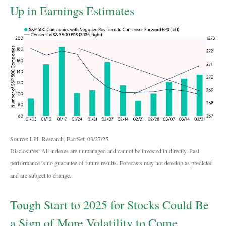
Up in Earnings Estimates
Source: LPL Research, FactSet, 03/27/25
Disclosures: All indexes are unmanaged and cannot be invested in directly. Past
performance is no guarantee of future results. Forecasts may not develop as predicted
and are subject to change.
Tough Start to 2025 for Stocks Could Be
a Sign of More Volatility to Come