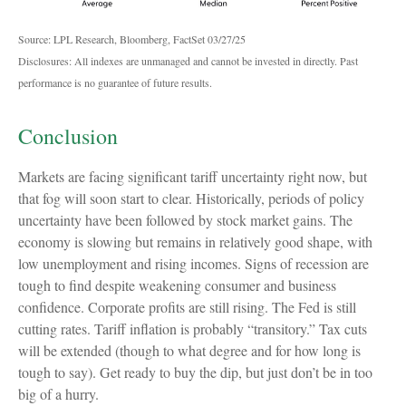
Source: LPL Research, Bloomberg, FactSet 03/27/25
Disclosures: All indexes are unmanaged and cannot be invested in directly. Past
performance is no guarantee of future results.
Conclusion
Markets are facing significant tariff uncertainty right now, but
that fog will soon start to clear. Historically, periods of policy
uncertainty have been followed by stock market gains. The
economy is slowing but remains in relatively good shape, with
low unemployment and rising incomes. Signs of recession are
tough to find despite weakening consumer and business
confidence. Corporate profits are still rising. The Fed is still
cutting rates. Tariff inflation is probably “transitory.” Tax cuts
will be extended (though to what degree and for how long is
tough to say). Get ready to buy the dip, but just don’t be in too
big of a hurry.