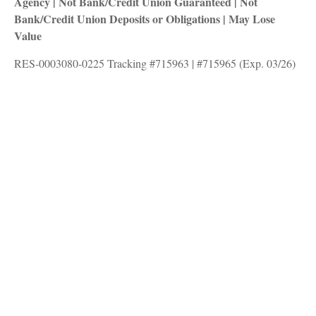
Agency | Not Bank/Credit Union Guaranteed | Not
Bank/Credit Union Deposits or Obligations | May Lose
Value
RES-0003080-0225 Tracking #715963 | #715965 (Exp. 03/26)