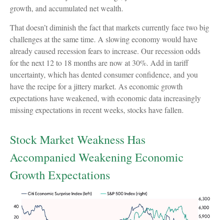
growth, and accumulated net wealth.
That doesn’t diminish the fact that markets currently face two big
challenges at the same time. A slowing economy would have
already caused recession fears to increase. Our recession odds
for the next 12 to 18 months are now at 30%. Add in tariff
uncertainty, which has dented consumer confidence, and you
have the recipe for a jittery market. As economic growth
expectations have weakened, with economic data increasingly
missing expectations in recent weeks, stocks have fallen.
Stock Market Weakness Has
Accompanied Weakening Economic
Growth Expectations