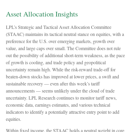
Asset Allocation Insights
LPL’s Strategic and Tactical Asset Allocation Committee
(STAAC) maintains its tactical neutral stance on equities, with a
preference for the U.S. over emerging markets, growth over
value, and large caps over small. The Committee does not rule
out the possibility of additional short-term weakness, as the pace
of growth is cooling, and trade policy and geopolitical
uncertainty remain high. While the risk-reward trade-off for
beaten-down stocks has improved at lower prices, a swift and
sustainable recovery — even after this week’s tariff
announcements — seems unlikely under the cloud of trade
uncertainty. LPL Research continues to monitor tariff news,
economic data, earnings estimates, and various technical
indicators to identify a potentially attractive entry point to add
equities.
Within fixed income, the STAAC holds a neutral weight in core