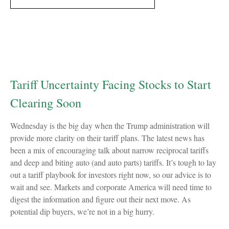
Tariff Uncertainty Facing Stocks to Start
Clearing Soon
Wednesday is the big day when the Trump administration will
provide more clarity on their tariff plans. The latest news has
been a mix of encouraging talk about narrow reciprocal tariffs
and deep and biting auto (and auto parts) tariffs. It’s tough to lay
out a tariff playbook for investors right now, so our advice is to
wait and see. Markets and corporate America will need time to
digest the information and figure out their next move. As
potential dip buyers, we’re not in a big hurry.