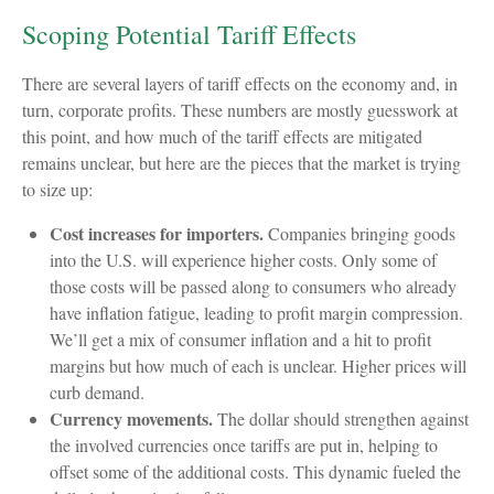
Scoping Potential Tariff Effects
There are several layers of tariff effects on the economy and, in
turn, corporate profits. These numbers are mostly guesswork at
this point, and how much of the tariff effects are mitigated
remains unclear, but here are the pieces that the market is trying
to size up:
Cost increases for importers.
Companies bringing goods
into the U.S. will experience higher costs. Only some of
those costs will be passed along to consumers who already
have inflation fatigue, leading to profit margin compression.
We’ll get a mix of consumer inflation and a hit to profit
margins but how much of each is unclear. Higher prices will
curb demand.
Currency movements.
The dollar should strengthen against
the involved currencies once tariffs are put in, helping to
offset some of the additional costs. This dynamic fueled the