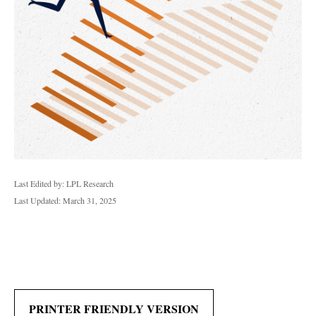
Last Edited by: LPL Research
Last Updated: March 31, 2025
PRINTER FRIENDLY VERSION