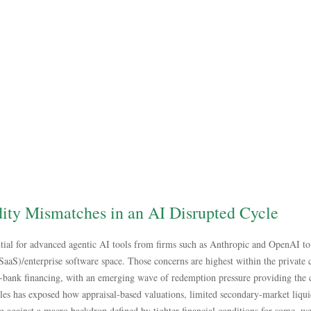
dity Mismatches in an AI Disrupted Cycle
tial for advanced agentic AI tools from firms such as Anthropic and OpenAI to 
 (SaaS)/enterprise software space. Those concerns are highest within the private 
‑bank financing, with an emerging wave of redemption pressure providing the cl
les has exposed how appraisal‑based valuations, limited secondary‑market liqui
ng against a macro backdrop defined by tighter financial conditions for some, 