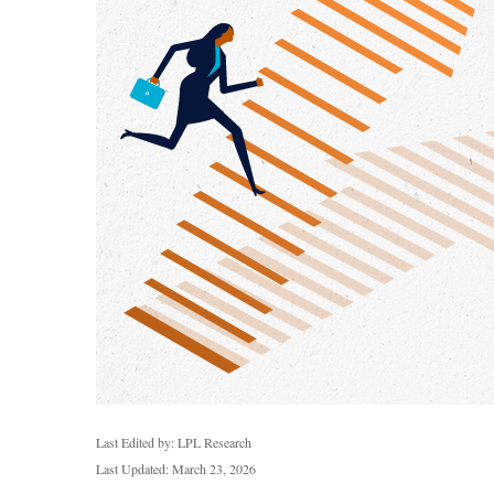
Last Edited by: LPL Research
Last Updated: March 23, 2026