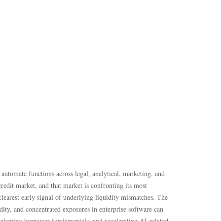
automate functions across legal, analytical, marketing, and
credit market, and that market is confronting its most
earest early signal of underlying liquidity mismatches. The
dity, and concentrated exposures in enterprise software can
weakening borrower fundamentals, and accelerating AI‑related