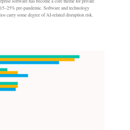
terprise software has become a core theme for private
om 15–25% pre‑pandemic. Software and technology
s carry some degree of AI‑related disruption risk.