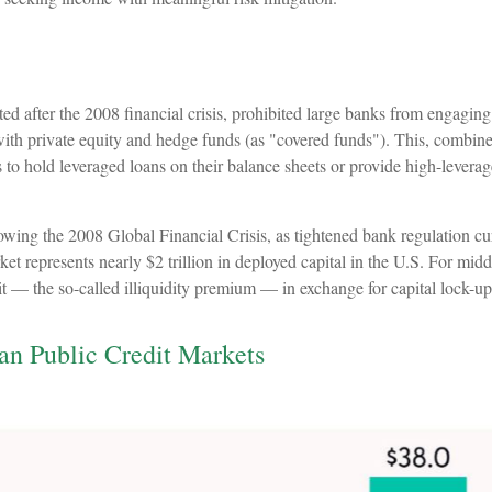
after the 2008 financial crisis, prohibited large banks from engaging in
s with private equity and hedge funds (as "covered funds"). This, combined
to hold leveraged loans on their balance sheets or provide high-leverage
lowing the 2008 Global Financial Crisis, as tightened bank regulation cu
et represents nearly $2 trillion in deployed capital in the U.S. For midd
dit — the so-called illiquidity premium — in exchange for capital lock-up
han Public Credit Markets