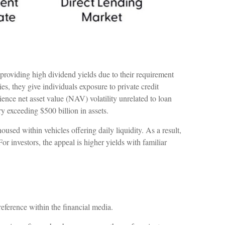
 providing high dividend yields due to their requirement
, they give individuals exposure to private credit
ience net asset value (NAV) volatility unrelated to loan
exceeding $500 billion in assets.
used within vehicles offering daily liquidity. As a result,
 investors, the appeal is higher yields with familiar
reference within the financial media.