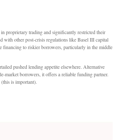
 proprietary trading and significantly restricted their
 with other post-crisis regulations like Basel III capital
 financing to riskier borrowers, particularly in the middle
rtailed pushed lending appetite elsewhere. Alternative
le-market borrowers, it offers a reliable funding partner.
 (this is important).