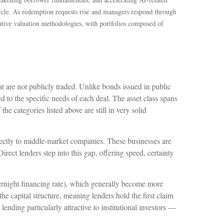
ycle. As redemption requests rise and managers respond through
vative valuation methodologies, with portfolios composed of
at are not publicly traded. Unlike bonds issued in public
ed to the specific needs of each deal. The asset class spans
e categories listed above are still in very solid
irectly to middle-market companies. These businesses are
rect lenders step into this gap, offering speed, certainty
vernight financing rate), which generally become more
 the capital structure, meaning lenders hold the first claim
lending particularly attractive to institutional investors —