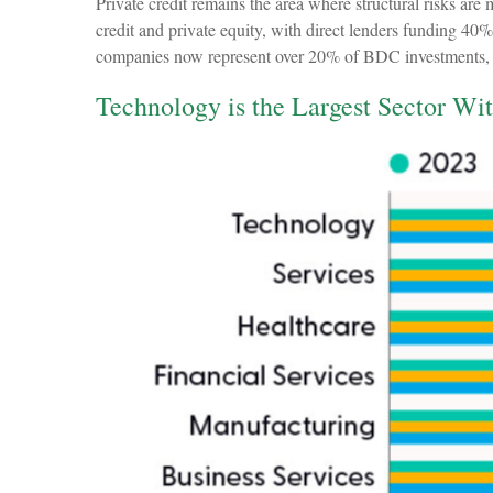
Private credit remains the area where structural risks ar
credit and private equity, with direct lenders funding
companies now represent over 20% of BDC investments, and
Technology is the Largest Sector W