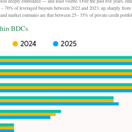
e most deeply embedded — and least visible. Over the past five years, en
 40% – 70% of leveraged buyouts between 2022 and 2023, up sharply fr
 market estimates are that between 25– 35% of private‑credit portfolio
ithin BDCs