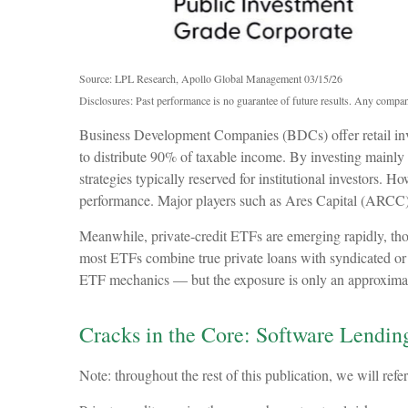
Source: LPL Research, Apollo Global Management 03/15/26
Disclosures: Past performance is no guarantee of future results. Any compan
Business Development Companies (BDCs) offer retail invest
to distribute 90% of taxable income. By investing mainly
strategies typically reserved for institutional investors.
performance. Major players such as Ares Capital (ARCC
Meanwhile, private‑credit ETFs are emerging rapidly, thoug
most ETFs combine true private loans with syndicated or i
ETF mechanics — but the exposure is only an approximation
Cracks in the Core: Software Lending
Note: throughout the rest of this publication, we will refe