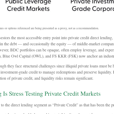
ies or options referenced are being presented as a proxy, not as a recommendation.
ors the most accessible entry point into private credit direct lending,
 in the debt — and occasionally the equity — of middle‑market companies
 However, BDC portfolios can be opaque, often employ leverage, and exper
), Blue Owl Capital (OWL), and FS KKR (FSK) now anchor an industry 
h they face structural challenges since illiquid private loans must be ho
nvestment‑grade credit to manage redemptions and preserve liquidity. For
 of private credit, and liquidity risks remain significant.
 Is Stress Testing Private Credit Markets
r to the direct lending segment as “Private Credit” as that has been the p