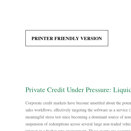
PRINTER FRIENDLY VERSION
Private Credit Under Pressure: Liqui
Corporate credit markets have become unsettled about the poten
sales workflows, effectively targeting the software as a service
meaningful stress test since becoming a dominant source of non
suspension of redemptions across several large non‑traded vehic
interact in a higher‑rate environment. These events are occurri