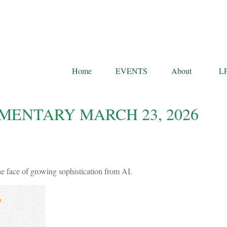
Home
EVENTS
About
L
ENTARY MARCH 23, 2026
he face of growing sophistication from AI.