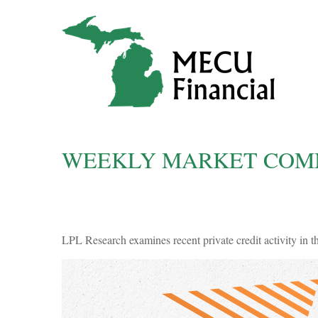
WEEKLY MARKET COMM
LPL Research examines recent private credit activity in t