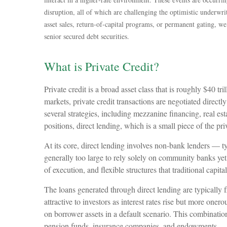
disruption, all of which are challenging the optimistic underw
asset sales, return‑of‑capital programs, or permanent gating, w
senior secured debt securities.
What is Private Credit?
Private credit is a broad asset class that is roughly $40 
markets, private credit transactions are negotiated directl
several strategies, including mezzanine financing, real est
positions, direct lending, which is a small piece of the pri
At its core, direct lending involves non-bank lenders — t
generally too large to rely solely on community banks yet 
of execution, and flexible structures that traditional capit
The loans generated through direct lending are typically
attractive to investors as interest rates rise but more oner
on borrower assets in a default scenario. This combination 
pension funds, insurance companies, and endowments — s