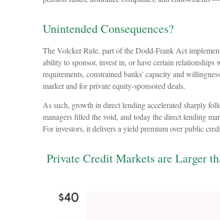
Unintended Consequences?
The Volcker Rule, part of the Dodd-Frank Act implemented 
ability to sponsor, invest in, or have certain relationship
requirements, constrained banks' capacity and willingness 
market and for private equity-sponsored deals.
As such, growth in direct lending accelerated sharply fol
managers filled the void, and today the direct lending mark
For investors, it delivers a yield premium over public cre
Private Credit Markets are Larger t