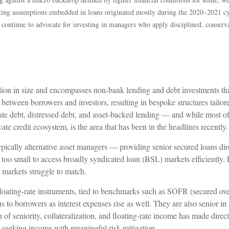
riting assumptions embedded in loans originated mostly during the 2020–2021 c
e continue to advocate for investing in managers who apply disciplined, conser
trillion in size and encompasses non-bank lending and debt investments th
y between borrowers and investors, resulting in bespoke structures tailor
ate debt, distressed debt, and asset-backed lending — and while most of th
vate credit ecosystem, is the area that has been in the headlines recently.
ypically alternative asset managers — providing senior secured loans d
too small to access broadly syndicated loan (BSL) markets efficiently. Di
al markets struggle to match.
 floating-rate instruments, tied to benchmarks such as SOFR (secured o
ous to borrowers as interest expenses rise as well. They are also senior in
of seniority, collateralization, and floating-rate income has made direct 
eeking income with meaningful risk mitigation.