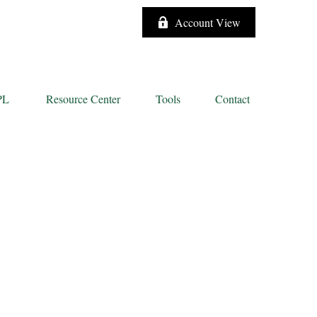
Account View
PL
Resource Center
Tools
Contact