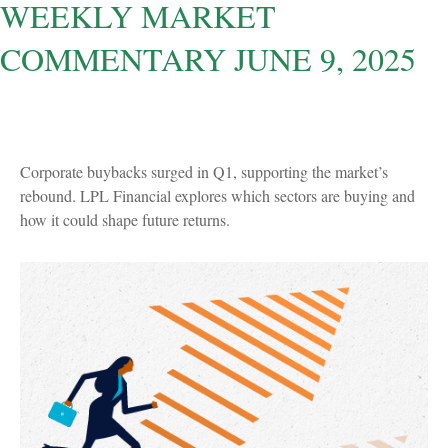
WEEKLY MARKET
COMMENTARY JUNE 9, 2025
Corporate buybacks surged in Q1, supporting the market’s
rebound. LPL Financial explores which sectors are buying and
how it could shape future returns.