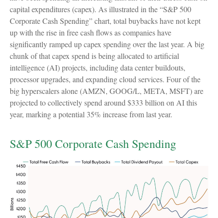
capital expenditures (capex). As illustrated in the “S&P 500
Corporate Cash Spending” chart, total buybacks have not kept
up with the rise in free cash flows as companies have
significantly ramped up capex spending over the last year. A big
chunk of that capex spend is being allocated to artificial
intelligence (AI) projects, including data center buildouts,
processor upgrades, and expanding cloud services. Four of the
big hyperscalers alone (AMZN, GOOG/L, META, MSFT) are
projected to collectively spend around $333 billion on AI this
year, marking a potential 35% increase from last year.
S&P 500 Corporate Cash Spending