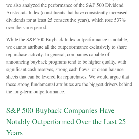
we also analyzed the performance of the S&P 500 Dividend
Aristocrats Index (constituents that have consistently increased
dividends for at least 25 consecutive years), which rose 537%
over the same period.
While the S&P 500 Buyback Index outperformance is notable,
we cannot attribute all the outperformance exclusively to share
repurchase activity. In general, companies capable of
announcing buyback programs tend to be higher quality, with
significant cash reserves, strong cash flows, or clean balance
sheets that can be levered for repurchases. We would argue that
these strong fundamental attributes are the biggest drivers behind
the long-term outperformance.
S&P 500 Buyback Companies Have
Notably Outperformed Over the Last 25
Years