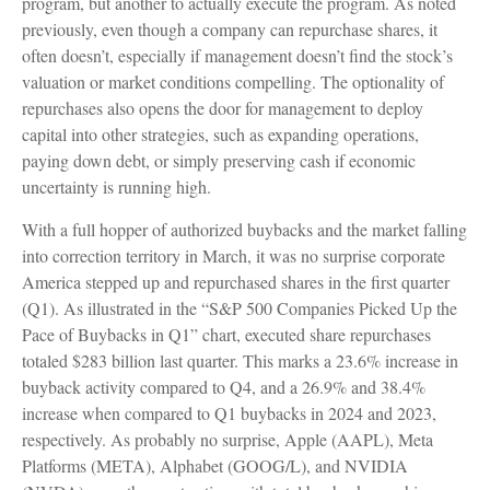
program, but another to actually execute the program. As noted
previously, even though a company can repurchase shares, it
often doesn’t, especially if management doesn’t find the stock’s
valuation or market conditions compelling. The optionality of
repurchases also opens the door for management to deploy
capital into other strategies, such as expanding operations,
paying down debt, or simply preserving cash if economic
uncertainty is running high.
With a full hopper of authorized buybacks and the market falling
into correction territory in March, it was no surprise corporate
America stepped up and repurchased shares in the first quarter
(Q1). As illustrated in the “S&P 500 Companies Picked Up the
Pace of Buybacks in Q1” chart, executed share repurchases
totaled $283 billion last quarter. This marks a 23.6% increase in
buyback activity compared to Q4, and a 26.9% and 38.4%
increase when compared to Q1 buybacks in 2024 and 2023,
respectively. As probably no surprise, Apple (AAPL), Meta
Platforms (META), Alphabet (GOOG/L), and NVIDIA