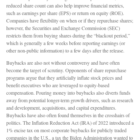
reduced share count can also help improve financial metrics,
such as earnings per share (EPS) or return on equity (ROE).
Companies have flexibility on when or if they repurchase shares;
however, the Securities and Exchange Commission (SEC)
restricts them from buying shares during the “blackout period,”
which is generally a few weeks before reporting earnings (or
other non-public information) to a few days after the release.
Buybacks are also not without controversy and have often
become the target of scrutiny. Opponents of share repurchase
programs argue that they artificially inflate stock prices and
benefit executives who are leveraged to equity-based
compensation. Pouring money into buybacks also diverts funds
away from potential longer-term growth drivers, such as research
and development, acquisitions, and capital expenditures.
Buybacks have also often found themselves in the crosshairs of
politics. The Inflation Reduction Act (IRA) of 2022 introduced a
1% excise tax on most corporate buybacks for publicly traded
companies in the U.S., a tax the Biden Administration wanted to