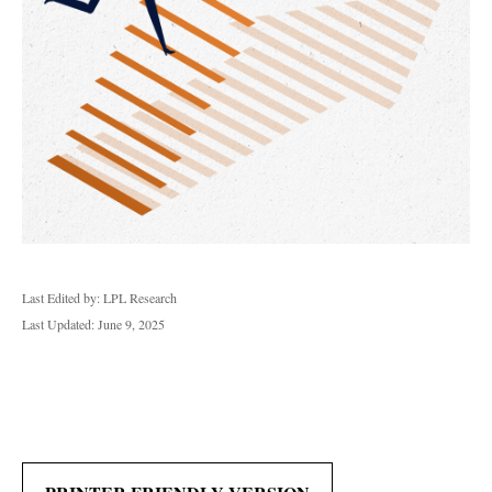
Last Edited by: LPL Research
Last Updated: June 9, 2025