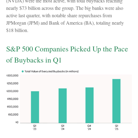
(NVDA) were the most active, with total buybacks reaching
nearly $73 billion across the group. The big banks were also
active last quarter, with notable share repurchases from
JPMorgan (JPM) and Bank of America (BA), totaling nearly
$18 billion.
S&P 500 Companies Picked Up the Pace
of Buybacks in Q1