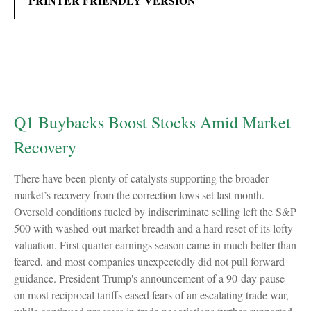
PRINTER FRIENDLY VERSION
Q1 Buybacks Boost Stocks Amid Market
Recovery
There have been plenty of catalysts supporting the broader
market’s recovery from the correction lows set last month.
Oversold conditions fueled by indiscriminate selling left the S&P
500 with washed-out market breadth and a hard reset of its lofty
valuation. First quarter earnings season came in much better than
feared, and most companies unexpectedly did not pull forward
guidance. President Trump's announcement of a 90-day pause
on most reciprocal tariffs eased fears of an escalating trade war,