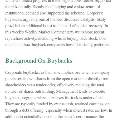
while continued progress in trade negotiations further supported
the risk-on rally. Steady retail buying and a slow return of
institutional demand also supported the rebound. Corporate
buybacks, arguably one of the less-discussed catalysts, likely
provided an additional boost to the market’s quick recovery. In
this week’s Weekly Market Commentary, we explore recent
repurchase activity, including who is buying back stock, how
much, and how buyback companies have historically performed.
Background On Buybacks
Corporate buybacks, as the name implies, are when a company
purchases its own shares from the open market or directly from
shareholders via a tender offer, effectively reducing the total
number of shares outstanding. Management tends to execute
buyback programs when it believes its stock is undervalued.
They are typically funded by excess cash, retained earnings, or
through a debt offering, especially when interest rates are low. In
addition to potentially boosting the stock’s performance, the