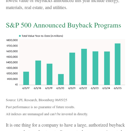
lowest value of buybacks announced this year include energy,
materials, real estate, and utilities.
S&P 500 Announced Buyback Programs
Source: LPL Research, Bloomberg 06/05/25
Past performance is no guarantee of future results.
All indexes are unmanaged and can’t be invested in directly.
It is one thing for a company to have a large, authorized buyback