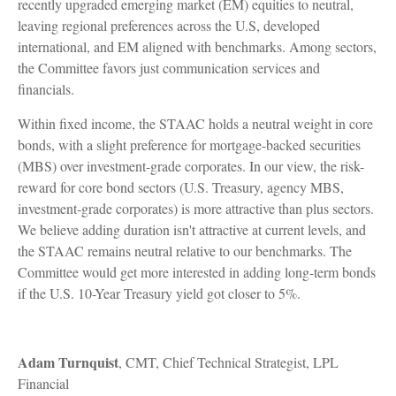
recently upgraded emerging market (EM) equities to neutral,
leaving regional preferences across the U.S, developed
international, and EM aligned with benchmarks. Among sectors,
the Committee favors just communication services and
financials.
Within fixed income, the STAAC holds a neutral weight in core
bonds, with a slight preference for mortgage-backed securities
(MBS) over investment-grade corporates. In our view, the risk-
reward for core bond sectors (U.S. Treasury, agency MBS,
investment-grade corporates) is more attractive than plus sectors.
We believe adding duration isn't attractive at current levels, and
the STAAC remains neutral relative to our benchmarks. The
Committee would get more interested in adding long-term bonds
if the U.S. 10-Year Treasury yield got closer to 5%.
Adam Turnquist
, CMT, Chief Technical Strategist, LPL
Financial