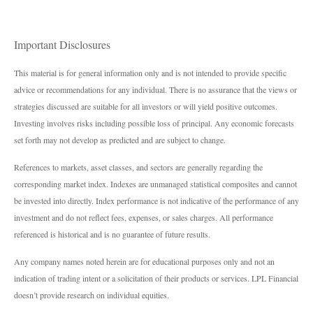
Important Disclosures
This material is for general information only and is not intended to provide specific
advice or recommendations for any individual. There is no assurance that the views or
strategies discussed are suitable for all investors or will yield positive outcomes.
Investing involves risks including possible loss of principal. Any economic forecasts
set forth may not develop as predicted and are subject to change.
References to markets, asset classes, and sectors are generally regarding the
corresponding market index. Indexes are unmanaged statistical composites and cannot
be invested into directly. Index performance is not indicative of the performance of any
investment and do not reflect fees, expenses, or sales charges. All performance
referenced is historical and is no guarantee of future results.
Any company names noted herein are for educational purposes only and not an
indication of trading intent or a solicitation of their products or services. LPL Financial
doesn’t provide research on individual equities.