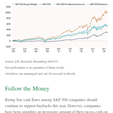
Source: LPL Research, Bloomberg 06/05/25
Past performance is no guarantee of future results.
All indexes are unmanaged and can’t be invested in directly
Follow the Money
Rising free cash flows among S&P 500 companies should
continue to support buybacks this year. However, companies
have been spending an increasing amount of their excess cash on