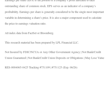
Earnings per share (EPS) is the portion of a company’s profit allocated to each
outstanding share of common stock. EPS serves as an indicator of a company’s
profitability. Earnings per share is generally considered to be the single most important
variable in determining a share’s price. It is also a major component used to calculate
the price-to-earnings valuation ratio.
All index data from FactSet or Bloomberg.
This research material has been prepared by LPL Financial LLC.
Not Insured by FDIC/NCUA or Any Other Government Agency | Not Bank/Credit
Union Guaranteed | Not Bank/Credit Union Deposits or Obligations | May Lose Value
RES-0004065-0425 Tracking #751109 | #751125 (Exp. 06/26)