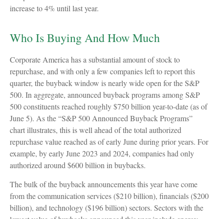
increase to 4% until last year.
Who Is Buying And How Much
Corporate America has a substantial amount of stock to
repurchase, and with only a few companies left to report this
quarter, the buyback window is nearly wide open for the S&P
500. In aggregate, announced buyback programs among S&P
500 constituents reached roughly $750 billion year-to-date (as of
June 5). As the “S&P 500 Announced Buyback Programs”
chart illustrates, this is well ahead of the total authorized
repurchase value reached as of early June during prior years. For
example, by early June 2023 and 2024, companies had only
authorized around $600 billion in buybacks.
The bulk of the buyback announcements this year have come
from the communication services ($210 billion), financials ($200
billion), and technology ($196 billion) sectors. Sectors with the