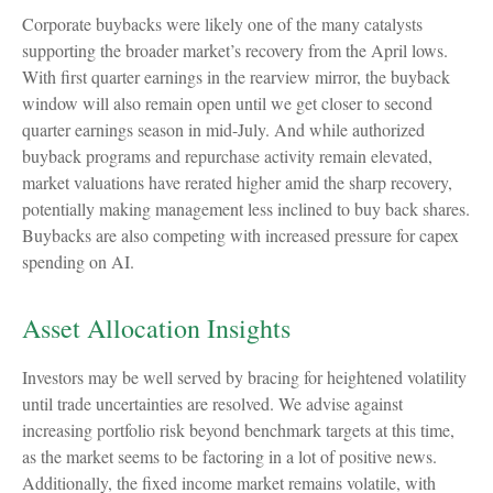
Corporate buybacks were likely one of the many catalysts
supporting the broader market’s recovery from the April lows.
With first quarter earnings in the rearview mirror, the buyback
window will also remain open until we get closer to second
quarter earnings season in mid-July. And while authorized
buyback programs and repurchase activity remain elevated,
market valuations have rerated higher amid the sharp recovery,
potentially making management less inclined to buy back shares.
Buybacks are also competing with increased pressure for capex
spending on AI.
Asset Allocation Insights
Investors may be well served by bracing for heightened volatility
until trade uncertainties are resolved. We advise against
increasing portfolio risk beyond benchmark targets at this time,
as the market seems to be factoring in a lot of positive news.
Additionally, the fixed income market remains volatile, with