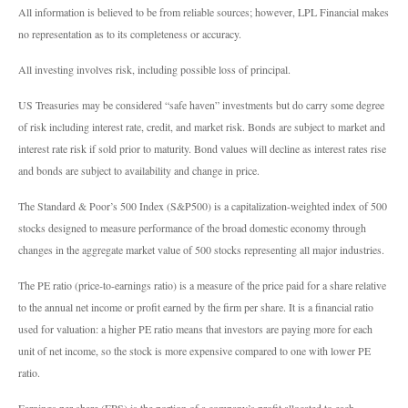
All information is believed to be from reliable sources; however, LPL Financial makes
no representation as to its completeness or accuracy.
All investing involves risk, including possible loss of principal.
US Treasuries may be considered “safe haven” investments but do carry some degree
of risk including interest rate, credit, and market risk. Bonds are subject to market and
interest rate risk if sold prior to maturity. Bond values will decline as interest rates rise
and bonds are subject to availability and change in price.
The Standard & Poor’s 500 Index (S&P500) is a capitalization-weighted index of 500
stocks designed to measure performance of the broad domestic economy through
changes in the aggregate market value of 500 stocks representing all major industries.
The PE ratio (price-to-earnings ratio) is a measure of the price paid for a share relative
to the annual net income or profit earned by the firm per share. It is a financial ratio
used for valuation: a higher PE ratio means that investors are paying more for each
unit of net income, so the stock is more expensive compared to one with lower PE
ratio.