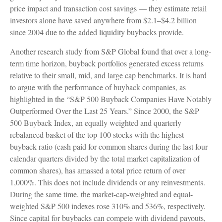
price impact and transaction cost savings — they estimate retail
investors alone have saved anywhere from $2.1–$4.2 billion
since 2004 due to the added liquidity buybacks provide.
Another research study from S&P Global found that over a long-
term time horizon, buyback portfolios generated excess returns
relative to their small, mid, and large cap benchmarks. It is hard
to argue with the performance of buyback companies, as
highlighted in the “S&P 500 Buyback Companies Have Notably
Outperformed Over the Last 25 Years.” Since 2000, the S&P
500 Buyback Index, an equally weighted and quarterly
rebalanced basket of the top 100 stocks with the highest
buyback ratio (cash paid for common shares during the last four
calendar quarters divided by the total market capitalization of
common shares), has amassed a total price return of over
1,000%. This does not include dividends or any reinvestments.
During the same time, the market-cap-weighted and equal-
weighted S&P 500 indexes rose 310% and 536%, respectively.
Since capital for buybacks can compete with dividend payouts,