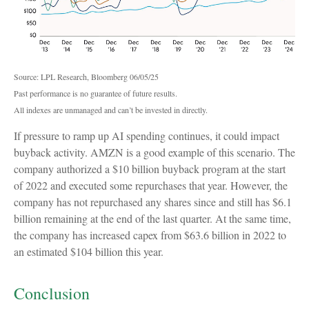
Source: LPL Research, Bloomberg 06/05/25
Past performance is no guarantee of future results.
All indexes are unmanaged and can’t be invested in directly.
If pressure to ramp up AI spending continues, it could impact
buyback activity. AMZN is a good example of this scenario. The
company authorized a $10 billion buyback program at the start
of 2022 and executed some repurchases that year. However, the
company has not repurchased any shares since and still has $6.1
billion remaining at the end of the last quarter. At the same time,
the company has increased capex from $63.6 billion in 2022 to
an estimated $104 billion this year.
Conclusion