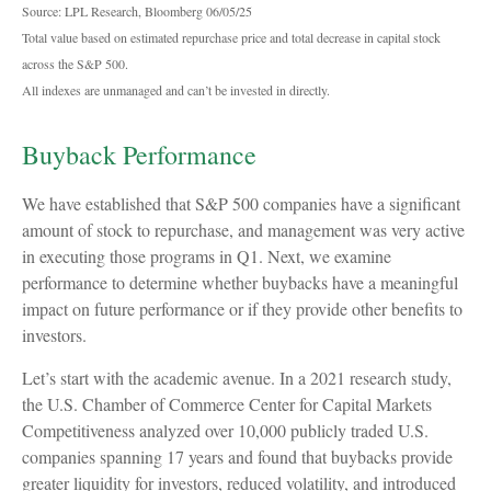
Source: LPL Research, Bloomberg 06/05/25
Total value based on estimated repurchase price and total decrease in capital stock
across the S&P 500.
All indexes are unmanaged and can’t be invested in directly.
Buyback Performance
We have established that S&P 500 companies have a significant
amount of stock to repurchase, and management was very active
in executing those programs in Q1. Next, we examine
performance to determine whether buybacks have a meaningful
impact on future performance or if they provide other benefits to
investors.
Let’s start with the academic avenue. In a 2021 research study,
the U.S. Chamber of Commerce Center for Capital Markets
Competitiveness analyzed over 10,000 publicly traded U.S.
companies spanning 17 years and found that buybacks provide
greater liquidity for investors, reduced volatility, and introduced