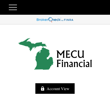
Account View