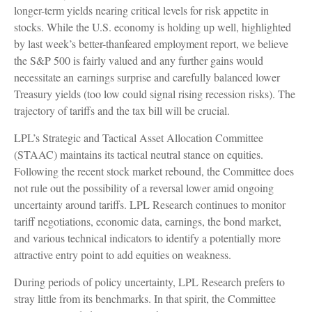
longer-term yields nearing critical levels for risk appetite in
stocks. While the U.S. economy is holding up well, highlighted
by last week’s better-thanfeared employment report, we believe
the S&P 500 is fairly valued and any further gains would
necessitate an earnings surprise and carefully balanced lower
Treasury yields (too low could signal rising recession risks). The
trajectory of tariffs and the tax bill will be crucial.
LPL’s Strategic and Tactical Asset Allocation Committee
(STAAC) maintains its tactical neutral stance on equities.
Following the recent stock market rebound, the Committee does
not rule out the possibility of a reversal lower amid ongoing
uncertainty around tariffs. LPL Research continues to monitor
tariff negotiations, economic data, earnings, the bond market,
and various technical indicators to identify a potentially more
attractive entry point to add equities on weakness.
During periods of policy uncertainty, LPL Research prefers to
stray little from its benchmarks. In that spirit, the Committee