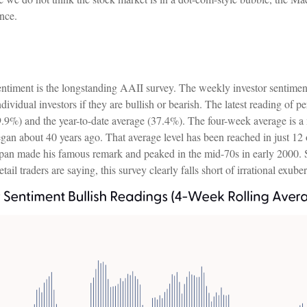
ance.
entiment is the longstanding AAII survey. The weekly investor sentime
ividual investors if they are bullish or bearish. The latest reading of p
9.9%) and the year-to-date average (37.4%). The four-week average is 
gan about 40 years ago. That average level has been reached in just 12 of
an made his famous remark and peaked in the mid-70s in early 2000. So,
ail traders are saying, this survey clearly falls short of irrational exube