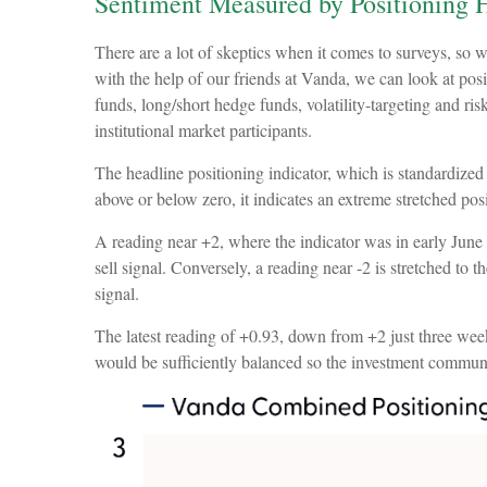
Sentiment Measured by Positioning H
There are a lot of skeptics when it comes to surveys, so 
with the help of our friends at Vanda, we can look at posi
funds, long/short hedge funds, volatility-targeting and r
institutional market participants.
The headline positioning indicator, which is standardized 
above or below zero, it indicates an extreme stretched pos
A reading near +2, where the indicator was in early June a
sell signal. Conversely, a reading near -2 is stretched to 
signal.
The latest reading of +0.93, down from +2 just three weeks 
would be sufficiently balanced so the investment communi