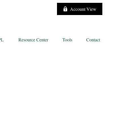
Account View
PL
Resource Center
Tools
Contact