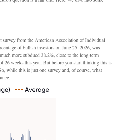
nt survey from the American Association of Individual
ercentage of bullish investors on June 25, 2026, was
a much more subdued 38.2%, close to the long-term
 26 weeks this year. But before you start thinking this is
 while this is just one survey and, of course, what
rance.