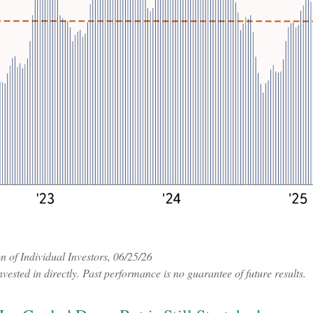
of Individual Investors, 06/25/26
ested in directly. Past performance is no guarantee of future results.