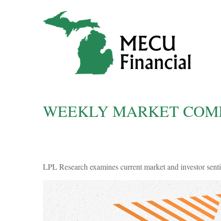
WEEKLY MARKET COMME
LPL Research examines current market and investor sentim