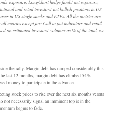
unds' exposure, Long/short hedge funds' net exposure,
tional and retail investors' net bullish positions in US
ases in US single stocks and ETFs. All the metrics are
ll metrics except for: Call to put indicators and retail
sed on estimated investors' volumes as % of the total, we
side the rally. Margin debt has ramped considerably this
r the last 12 months, margin debt has climbed 54%,
owed money to participate in the advance.
ing stock prices to rise over the next six months versus
do not necessarily signal an imminent top is in the
momentum begins to fade.