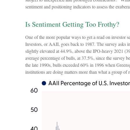
sentiment and positioning indicators to assess the exuber
Is Sentiment Getting Too Frothy?
One of the more popular ways to get a read on investor s
Investors, or AAII, goes back to 1987. The survey asks ind
slightly elevated at 44.9%, above the IPO-heavy 2021 (3
average percentage of bulls, at 37.5%, since the survey be
the late 1990s, bulls exceeded 60% in 1996 when Greensp
institutions are doing matters more than what a group of ret