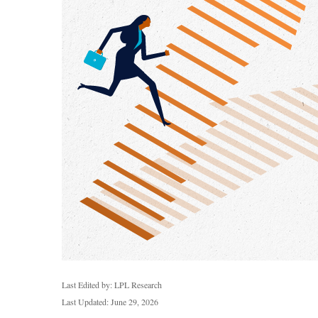
Last Edited by: LPL Research
Last Updated: June 29, 2026