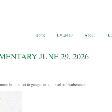
Home
EVENTS
About
L
NTARY JUNE 29, 2026
ent in an effort to gauge current levels of exuberance.