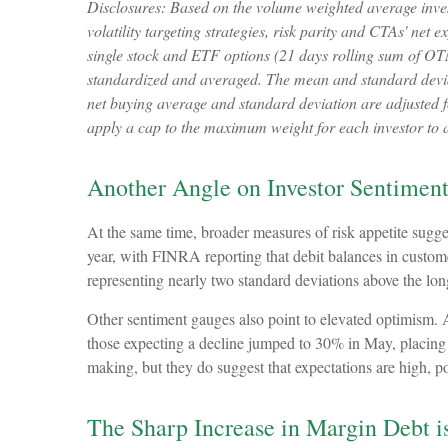
Disclosures: Based on the volume weighted average invest
volatility targeting strategies, risk parity and CTAs' ne
single stock and ETF options (21 days rolling sum of OTM
standardized and averaged. The mean and standard deviatio
net buying average and standard deviation are adjusted fo
apply a cap to the maximum weight for each investor to a
Another Angle on Investor Sentimen
At the same time, broader measures of risk appetite sugge
year, with FINRA reporting that debit balances in custome
representing nearly two standard deviations above the lon
Other sentiment gauges also point to elevated optimism. 
those expecting a decline jumped to 30% in May, placing it
making, but they do suggest that expectations are high, p
The Sharp Increase in Margin Debt is