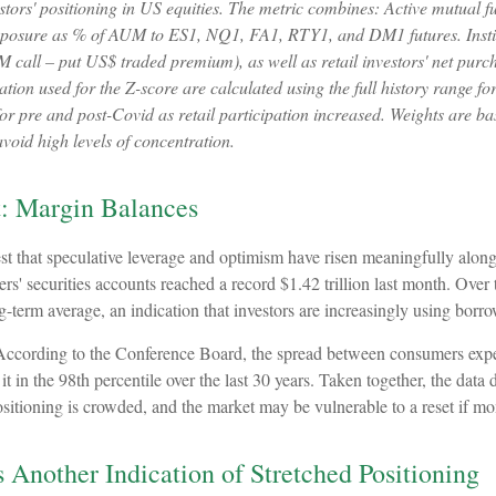
ors' positioning in US equities. The metric combines: Active mutual f
t exposure as % of AUM to ES1, NQ1, FA1, RTY1, and DM1 futures. Institu
 call – put US$ traded premium), as well as retail investors' net purch
n used for the Z-score are calculated using the full history range for a
r pre and post-Covid as retail participation increased. Weights are ba
void high levels of concentration.
t: Margin Balances
st that speculative leverage and optimism have risen meaningfully along
rs' securities accounts reached a record $1.42 trillion last month. Ove
g-term average, an indication that investors are increasingly using borr
According to the Conference Board, the spread between consumers expect
 in the 98th percentile over the last 30 years. Taken together, the data 
ositioning is crowded, and the market may be vulnerable to a reset if 
 Another Indication of Stretched Positioning