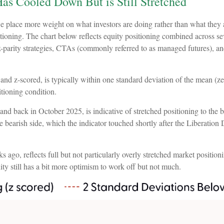
as Cooled Down But is Still Stretched
we place more weight on what investors are doing rather than what they 
tioning. The chart below reflects equity positioning combined across sev
isk-parity strategies, CTAs (commonly referred to as managed futures), 
and z-scored, is typically within one standard deviation of the mean (ze
itioning condition.
nd back in October 2025, is indicative of stretched positioning to the bu
the bearish side, which the indicator touched shortly after the Liberation 
ago, reflects full but not particularly overly stretched market positioni
ty still has a bit more optimism to work off but not much.