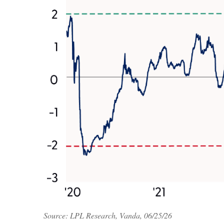
Source: LPL Research, Vanda, 06/25/26