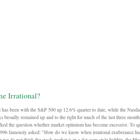
e Irrational?
t has been with the S&P 500 up 12.6% quarter to date, while the Nasd
cks broadly remained up and to the right for much of the last three month
d the question whether market optimism has become excessive. To quot
996 famously asked: "How do we know when irrational exuberance has 
we do not think the stock market is in a dot-com-style bubble, the Maes