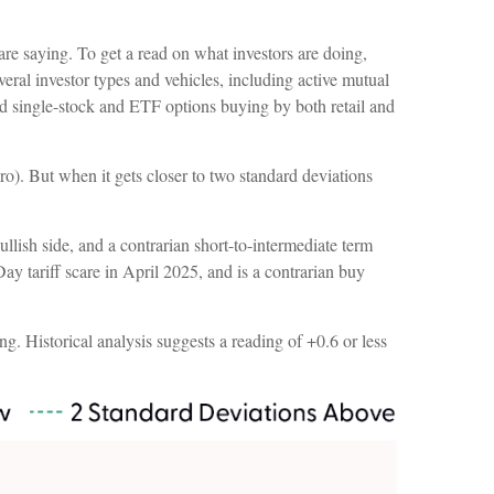
are saying. To get a read on what investors are doing,
eral investor types and vehicles, including active mutual
and single-stock and ETF options buying by both retail and
ro). But when it gets closer to two standard deviations
llish side, and a contrarian short-to-intermediate term
Day tariff scare in April 2025, and is a contrarian buy
ng. Historical analysis suggests a reading of +0.6 or less