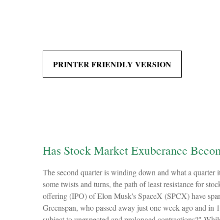
PRINTER FRIENDLY VERSION
Has Stock Market Exuberance Becom
The second quarter is winding down and what a quarter i
some twists and turns, the path of least resistance for sto
offering (IPO) of Elon Musk's SpaceX (SPCX) have sparke
Greenspan, who passed away just one week ago and in 1
subject to unexpected and prolonged contractions?" While 