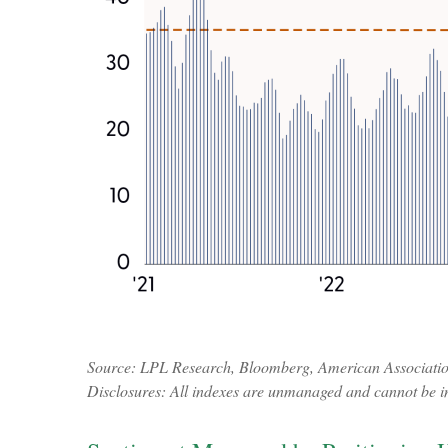
Source: LPL Research, Bloomberg, American Association 
Disclosures: All indexes are unmanaged and cannot be inv