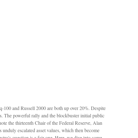
aq-100 and Russell 2000 are both up over 20%. Despite
s. The powerful rally and the blockbuster initial public
e the thirteenth Chair of the Federal Reserve, Alan
unduly escalated asset values, which then become
tro's question is a fair one. Here, we dive into some