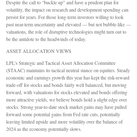
Despite the call to “buckle up” and have a prudent plan for
volatility, the impact on research and development spending can
persist for years. For those long-term investors willing to look
past near-term uncertainty and elevated — but not bubble-like —
valuations, the role of disruptive technologies might turn out to
be the antidote to the headwinds of today.
ASSET ALLOCATION VIEWS
LPL’s Strategic and Tactical Asset Allocation Committee
(STAAC) maintains its tactical neutral stance on equities. Steady
economic and earnings growth this year has kept the risk-reward
trade-off for stocks and bonds fairly well balanced, but moving
forward, with valuations for stocks elevated and bonds offering
more attractive yields, we believe bonds hold a slight edge over
stocks. Strong year-to-date stock market gains may have pulled
forward some potential gains from Fed rate cuts, potentially
leaving limited upside and more volatility over the balance of
2024 as the economy potentially slows.