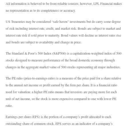
All information is believed to be from reliable sources; however, LPL Financial makes
no representation as to its completeness or accuracy.
US Treasuries may be considered “safe haven” investments but do carry some degree
of risk including interest rate, credit, and market risk. Bonds are subject to market and
interest rate risk if sold prior to maturity. Bond values will decline as interest rates rise
and bonds are subject to availability and change in price.
The Standard & Poor’s 500 Index (S&P500) is a capitalization-weighted index of 500
stocks designed to measure performance of the broad domestic economy through
changes in the aggregate market value of 500 stocks representing all major industries.
The PE ratio (price-to-earnings ratio) is a measure of the price paid for a share relative
to the annual net income or profit earned by the firm per share. It is a financial ratio
used for valuation: a higher PE ratio means that investors are paying more for each
unit of net income, so the stock is more expensive compared to one with lower PE
ratio.
Earnings per share (EPS) is the portion of a company’s profit allocated to each
outstanding share of common stock. EPS serves as an indicator of a company’s