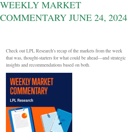
WEEKLY MARKET
COMMENTARY JUNE 24, 2024
Check out LPL Research’s recap of the markets from the week
that was, thought-starters for what could be ahead—and strategic
insights and recommendations based on both.