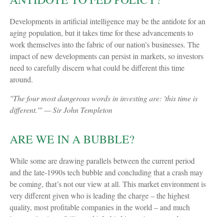
Developments in artificial intelligence may be the antidote for an
aging population, but it takes time for these advancements to
work themselves into the fabric of our nation’s businesses. The
impact of new developments can persist in markets, so investors
need to carefully discern what could be different this time
around.
"The four most dangerous words in investing are: 'this time is
different.'" — Sir John Templeton
ARE WE IN A BUBBLE?
While some are drawing parallels between the current period
and the late-1990s tech bubble and concluding that a crash may
be coming, that’s not our view at all. This market environment is
very different given who is leading the charge – the highest
quality, most profitable companies in the world – and much