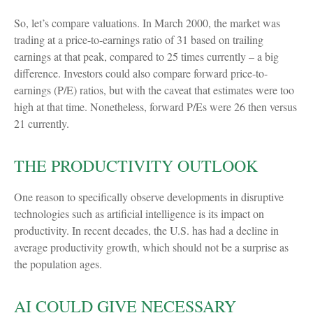
So, let’s compare valuations. In March 2000, the market was
trading at a price-to-earnings ratio of 31 based on trailing
earnings at that peak, compared to 25 times currently – a big
difference. Investors could also compare forward price-to-
earnings (P/E) ratios, but with the caveat that estimates were too
high at that time. Nonetheless, forward P/Es were 26 then versus
21 currently.
THE PRODUCTIVITY OUTLOOK
One reason to specifically observe developments in disruptive
technologies such as artificial intelligence is its impact on
productivity. In recent decades, the U.S. has had a decline in
average productivity growth, which should not be a surprise as
the population ages.
AI COULD GIVE NECESSARY