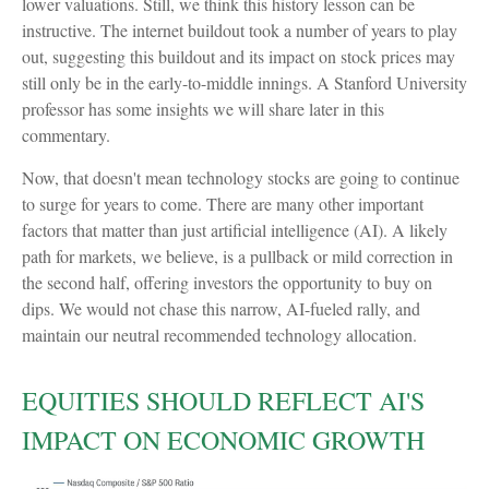
lower valuations. Still, we think this history lesson can be
instructive. The internet buildout took a number of years to play
out, suggesting this buildout and its impact on stock prices may
still only be in the early-to-middle innings. A Stanford University
professor has some insights we will share later in this
commentary.
Now, that doesn't mean technology stocks are going to continue
to surge for years to come. There are many other important
factors that matter than just artificial intelligence (AI). A likely
path for markets, we believe, is a pullback or mild correction in
the second half, offering investors the opportunity to buy on
dips. We would not chase this narrow, AI-fueled rally, and
maintain our neutral recommended technology allocation.
EQUITIES SHOULD REFLECT AI'S
IMPACT ON ECONOMIC GROWTH