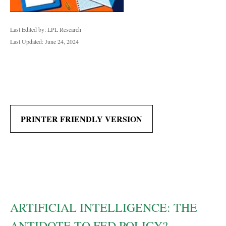
Last Edited by: LPL Research
Last Updated: June 24, 2024
PRINTER FRIENDLY VERSION
ARTIFICIAL INTELLIGENCE: THE
ANTIDOTE TO FED POLICY?