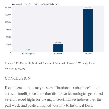
Source: LPL Research, National Bureau of Economic Research Working Paper
#28999, 06/24/24
CONCLUSION
Excitement — plus maybe some “irrational exuberance” — on
artificial intelligence and other disruptive technologies generated
several record highs for the major stock market indexes over the
past week and pushed implied volatility to historical lows.