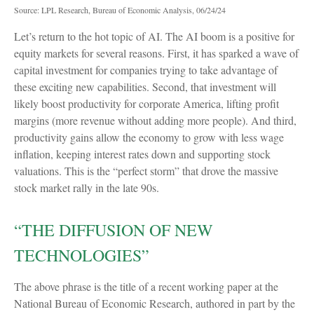
Source: LPL Research, Bureau of Economic Analysis, 06/24/24
Let’s return to the hot topic of AI. The AI boom is a positive for
equity markets for several reasons. First, it has sparked a wave of
capital investment for companies trying to take advantage of
these exciting new capabilities. Second, that investment will
likely boost productivity for corporate America, lifting profit
margins (more revenue without adding more people). And third,
productivity gains allow the economy to grow with less wage
inflation, keeping interest rates down and supporting stock
valuations. This is the “perfect storm” that drove the massive
stock market rally in the late 90s.
“THE DIFFUSION OF NEW
TECHNOLOGIES”
The above phrase is the title of a recent working paper at the
National Bureau of Economic Research, authored in part by the