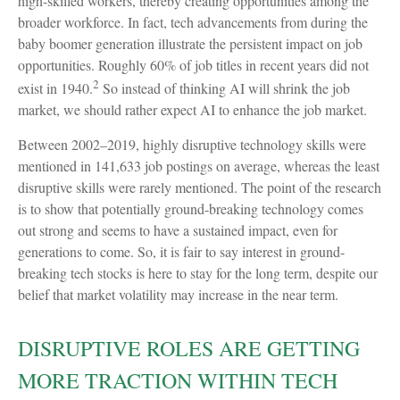
high-skilled workers, thereby creating opportunities among the
broader workforce. In fact, tech advancements from during the
baby boomer generation illustrate the persistent impact on job
opportunities. Roughly 60% of job titles in recent years did not
2
exist in 1940.
So instead of thinking AI will shrink the job
market, we should rather expect AI to enhance the job market.
Between 2002–2019, highly disruptive technology skills were
mentioned in 141,633 job postings on average, whereas the least
disruptive skills were rarely mentioned. The point of the research
is to show that potentially ground-breaking technology comes
out strong and seems to have a sustained impact, even for
generations to come. So, it is fair to say interest in ground-
breaking tech stocks is here to stay for the long term, despite our
belief that market volatility may increase in the near term.
DISRUPTIVE ROLES ARE GETTING
MORE TRACTION WITHIN TECH