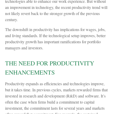
technologies able to enhance our work experience. But without
an improvement in technology, the recent productivity trend will
not likely revert back to the stronger growth of the previous
century.
The downshift in productivity has implications for wages, jobs,
and living standards. If the technological setup improves, better
productivity growth has important ramifications for portfolio
managers and investors.
THE NEED FOR PRODUCTIVITY
ENHANCEMENTS
Productivity expands as efficiencies and technologies improve,
but it takes time. In previous cycles, markets rewarded firms that
invested in research and development (R&D) and software. It’s
often the case when firms build a commitment to capital
investment, the commitment lasts for several years and markets