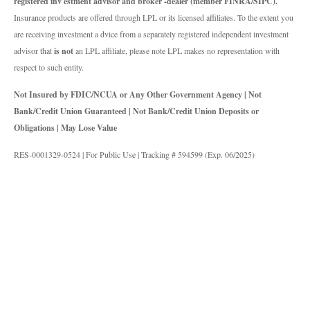
registered inv estment advisor and broker -dealer (member FINRA/SIPC).
Insurance products are offered through LPL or its licensed affiliates. To the extent you
are receiving investment a dvice from a separately registered independent investment
advisor that
is not
an LPL affiliate, please note LPL makes no representation with
respect to such entity.
Not Insured by FDIC/NCUA or Any Other Government Agency | Not
Bank/Credit Union Guaranteed | Not Bank/Credit Union Deposits or
Obligations | May Lose Value
RES-0001329-0524 | For Public Use | Tracking # 594599 (Exp. 06/2025)