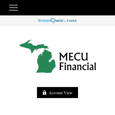
Account View