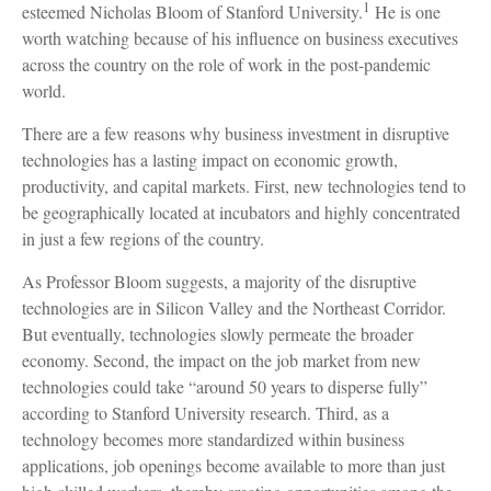
1
esteemed Nicholas Bloom of Stanford University.
He is one
worth watching because of his influence on business executives
across the country on the role of work in the post-pandemic
world.
There are a few reasons why business investment in disruptive
technologies has a lasting impact on economic growth,
productivity, and capital markets. First, new technologies tend to
be geographically located at incubators and highly concentrated
in just a few regions of the country.
As Professor Bloom suggests, a majority of the disruptive
technologies are in Silicon Valley and the Northeast Corridor.
But eventually, technologies slowly permeate the broader
economy. Second, the impact on the job market from new
technologies could take “around 50 years to disperse fully”
according to Stanford University research. Third, as a
technology becomes more standardized within business
applications, job openings become available to more than just