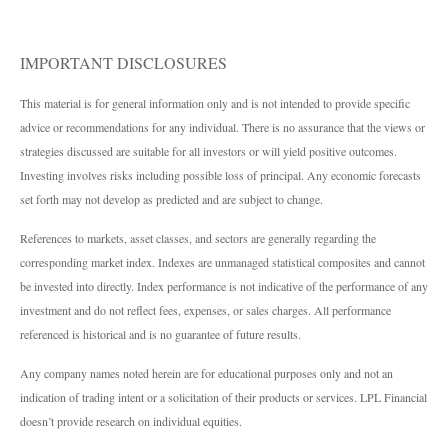
IMPORTANT DISCLOSURES
This material is for general information only and is not intended to provide specific
advice or recommendations for any individual. There is no assurance that the views or
strategies discussed are suitable for all investors or will yield positive outcomes.
Investing involves risks including possible loss of principal. Any economic forecasts
set forth may not develop as predicted and are subject to change.
References to markets, asset classes, and sectors are generally regarding the
corresponding market index. Indexes are unmanaged statistical composites and cannot
be invested into directly. Index performance is not indicative of the performance of any
investment and do not reflect fees, expenses, or sales charges. All performance
referenced is historical and is no guarantee of future results.
Any company names noted herein are for educational purposes only and not an
indication of trading intent or a solicitation of their products or services. LPL Financial
doesn’t provide research on individual equities.