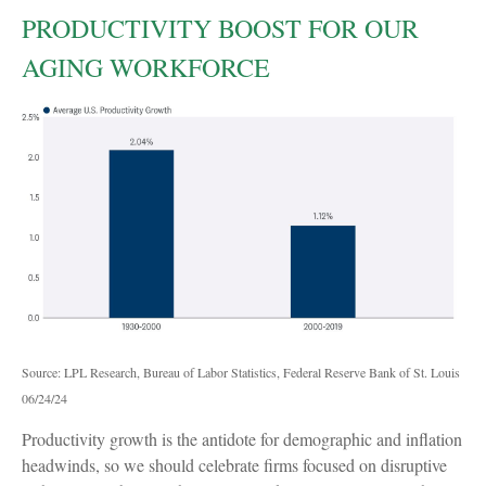
PRODUCTIVITY BOOST FOR OUR
AGING WORKFORCE
Source: LPL Research, Bureau of Labor Statistics, Federal Reserve Bank of St. Louis
06/24/24
Productivity growth is the antidote for demographic and inflation
headwinds, so we should celebrate firms focused on disruptive