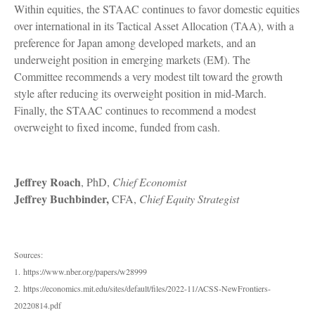
Within equities, the STAAC continues to favor domestic equities
over international in its Tactical Asset Allocation (TAA), with a
preference for Japan among developed markets, and an
underweight position in emerging markets (EM). The
Committee recommends a very modest tilt toward the growth
style after reducing its overweight position in mid-March.
Finally, the STAAC continues to recommend a modest
overweight to fixed income, funded from cash.
Jeffrey Roach
, PhD,
Chief Economist
Jeffrey Buchbinder,
CFA,
Chief Equity Strategist
Sources:
1. https://www.nber.org/papers/w28999
2. https://economics.mit.edu/sites/default/files/2022-11/ACSS-NewFrontiers-
20220814.pdf