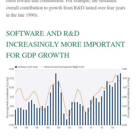
often reward that commitment. For example, the sustained
overall contribution to growth from R&D lasted over four years
in the late 1990s.
SOFTWARE AND R&D
INCREASINGLY MORE IMPORTANT
FOR GDP GROWTH