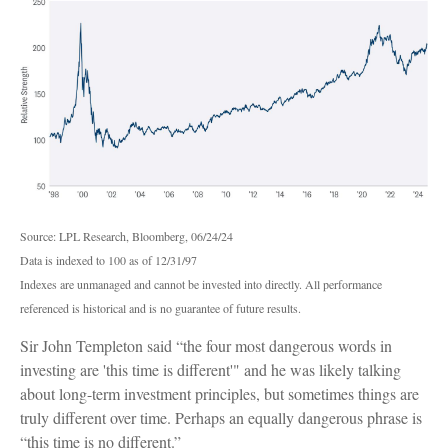
Source: LPL Research, Bloomberg, 06/24/24
Data is indexed to 100 as of 12/31/97
Indexes are unmanaged and cannot be invested into directly. All performance
referenced is historical and is no guarantee of future results.
Sir John Templeton said “the four most dangerous words in
investing are 'this time is different'" and he was likely talking
about long-term investment principles, but sometimes things are
truly different over time. Perhaps an equally dangerous phrase is
“this time is no different.”