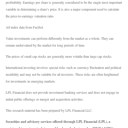
profitability. Earnings per share is generally considered to be the single most important
variable in determining a share’s price. It is also a major component used to calculate
the price-to-earnings valuation ratio.
All index data from FactSet.
Value investments can perform differently from the market as a whole. They can
remain undervalued by the market for long periods of time.
The prices of small cap stocks are generally more volatile than large cap stocks.
International investing involves special risks such as currency fluctuation and political
instability and may not be suitable for all investors. These risks are often heightened
for investments in emerging markets.
LPL Financial does not provide investment banking services and does not engage in
initial public offerings or merger and acquisition activities.
This research material has been prepared by LPL Financial LLC.
Securities and advisory services offered through LPL Financial (LPL), a