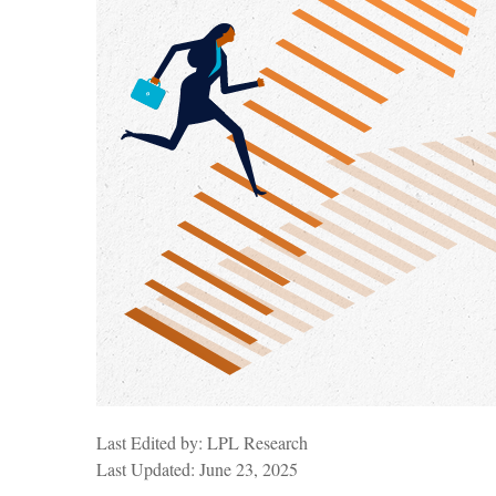
Last Edited by: LPL Research
Last Updated: June 23, 2025