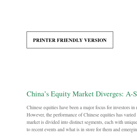
PRINTER FRIENDLY VERSION
China’s Equity Market Diverges: A-S
Chinese equities have been a major focus for investors in 
However, the performance of Chinese equities has varied 
market is divided into distinct segments, each with uniqu
to recent events and what is in store for them and emerg