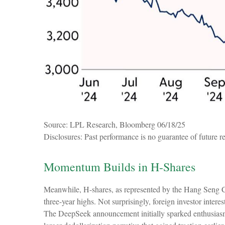
Source: LPL Research, Bloomberg 06/18/25
Disclosures: Past performance is no guarantee of future re
Momentum Builds in H-Shares
Meanwhile, H-shares, as represented by the Hang Seng C
three-year highs. Not surprisingly, foreign investor interes
The DeepSeek announcement initially sparked enthusiasm fo