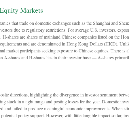
 Equity Markets
panies that trade on domestic exchanges such as the Shanghai and She
stors due to regulatory restrictions. For average U.S. investors, exposu
, H-shares are shares of mainland Chinese companies listed on the Ho
requirements and are denominated in Hong Kong Dollars (HKD). Unlike 
nal market participants seeking exposure to Chinese equities. There is al
 A-shares and H-shares lies in their investor base — A-shares primaril
s
ite directions, highlighting the divergence in investor sentiment betwe
ng stuck in a tight range and posting losses for the year. Domestic inve
d and failed to produce meaningful economic improvements. When stim
potential policy support. However, with little tangible impact so far, in