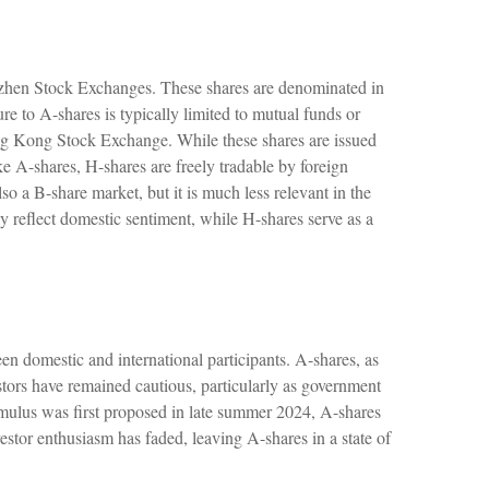
nzhen Stock Exchanges. These shares are denominated in
re to A-shares is typically limited to mutual funds or
ng Kong Stock Exchange. While these shares are issued
A-shares, H-shares are freely tradable by foreign
so a B-share market, but it is much less relevant in the
y reflect domestic sentiment, while H-shares serve as a
en domestic and international participants. A-shares, as
stors have remained cautious, particularly as government
ulus was first proposed in late summer 2024, A-shares
vestor enthusiasm has faded, leaving A-shares in a state of