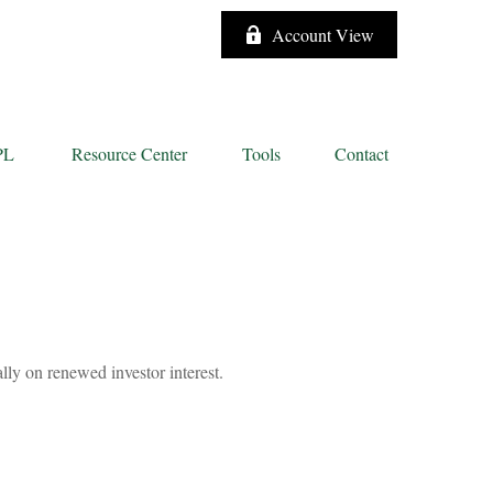
Account View
PL
Resource Center
Tools
Contact
lly on renewed investor interest.