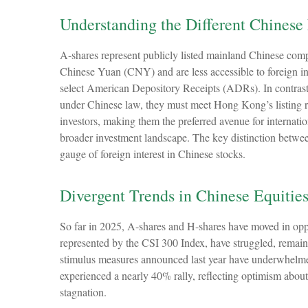
Understanding the Different Chinese
A-shares represent publicly listed mainland Chinese com
Chinese Yuan (CNY) and are less accessible to foreign inve
select American Depository Receipts (ADRs). In contrast
under Chinese law, they must meet Hong Kong’s listing 
investors, making them the preferred avenue for internatio
broader investment landscape. The key distinction between
gauge of foreign interest in Chinese stocks.
Divergent Trends in Chinese Equitie
So far in 2025, A-shares and H-shares have moved in oppos
represented by the CSI 300 Index, have struggled, remaini
stimulus measures announced last year have underwhelme
experienced a nearly 40% rally, reflecting optimism about 
stagnation.