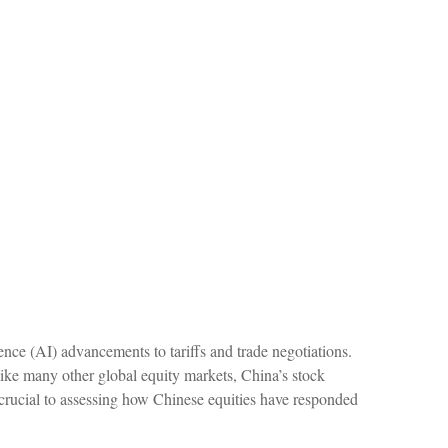
ence (AI) advancements to tariffs and trade negotiations.
like many other global equity markets, China’s stock
s crucial to assessing how Chinese equities have responded