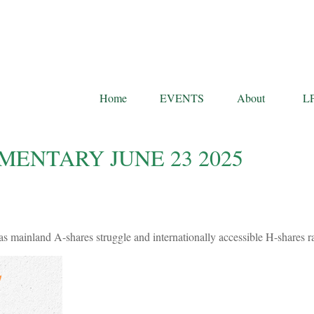
Home
EVENTS
About
L
ENTARY JUNE 23 2025
as mainland A-shares struggle and internationally accessible H-shares ra