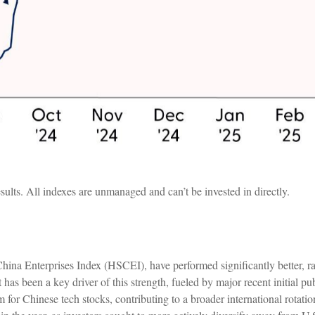
sults. All indexes are unmanaged and can’t be invested in directly.
hina Enterprises Index (HSCEI), have performed significantly better, 
t has been a key driver of this strength, fueled by major recent initial p
r Chinese tech stocks, contributing to a broader international rotation 