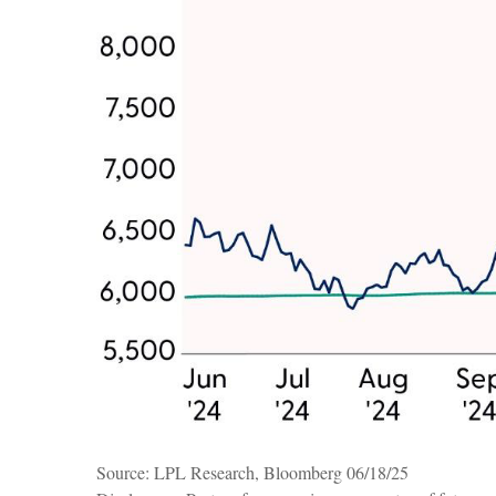
Source: LPL Research, Bloomberg 06/18/25