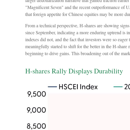
larger dedollarization narrative that gained traction earli
"Magnificent Seven" and the recent outperformance of U.S
that foreign appetite for Chinese equities may be more durab
From a technical perspective, H-shares are showing signs
since September, indicating a more enduring uptrend is in
indexes did not, and the fact that investors were so eager
meaningfully started to shift for the better in the H-shar
beginning to drive gains. This broadening out of the marke
H-shares Rally Displays Durability