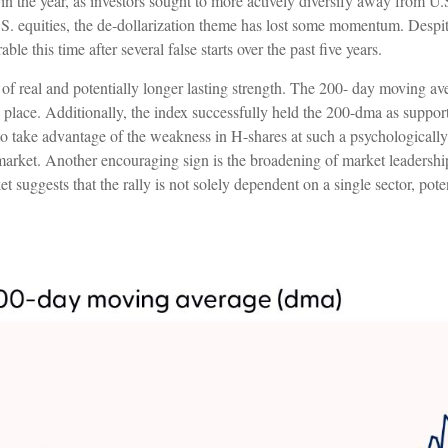
er in the year, as investors sought to more actively diversify away from U
. equities, the de-dollarization theme has lost some momentum. Despite
le this time after several false starts over the past five years.
 of real and potentially longer lasting strength. The 200- day moving 
 place. Additionally, the index successfully held the 200-dma as support
 to take advantage of the weakness in H-shares at such a psychologically 
e market. Another encouraging sign is the broadening of market leadershi
t suggests that the rally is not solely dependent on a single sector, pot