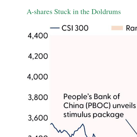
A-shares Stuck in the Doldrums