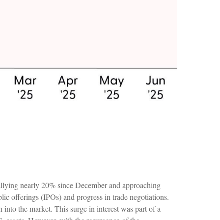
rallying nearly 20% since December and approaching
ublic offerings (IPOs) and progress in trade negotiations.
into the market. This surge in interest was part of a