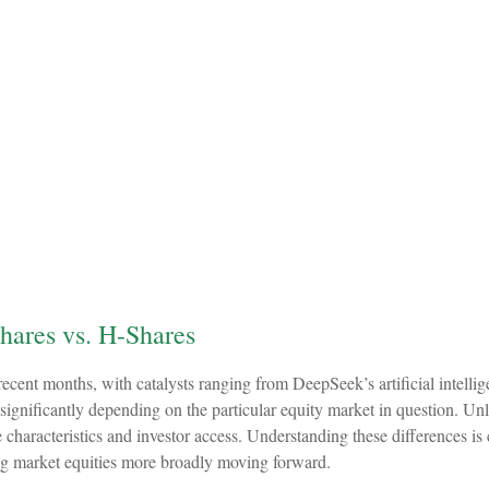
hares vs. H-Shares
recent months, with catalysts ranging from DeepSeek’s artificial intellig
significantly depending on the particular equity market in question. Un
e characteristics and investor access. Understanding these differences i
ing market equities more broadly moving forward.