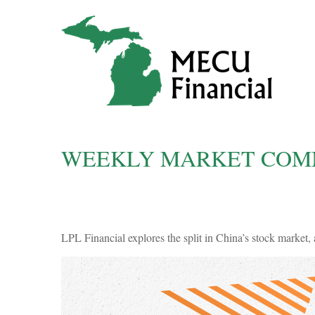
WEEKLY MARKET COMM
LPL Financial explores the split in China’s stock market, 