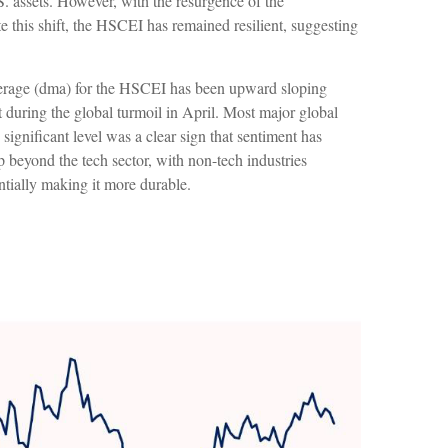
.S. assets. However, with the resurgence of the
 this shift, the HSCEI has remained resilient, suggesting
average (dma) for the HSCEI has been upward sloping
 during the global turmoil in April. Most major global
significant level was a clear sign that sentiment has
p beyond the tech sector, with non-tech industries
entially making it more durable.