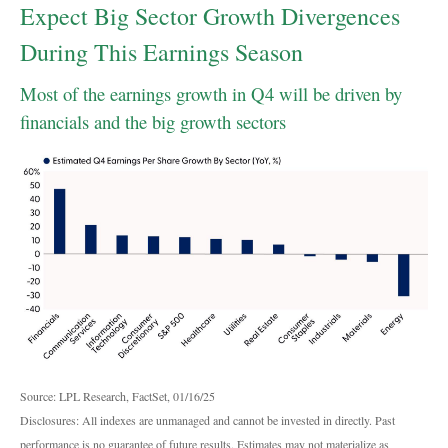
Expect Big Sector Growth Divergences
During This Earnings Season
Most of the earnings growth in Q4 will be driven by
financials and the big growth sectors
Source: LPL Research, FactSet, 01/16/25
Disclosures: All indexes are unmanaged and cannot be invested in directly. Past
performance is no guarantee of future results. Estimates may not materialize as