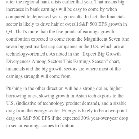
after the regional bank crisis earlier that year. That means big
increases in bank earnings will be easy to come by when
compared to depressed year-ago results. In fact, the financials
sector is likely to drive half of overall S&P 500 EPS growth in
Q4. That’s more than the five points of earnings growth
contribution expected to come from the Magnificent Seven (the
seven biggest market-cap companies in the U.S. which are all
technology-oriented). As noted in the “Expect Big Growth
Divergences Among Sectors This Earnings Season” chart,
financials and the big growth sectors are where most of the
earnings strength will come from.
Pushing in the other direction will be a strong dollar, higher
borrowing rates, slowing growth in Asian tech exports to the
U.S. (indicative of technology product demand), and a sizable
drag from the energy sector. Energy is likely to be a two-point
drag on S&P 500 EPS if the expected 30% year-over-year drop
in sector earnings comes to fruition.