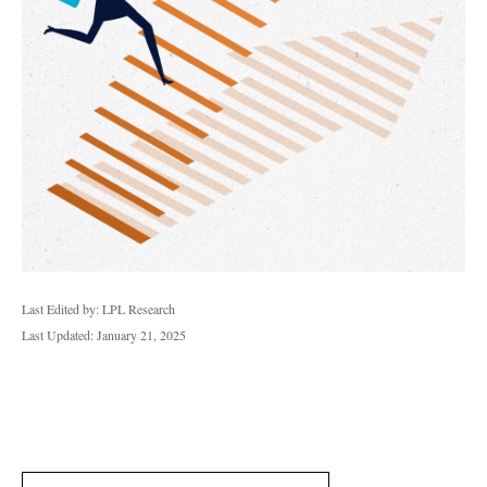
Last Edited by: LPL Research
Last Updated: January 21, 2025