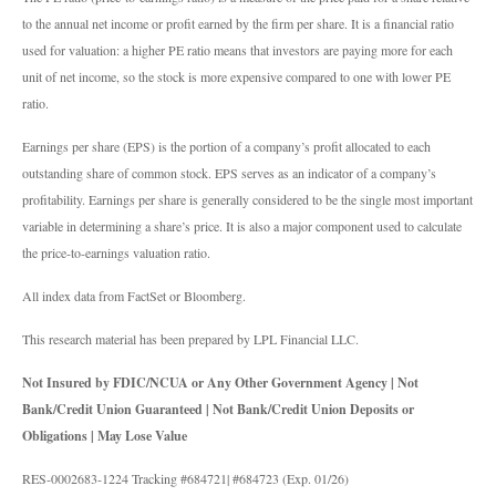
to the annual net income or profit earned by the firm per share. It is a financial ratio
used for valuation: a higher PE ratio means that investors are paying more for each
unit of net income, so the stock is more expensive compared to one with lower PE
ratio.
Earnings per share (EPS) is the portion of a company’s profit allocated to each
outstanding share of common stock. EPS serves as an indicator of a company’s
profitability. Earnings per share is generally considered to be the single most important
variable in determining a share’s price. It is also a major component used to calculate
the price-to-earnings valuation ratio.
All index data from FactSet or Bloomberg.
This research material has been prepared by LPL Financial LLC.
Not Insured by FDIC/NCUA or Any Other Government Agency | Not
Bank/Credit Union Guaranteed | Not Bank/Credit Union Deposits or
Obligations | May Lose Value
RES-0002683-1224 Tracking #684721| #684723 (Exp. 01/26)