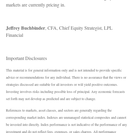
markets are currently pricing in.
Jeffrey Buchbinder
, CFA, Chief Equity Strategist, LPL
Financial
Important Disclosures
This material is for general information only and is not intended to provide specific
advice or recommendations for any individual. There is no assurance that the views or
strategies discussed are suitable for all investors or will yield positive outcomes.
Investing involves risks including possible loss of principal. Any economic forecasts
set forth may not develop as predicted and are subject to change.
References to markets, asset classes, and sectors are generally regarding the
corresponding market index. Indexes are unmanaged statistical composites and cannot
be invested into directly. Index performance is not indicative of the performance of any
investment and do not reflect fees, expenses, or sales charges. All performance