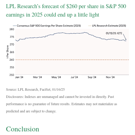
LPL Research’s forecast of $260 per share in S&P 500
earnings in 2025 could end up a little light
Source: LPL Research, FactSet, 01/16/25
Disclosures: Indexes are unmanaged and cannot be invested in directly. Past
performance is no guarantee of future results. Estimates may not materialize as
predicted and are subject to change.
Conclusion