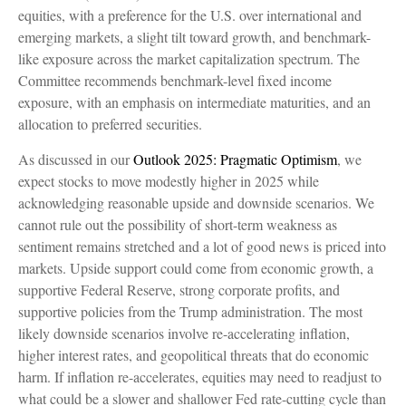
equities, with a preference for the U.S. over international and
emerging markets, a slight tilt toward growth, and benchmark-
like exposure across the market capitalization spectrum. The
Committee recommends benchmark-level fixed income
exposure, with an emphasis on intermediate maturities, and an
allocation to preferred securities.
As discussed in our
Outlook 2025: Pragmatic Optimism
, we
expect stocks to move modestly higher in 2025 while
acknowledging reasonable upside and downside scenarios. We
cannot rule out the possibility of short-term weakness as
sentiment remains stretched and a lot of good news is priced into
markets. Upside support could come from economic growth, a
supportive Federal Reserve, strong corporate profits, and
supportive policies from the Trump administration. The most
likely downside scenarios involve re-accelerating inflation,
higher interest rates, and geopolitical threats that do economic
harm. If inflation re-accelerates, equities may need to readjust to
what could be a slower and shallower Fed rate-cutting cycle than