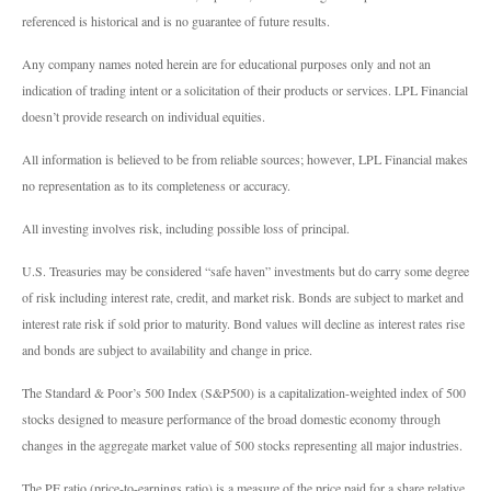
referenced is historical and is no guarantee of future results.
Any company names noted herein are for educational purposes only and not an
indication of trading intent or a solicitation of their products or services. LPL Financial
doesn’t provide research on individual equities.
All information is believed to be from reliable sources; however, LPL Financial makes
no representation as to its completeness or accuracy.
All investing involves risk, including possible loss of principal.
U.S. Treasuries may be considered “safe haven” investments but do carry some degree
of risk including interest rate, credit, and market risk. Bonds are subject to market and
interest rate risk if sold prior to maturity. Bond values will decline as interest rates rise
and bonds are subject to availability and change in price.
The Standard & Poor’s 500 Index (S&P500) is a capitalization-weighted index of 500
stocks designed to measure performance of the broad domestic economy through
changes in the aggregate market value of 500 stocks representing all major industries.
The PE ratio (price-to-earnings ratio) is a measure of the price paid for a share relative