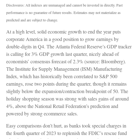
Disclosures: All indexes are unmanaged and cannot be invested in directly. Past
performance is no guarantee of future results. Estimates may not materialize as
predicted and are subject to change.
At a high level, solid economic growth to end the year puts
corporate America in a good position to grow earnings by
double-digits in Q4. The Atlanta Federal Reserve’s GDP tracker
is calling for 3% GDP growth last quarter, nicely ahead of
economists’ consensus forecast of 2.3% (source: Bloomberg).
The Institute for Supply Management (ISM) Manufacturing
Index, which has historically been correlated to S&P 500
earnings, rose two points during the quarter, though it remains
slightly below the expansion/contraction breakpoint of 50. The
holiday shopping season was strong with sales gains of around
4%, above the National Retail Federation’s prediction and
powered by strong ecommerce sales.
Easy comparisons don’t hurt, as banks took special charges in
the fourth quarter of 2023 to replenish the FDIC’s rescue fund