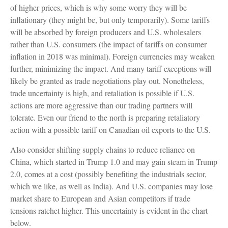
of higher prices, which is why some worry they will be
inflationary (they might be, but only temporarily). Some tariffs
will be absorbed by foreign producers and U.S. wholesalers
rather than U.S. consumers (the impact of tariffs on consumer
inflation in 2018 was minimal). Foreign currencies may weaken
further, minimizing the impact. And many tariff exceptions will
likely be granted as trade negotiations play out. Nonetheless,
trade uncertainty is high, and retaliation is possible if U.S.
actions are more aggressive than our trading partners will
tolerate. Even our friend to the north is preparing retaliatory
action with a possible tariff on Canadian oil exports to the U.S.
Also consider shifting supply chains to reduce reliance on
China, which started in Trump 1.0 and may gain steam in Trump
2.0, comes at a cost (possibly benefiting the industrials sector,
which we like, as well as India). And U.S. companies may lose
market share to European and Asian competitors if trade
tensions ratchet higher. This uncertainty is evident in the chart
below.