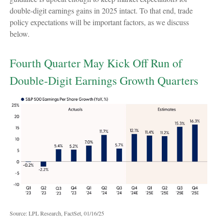
double-digit earnings gains in 2025 intact. To that end, trade
policy expectations will be important factors, as we discuss
below.
Fourth Quarter May Kick Off Run of
Double-Digit Earnings Growth Quarters
Source: LPL Research, FactSet, 01/16/25