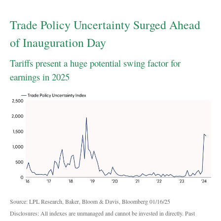
Trade Policy Uncertainty Surged Ahead
of Inauguration Day
Tariffs present a huge potential swing factor for
earnings in 2025
Source: LPL Research, Baker, Bloom & Davis, Bloomberg 01/16/25
Disclosures: All indexes are unmanaged and cannot be invested in directly. Past