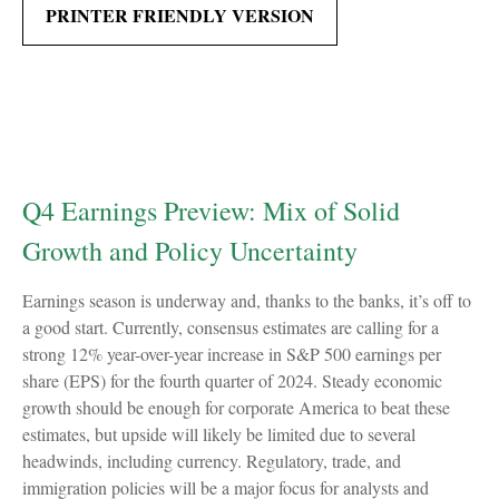
PRINTER FRIENDLY VERSION
Q4 Earnings Preview: Mix of Solid
Growth and Policy Uncertainty
Earnings season is underway and, thanks to the banks, it’s off to
a good start. Currently, consensus estimates are calling for a
strong 12% year-over-year increase in S&P 500 earnings per
share (EPS) for the fourth quarter of 2024. Steady economic
growth should be enough for corporate America to beat these
estimates, but upside will likely be limited due to several
headwinds, including currency. Regulatory, trade, and
immigration policies will be a major focus for analysts and