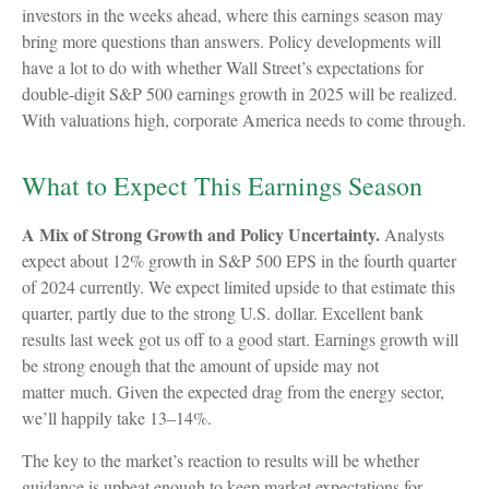
investors in the weeks ahead, where this earnings season may
bring more questions than answers. Policy developments will
have a lot to do with whether Wall Street’s expectations for
double-digit S&P 500 earnings growth in 2025 will be realized.
With valuations high, corporate America needs to come through.
What to Expect This Earnings Season
A Mix of Strong Growth and Policy Uncertainty.
Analysts
expect about 12% growth in S&P 500 EPS in the fourth quarter
of 2024 currently. We expect limited upside to that estimate this
quarter, partly due to the strong U.S. dollar. Excellent bank
results last week got us off to a good start. Earnings growth will
be strong enough that the amount of upside may not
matter much. Given the expected drag from the energy sector,
we’ll happily take 13–14%.
The key to the market’s reaction to results will be whether
guidance is upbeat enough to keep market expectations for