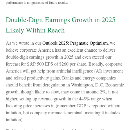
performance is no guarantee of future results.
Double-Digit Earnings Growth in 2025
Likely Within Reach
As we wrote in our
Outlook 2025: Pragmatic Optimism
, we
believe corporate America has an excellent chance to deliver
double-digit earnings growth in 2025 and even exceed our
forecast for S&P 500 EPS of $260 per share. Broadly, corporate
America will get help from artificial intelligence (AI) investment
and related productivity gains. Banks and energy companies
should benefit from deregulation in Washington, D.C. Economic
growth, though likely to slow, may come in around 2%, if not
higher, setting up revenue growth in the 4–5% range when
factoring price increases in (remember GDP is reported without
inflation, but company revenue is nominal, meaning it includes
inflation).