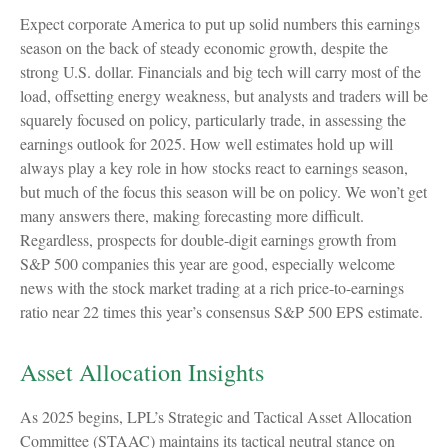
Expect corporate America to put up solid numbers this earnings
season on the back of steady economic growth, despite the
strong U.S. dollar. Financials and big tech will carry most of the
load, offsetting energy weakness, but analysts and traders will be
squarely focused on policy, particularly trade, in assessing the
earnings outlook for 2025. How well estimates hold up will
always play a key role in how stocks react to earnings season,
but much of the focus this season will be on policy. We won’t get
many answers there, making forecasting more difficult.
Regardless, prospects for double-digit earnings growth from
S&P 500 companies this year are good, especially welcome
news with the stock market trading at a rich price-to-earnings
ratio near 22 times this year’s consensus S&P 500 EPS estimate.
Asset Allocation Insights
As 2025 begins, LPL’s Strategic and Tactical Asset Allocation
Committee (STAAC) maintains its tactical neutral stance on