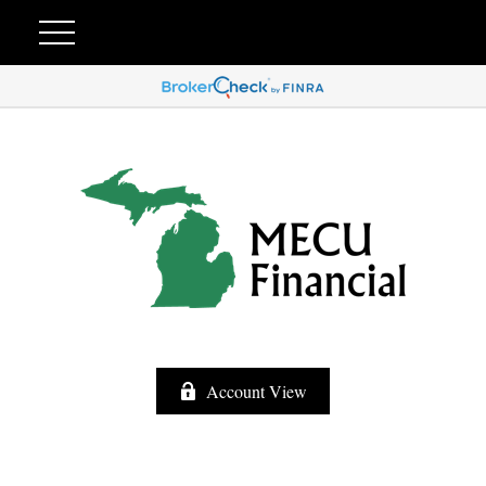
Account View