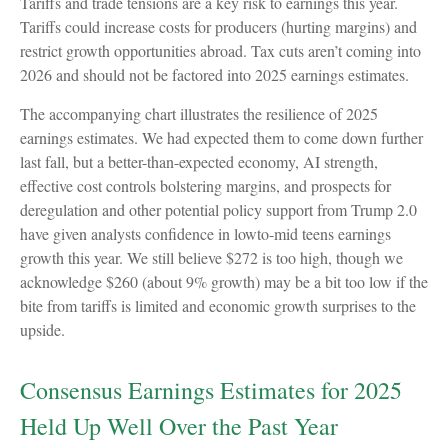
Tariffs and trade tensions are a key risk to earnings this year.
Tariffs could increase costs for producers (hurting margins) and
restrict growth opportunities abroad. Tax cuts aren’t coming into
2026 and should not be factored into 2025 earnings estimates.
The accompanying chart illustrates the resilience of 2025
earnings estimates. We had expected them to come down further
last fall, but a better-than-expected economy, AI strength,
effective cost controls bolstering margins, and prospects for
deregulation and other potential policy support from Trump 2.0
have given analysts confidence in lowto-mid teens earnings
growth this year. We still believe $272 is too high, though we
acknowledge $260 (about 9% growth) may be a bit too low if the
bite from tariffs is limited and economic growth surprises to the
upside.
Consensus Earnings Estimates for 2025
Held Up Well Over the Past Year