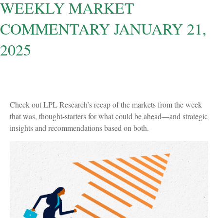
WEEKLY MARKET
COMMENTARY JANUARY 21,
2025
Check out LPL Research’s recap of the markets from the week
that was, thought-starters for what could be ahead—and strategic
insights and recommendations based on both.