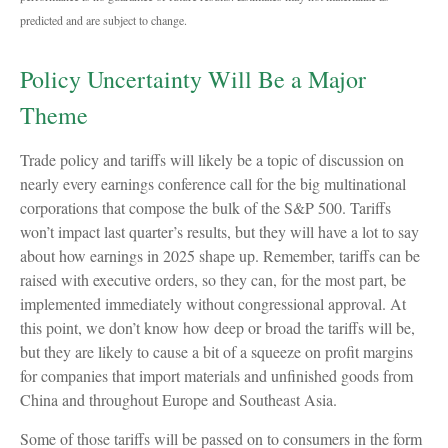
predicted and are subject to change.
Policy Uncertainty Will Be a Major
Theme
Trade policy and tariffs will likely be a topic of discussion on
nearly every earnings conference call for the big multinational
corporations that compose the bulk of the S&P 500. Tariffs
won’t impact last quarter’s results, but they will have a lot to say
about how earnings in 2025 shape up. Remember, tariffs can be
raised with executive orders, so they can, for the most part, be
implemented immediately without congressional approval. At
this point, we don’t know how deep or broad the tariffs will be,
but they are likely to cause a bit of a squeeze on profit margins
for companies that import materials and unfinished goods from
China and throughout Europe and Southeast Asia.
Some of those tariffs will be passed on to consumers in the form