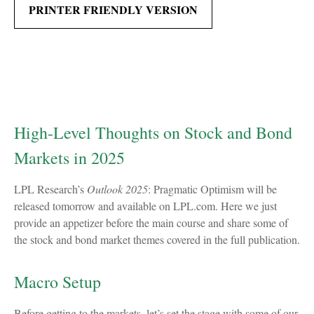
PRINTER FRIENDLY VERSION
High-Level Thoughts on Stock and Bond
Markets in 2025
LPL Research’s
Outlook 2025
: Pragmatic Optimism will be
released tomorrow and available on LPL.com. Here we just
provide an appetizer before the main course and share some of
the stock and bond market themes covered in the full publication.
Macro Setup
Before getting to the markets, let’s set the stage with some of our