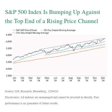
S&P 500 Index Is Bumping Up Against
the Top End of a Rising Price Channel
Source: LPL Research, Bloomberg, 12/04/24
Disclosures: All indexes are unmanaged and cannot be invested in directly. Past
performance is no guarantee of future results.