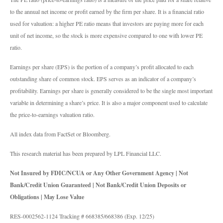
to the annual net income or profit earned by the firm per share. It is a financial ratio
used for valuation: a higher PE ratio means that investors are paying more for each
unit of net income, so the stock is more expensive compared to one with lower PE
ratio.
Earnings per share (EPS) is the portion of a company’s profit allocated to each
outstanding share of common stock. EPS serves as an indicator of a company’s
profitability. Earnings per share is generally considered to be the single most important
variable in determining a share’s price. It is also a major component used to calculate
the price-to-earnings valuation ratio.
All index data from FactSet or Bloomberg.
This research material has been prepared by LPL Financial LLC.
Not Insured by FDIC/NCUA or Any Other Government Agency | Not
Bank/Credit Union Guaranteed | Not Bank/Credit Union Deposits or
Obligations | May Lose Value
RES-0002562-1124 Tracking # 668385/668386 (Exp. 12/25)