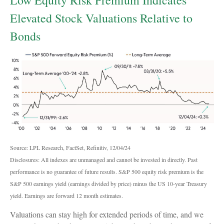
Elevated Stock Valuations Relative to
Bonds
Source: LPL Research, FactSet, Refinitiv, 12/04/24
Disclosures: All indexes are unmanaged and cannot be invested in directly. Past
performance is no guarantee of future results. S&P 500 equity risk premium is the
S&P 500 earnings yield (earnings divided by price) minus the US 10-year Treasury
yield. Earnings are forward 12 month estimates.
Valuations can stay high for extended periods of time, and we