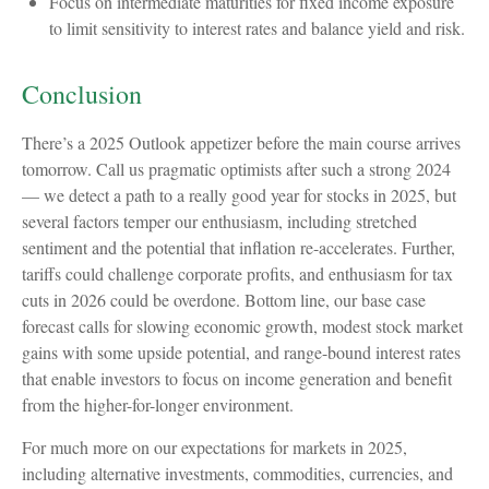
Focus on intermediate maturities for fixed income exposure
to limit sensitivity to interest rates and balance yield and risk.
Conclusion
There’s a 2025 Outlook appetizer before the main course arrives
tomorrow. Call us pragmatic optimists after such a strong 2024
— we detect a path to a really good year for stocks in 2025, but
several factors temper our enthusiasm, including stretched
sentiment and the potential that inflation re-accelerates. Further,
tariffs could challenge corporate profits, and enthusiasm for tax
cuts in 2026 could be overdone. Bottom line, our base case
forecast calls for slowing economic growth, modest stock market
gains with some upside potential, and range-bound interest rates
that enable investors to focus on income generation and benefit
from the higher-for-longer environment.
For much more on our expectations for markets in 2025,
including alternative investments, commodities, currencies, and