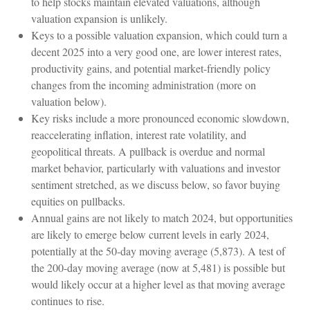
to help stocks maintain elevated valuations, although
valuation expansion is unlikely.
Keys to a possible valuation expansion, which could turn a
decent 2025 into a very good one, are lower interest rates,
productivity gains, and potential market-friendly policy
changes from the incoming administration (more on
valuation below).
Key risks include a more pronounced economic slowdown,
reaccelerating inflation, interest rate volatility, and
geopolitical threats. A pullback is overdue and normal
market behavior, particularly with valuations and investor
sentiment stretched, as we discuss below, so favor buying
equities on pullbacks.
Annual gains are not likely to match 2024, but opportunities
are likely to emerge below current levels in early 2024,
potentially at the 50-day moving average (5,873). A test of
the 200-day moving average (now at 5,481) is possible but
would likely occur at a higher level as that moving average
continues to rise.