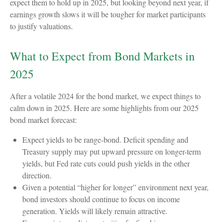
expect them to hold up in 2025, but looking beyond next year, if
earnings growth slows it will be tougher for market participants
to justify valuations.
What to Expect from Bond Markets in
2025
After a volatile 2024 for the bond market, we expect things to
calm down in 2025. Here are some highlights from our 2025
bond market forecast:
Expect yields to be range-bond. Deficit spending and
Treasury supply may put upward pressure on longer-term
yields, but Fed rate cuts could push yields in the other
direction.
Given a potential “higher for longer” environment next year,
bond investors should continue to focus on income
generation. Yields will likely remain attractive.