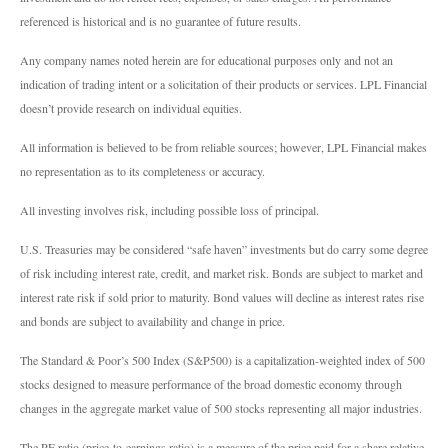
referenced is historical and is no guarantee of future results.
Any company names noted herein are for educational purposes only and not an
indication of trading intent or a solicitation of their products or services. LPL Financial
doesn’t provide research on individual equities.
All information is believed to be from reliable sources; however, LPL Financial makes
no representation as to its completeness or accuracy.
All investing involves risk, including possible loss of principal.
U.S. Treasuries may be considered “safe haven” investments but do carry some degree
of risk including interest rate, credit, and market risk. Bonds are subject to market and
interest rate risk if sold prior to maturity. Bond values will decline as interest rates rise
and bonds are subject to availability and change in price.
The Standard & Poor’s 500 Index (S&P500) is a capitalization-weighted index of 500
stocks designed to measure performance of the broad domestic economy through
changes in the aggregate market value of 500 stocks representing all major industries.
The PE ratio (price-to-earnings ratio) is a measure of the price paid for a share relative