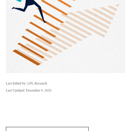
Last Edited by: LPL Research
Last Updated: December 9, 2024