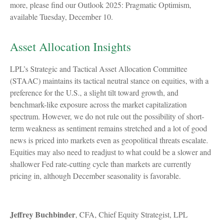
more, please find our Outlook 2025: Pragmatic Optimism,
available Tuesday, December 10.
Asset Allocation Insights
LPL’s Strategic and Tactical Asset Allocation Committee
(STAAC) maintains its tactical neutral stance on equities, with a
preference for the U.S., a slight tilt toward growth, and
benchmark-like exposure across the market capitalization
spectrum. However, we do not rule out the possibility of short-
term weakness as sentiment remains stretched and a lot of good
news is priced into markets even as geopolitical threats escalate.
Equities may also need to readjust to what could be a slower and
shallower Fed rate-cutting cycle than markets are currently
pricing in, although December seasonality is favorable.
Jeffrey Buchbinder
, CFA, Chief Equity Strategist, LPL