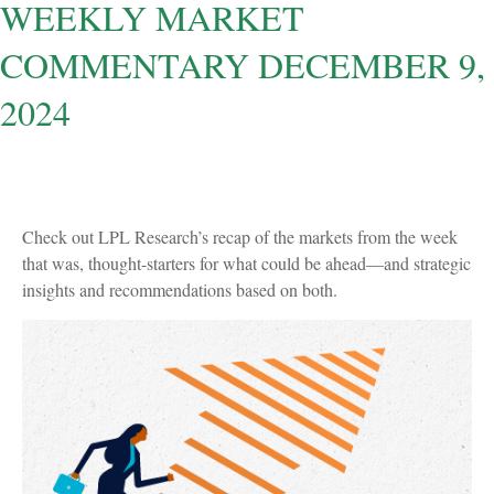
WEEKLY MARKET
COMMENTARY DECEMBER 9,
2024
Check out LPL Research’s recap of the markets from the week
that was, thought-starters for what could be ahead—and strategic
insights and recommendations based on both.