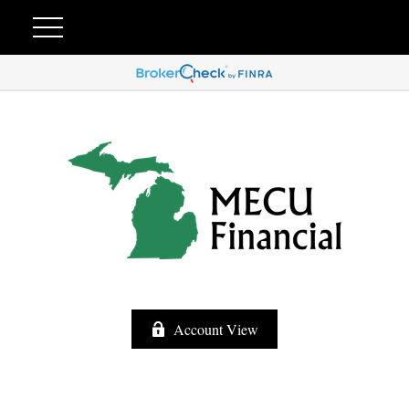
Account View