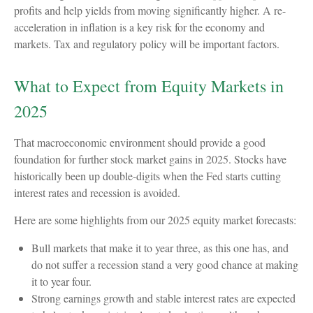
profits and help yields from moving significantly higher. A re-
acceleration in inflation is a key risk for the economy and
markets. Tax and regulatory policy will be important factors.
What to Expect from Equity Markets in
2025
That macroeconomic environment should provide a good
foundation for further stock market gains in 2025. Stocks have
historically been up double-digits when the Fed starts cutting
interest rates and recession is avoided.
Here are some highlights from our 2025 equity market forecasts:
Bull markets that make it to year three, as this one has, and
do not suffer a recession stand a very good chance at making
it to year four.
Strong earnings growth and stable interest rates are expected