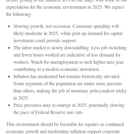
expectations for the economic environment in 2025. We expect
the following:
Slowing growth, not recession. Consumer spending will
likely moderate in 2025, while pent-up demand for capital
investment could provide support.
The labor market is slowly downshifting. Less job switching
and fewer hours worked are indicative of less demand for
workers. Watch for unemployment to inch higher next year,
contributing to a modest economic slowdown.
Inflation has moderated but remains historically elevated.
Some segments of the population are under more pressure
than others, making the job of monetary policymakers tricky
in 2025.
Price pressures may re-emerge in 2025, potentially slowing
the pace of Federal Reserve rate cuts.
This environment should be favorable for equities as continued
economic growth and moderating inflation support corporate