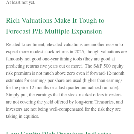
At least not yet.
Rich Valuations Make It Tough to
Forecast P/E Multiple Expansion
Related to sentiment, elevated valuations are another reason to
expect more modest stock returns in 2025, though valuations are
famously not good one-year timing tools (they are good at
predicting returns five years out or more). The S&P 500 equity
risk premium is not much above zero even if forward-12-month
estimates for earnings per share are used (higher than earnings
for the prior 12 months or a last-quarter annualized run rate).
Simply put, the earnings that the stock market offers investors
are not covering the yield offered by long-term Treasuries, and
investors are not being well-compensated for the risk they are
taking in equities.
Low Equity Risk Premium Indicates