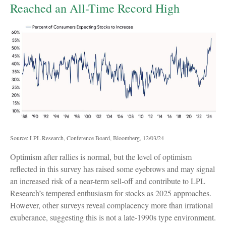
Reached an All-Time Record High
Source: LPL Research, Conference Board, Bloomberg, 12/03/24
Optimism after rallies is normal, but the level of optimism
reflected in this survey has raised some eyebrows and may signal
an increased risk of a near-term sell-off and contribute to LPL
Research’s tempered enthusiasm for stocks as 2025 approaches.
However, other surveys reveal complacency more than irrational
exuberance, suggesting this is not a late-1990s type environment.