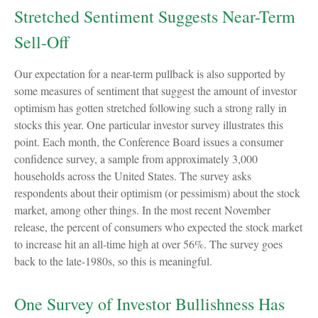
Stretched Sentiment Suggests Near-Term
Sell-Off
Our expectation for a near-term pullback is also supported by
some measures of sentiment that suggest the amount of investor
optimism has gotten stretched following such a strong rally in
stocks this year. One particular investor survey illustrates this
point. Each month, the Conference Board issues a consumer
confidence survey, a sample from approximately 3,000
households across the United States. The survey asks
respondents about their optimism (or pessimism) about the stock
market, among other things. In the most recent November
release, the percent of consumers who expected the stock market
to increase hit an all-time high at over 56%. The survey goes
back to the late-1980s, so this is meaningful.
One Survey of Investor Bullishness Has