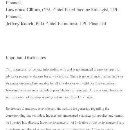
Financial
Lawrence Gillum
, CFA, Chief Fixed Income Strategist, LPL
Financial
Jeffrey Roach
, PhD, Chief Economist, LPL Financial
Important Disclosures
This material is for general information only and is not intended to provide specific
advice or recommendations for any individual. There is no assurance that the views or
strategies discussed are suitable for all investors or will yield positive outcomes.
Investing involves risks including possible loss of principal. Any economic forecasts
set forth may not develop as predicted and are subject to change.
References to markets, asset classes, and sectors are generally regarding the
corresponding market index. Indexes are unmanaged statistical composites and cannot
be invested into directly. Index performance is not indicative of the performance of any
investment and do not reflect fees, expenses, or sales charges. All performance