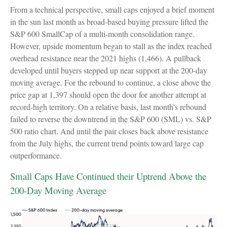
From a technical perspective, small caps enjoyed a brief moment
in the sun last month as broad-based buying pressure lifted the
S&P 600 SmallCap of a multi-month consolidation range.
However, upside momentum began to stall as the index reached
overhead resistance near the 2021 highs (1,466). A pullback
developed until buyers stepped up near support at the 200-day
moving average. For the rebound to continue, a close above the
price gap at 1,397 should open the door for another attempt at
record-high territory. On a relative basis, last month’s rebound
failed to reverse the downtrend in the S&P 600 (SML) vs. S&P
500 ratio chart. And until the pair closes back above resistance
from the July highs, the current trend points toward large cap
outperformance.
Small Caps Have Continued their Uptrend Above the
200-Day Moving Average