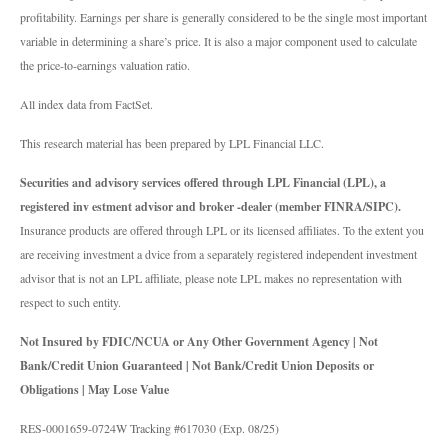
profitability. Earnings per share is generally considered to be the single most important
variable in determining a share’s price. It is also a major component used to calculate
the price-to-earnings valuation ratio.
All index data from FactSet.
This research material has been prepared by LPL Financial LLC.
Securities and advisory services offered through LPL Financial (LPL), a
registered inv estment advisor and broker -dealer (member FINRA/SIPC).
Insurance products are offered through LPL or its licensed affiliates. To the extent you
are receiving investment a dvice from a separately registered independent investment
advisor that is not an LPL affiliate, please note LPL makes no representation with
respect to such entity.
Not Insured by FDIC/NCUA or Any Other Government Agency | Not
Bank/Credit Union Guaranteed | Not Bank/Credit Union Deposits or
Obligations | May Lose Value
RES-0001659-0724W Tracking #617030 (Exp. 08/25)