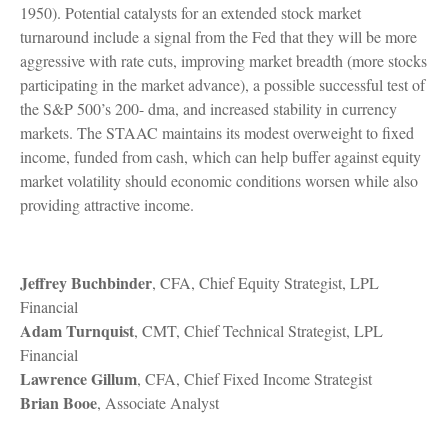
1950). Potential catalysts for an extended stock market
turnaround include a signal from the Fed that they will be more
aggressive with rate cuts, improving market breadth (more stocks
participating in the market advance), a possible successful test of
the S&P 500’s 200- dma, and increased stability in currency
markets. The STAAC maintains its modest overweight to fixed
income, funded from cash, which can help buffer against equity
market volatility should economic conditions worsen while also
providing attractive income.
Jeffrey Buchbinder
, CFA, Chief Equity Strategist, LPL
Financial
Adam Turnquist
, CMT, Chief Technical Strategist, LPL
Financial
Lawrence Gillum
, CFA, Chief Fixed Income Strategist
Brian Booe
, Associate Analyst