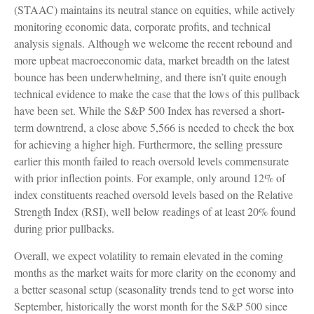
(STAAC) maintains its neutral stance on equities, while actively
monitoring economic data, corporate profits, and technical
analysis signals. Although we welcome the recent rebound and
more upbeat macroeconomic data, market breadth on the latest
bounce has been underwhelming, and there isn’t quite enough
technical evidence to make the case that the lows of this pullback
have been set. While the S&P 500 Index has reversed a short-
term downtrend, a close above 5,566 is needed to check the box
for achieving a higher high. Furthermore, the selling pressure
earlier this month failed to reach oversold levels commensurate
with prior inflection points. For example, only around 12% of
index constituents reached oversold levels based on the Relative
Strength Index (RSI), well below readings of at least 20% found
during prior pullbacks.
Overall, we expect volatility to remain elevated in the coming
months as the market waits for more clarity on the economy and
a better seasonal setup (seasonality trends tend to get worse into
September, historically the worst month for the S&P 500 since