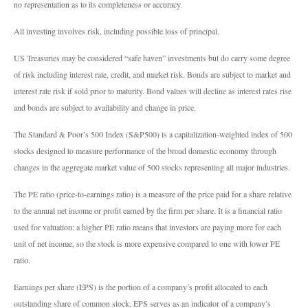
no representation as to its completeness or accuracy.
All investing involves risk, including possible loss of principal.
US Treasuries may be considered “safe haven” investments but do carry some degree
of risk including interest rate, credit, and market risk. Bonds are subject to market and
interest rate risk if sold prior to maturity. Bond values will decline as interest rates rise
and bonds are subject to availability and change in price.
The Standard & Poor’s 500 Index (S&P500) is a capitalization-weighted index of 500
stocks designed to measure performance of the broad domestic economy through
changes in the aggregate market value of 500 stocks representing all major industries.
The PE ratio (price-to-earnings ratio) is a measure of the price paid for a share relative
to the annual net income or profit earned by the firm per share. It is a financial ratio
used for valuation: a higher PE ratio means that investors are paying more for each
unit of net income, so the stock is more expensive compared to one with lower PE
ratio.
Earnings per share (EPS) is the portion of a company’s profit allocated to each
outstanding share of common stock. EPS serves as an indicator of a company’s