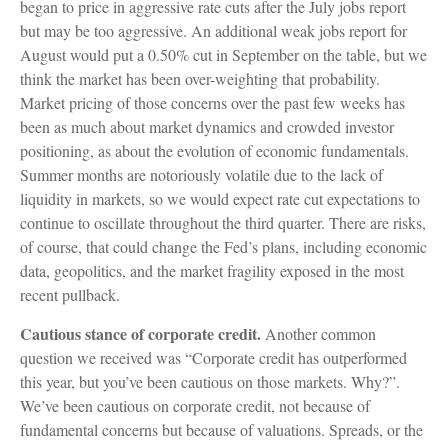
began to price in aggressive rate cuts after the July jobs report
but may be too aggressive. An additional weak jobs report for
August would put a 0.50% cut in September on the table, but we
think the market has been over-weighting that probability.
Market pricing of those concerns over the past few weeks has
been as much about market dynamics and crowded investor
positioning, as about the evolution of economic fundamentals.
Summer months are notoriously volatile due to the lack of
liquidity in markets, so we would expect rate cut expectations to
continue to oscillate throughout the third quarter. There are risks,
of course, that could change the Fed’s plans, including economic
data, geopolitics, and the market fragility exposed in the most
recent pullback.
Cautious stance of corporate credit.
Another common
question we received was “Corporate credit has outperformed
this year, but you’ve been cautious on those markets. Why?”.
We’ve been cautious on corporate credit, not because of
fundamental concerns but because of valuations. Spreads, or the