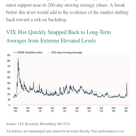
retest support near its 200-day moving average (dma). A break
below this level would add to the evidence of the market shifting
back toward a risk-on backdrop.
VIX Has Quickly Snapped Back to Long-Term
Averages from Extreme Elevated Levels
Source: LPL Research, Bloomberg 08/15/24
All indexes are unmanaged and cannot be invested directly. Past performance is no