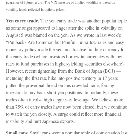
guarantee of future results. The VIX measure of implied volatility is based on
volatility levels reflected in options prices.
Yen carry trade.
The yen carry trade was another popular topic
as some angst appeared to linger after the spike in volatility on
August 5 was blamed on the yen. As we wrote in last week’s
“Pullbacks Are Common but Painful”, ultra-low rates and easy
monetary policy made the yen an attractive funding currency for
the carry trade (where investors borrow in currencies with low
rates to fund purchases in higher-yielding securities elsewhere).
However, recent tightening from the Bank of Japan (BOJ) —
including the first rate hike into positive territory in 17 years —
pulled the proverbial thread on this crowded trade, forcing
investors to buy back short yen positions. Importantly, these
trades often involve high degrees of leverage. We believe more
than 75% of carry trades have now been closed, but we continue
to watch the yen closely. A surge could reflect more financial
instability and hurt Japanese exports.
Small caps.
Small caps were a popular topic of conversation last