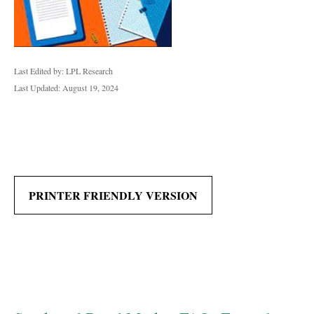
Last Edited by: LPL Research
Last Updated: August 19, 2024
PRINTER FRIENDLY VERSION