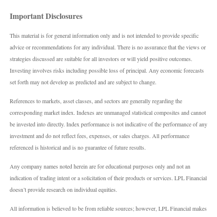
Important Disclosures
This material is for general information only and is not intended to provide specific
advice or recommendations for any individual. There is no assurance that the views or
strategies discussed are suitable for all investors or will yield positive outcomes.
Investing involves risks including possible loss of principal. Any economic forecasts
set forth may not develop as predicted and are subject to change.
References to markets, asset classes, and sectors are generally regarding the
corresponding market index. Indexes are unmanaged statistical composites and cannot
be invested into directly. Index performance is not indicative of the performance of any
investment and do not reflect fees, expenses, or sales charges. All performance
referenced is historical and is no guarantee of future results.
Any company names noted herein are for educational purposes only and not an
indication of trading intent or a solicitation of their products or services. LPL Financial
doesn’t provide research on individual equities.
All information is believed to be from reliable sources; however, LPL Financial makes