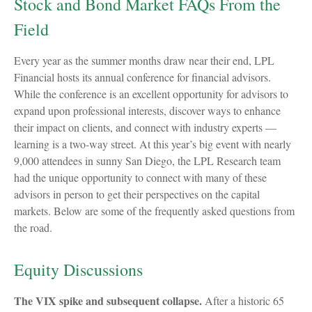
Stock and Bond Market FAQs From the
Field
Every year as the summer months draw near their end, LPL
Financial hosts its annual conference for financial advisors.
While the conference is an excellent opportunity for advisors to
expand upon professional interests, discover ways to enhance
their impact on clients, and connect with industry experts —
learning is a two-way street. At this year’s big event with nearly
9,000 attendees in sunny San Diego, the LPL Research team
had the unique opportunity to connect with many of these
advisors in person to get their perspectives on the capital
markets. Below are some of the frequently asked questions from
the road.
Equity Discussions
The VIX spike and subsequent collapse.
After a historic 65