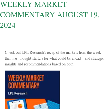
WEEKLY MARKET
COMMENTARY AUGUST 19,
2024
Check out LPL Research’s recap of the markets from the week
that was, thought-starters for what could be ahead—and strategic
insights and recommendations based on both.