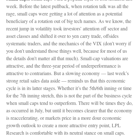
week. Before the latest pullback, when rotation talk was all the
rage, small caps were getting a lot of attention as a potential
beneficiary of a rotation out of big tech names. As we know, the
recent jump in volatility took investors’ attention off sector and
asset classes and shifted it over to yen carry trade, offsides
systematic traders, and the mechanics of the VIX (don’t worry if
you don’t understand those things well, because for most of us
the details don’t matter all that much). Small-cap valuations are
attractive, and the three-year period of underperformance is
attractive to contrarians. But a slowing economy — last week’s
strong retail sales data aside — reminds us that this economic
cycle is in its latter stages. Whether it’s the 5th/6th inning or time
for the 7th inning stretch, this is not the part of the business cycle
when small caps tend to outperform. There will be times they do,
as occurred in July, but until it becomes clearer that the economy
is reaccelerating, or markets price in a more dour economic
growth outlook to create a more attractive entry point, LPL
Research is comfortable with its neutral stance on small caps.