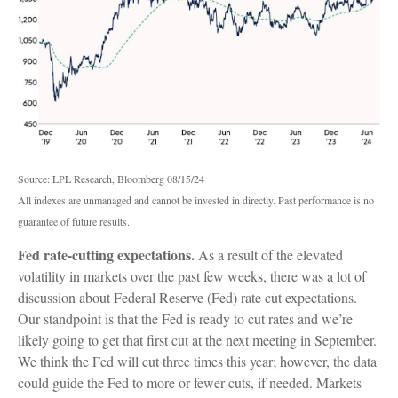
Source: LPL Research, Bloomberg 08/15/24
All indexes are unmanaged and cannot be invested in directly. Past performance is no
guarantee of future results.
Fed rate-cutting expectations.
As a result of the elevated
volatility in markets over the past few weeks, there was a lot of
discussion about Federal Reserve (Fed) rate cut expectations.
Our standpoint is that the Fed is ready to cut rates and we’re
likely going to get that first cut at the next meeting in September.
We think the Fed will cut three times this year; however, the data
could guide the Fed to more or fewer cuts, if needed. Markets