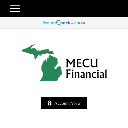
Account View