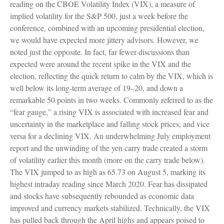
reading on the CBOE Volatility Index (VIX), a measure of
implied volatility for the S&P 500, just a week before the
conference, combined with an upcoming presidential election,
we would have expected more jittery advisors. However, we
noted just the opposite. In fact, far fewer discussions than
expected were around the recent spike in the VIX and the
election, reflecting the quick return to calm by the VIX, which is
well below its long-term average of 19–20, and down a
remarkable 50 points in two weeks. Commonly referred to as the
“fear gauge,” a rising VIX is associated with increased fear and
uncertainty in the marketplace and falling stock prices, and vice
versa for a declining VIX. An underwhelming July employment
report and the unwinding of the yen carry trade created a storm
of volatility earlier this month (more on the carry trade below).
The VIX jumped to as high as 65.73 on August 5, marking its
highest intraday reading since March 2020. Fear has dissipated
and stocks have subsequently rebounded as economic data
improved and currency markets stabilized. Technically, the VIX
has pulled back through the April highs and appears poised to