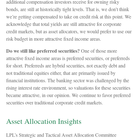
additional compensation investors receive for owning risky
bonds, are still at historically tight levels. That is, we don’t think
we’re getting compensated to take on credit risk at this point. We
acknowledge that total yields are still attractive for corporate
credit markets, but as asset allocators, we would prefer to use our
risk budget in more attractive fixed income areas.
Do we still like preferred securities?
One of those more
attractive fixed income areas is preferred securities, or preferreds
for short. Preferreds are hybrid securities, not exactly debt and
not traditional equities either, that are primarily issued by
financial institutions. The banking sector was challenged by the
rising interest rate environment, so valuations for these securities
became attractive, in our opinion. We continue to favor preferred
securities over traditional corporate credit markets.
Asset Allocation Insights
LPL’s Strategic and Tactical Asset Allocation Committee