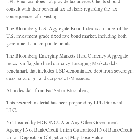
LPL Financial does not provide tax advice. Clients should
consult with their personal tax advisors regarding the tax
consequences of investing.
The Bloomberg U.S. Aggregate Bond Index is an index of the
U.S. investment-grade fixed-rate bond market, including both
government and corporate bonds.
The Bloomberg Emerging Markets Hard Currency Aggregate
Index is a flagship hard currency Emerging Markets debt
benchmark that includes USD-denominated debt from sovereign,
quasi-sovereign, and corporate EM issuers.
All index data from FactSet or Bloomberg.
This research material has been prepared by LPL Financial
LLC.
Not Insured by FDIC/NCUA or Any Other Government
Agency | Not Bank/Credit Union Guaranteed | Not Bank/Credit
Union Deposits or Obligations | May Lose Value