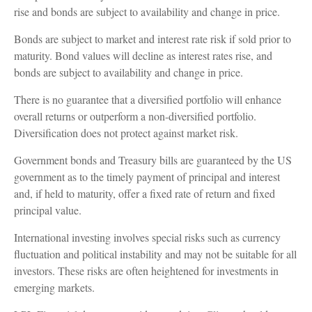
rise and bonds are subject to availability and change in price.
Bonds are subject to market and interest rate risk if sold prior to
maturity. Bond values will decline as interest rates rise, and
bonds are subject to availability and change in price.
There is no guarantee that a diversified portfolio will enhance
overall returns or outperform a non-diversified portfolio.
Diversification does not protect against market risk.
Government bonds and Treasury bills are guaranteed by the US
government as to the timely payment of principal and interest
and, if held to maturity, offer a fixed rate of return and fixed
principal value.
International investing involves special risks such as currency
fluctuation and political instability and may not be suitable for all
investors. These risks are often heightened for investments in
emerging markets.