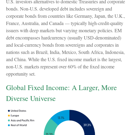
U.S. investors alternatives to domestic Treasuries and corporate
bonds. Non-U.S. developed debt includes sovereign and
corporate bonds from countries like Germany, Japan, the U.K.,
France, Australia, and Canada
—
typically high-credit-quality
issuers with deep markets but varying monetary policies. EM
debt encompasses hardcurrency (usually USD-denominated)
and local-currency bonds from sovereigns and corporates in
nations such as Brazil, India, Mexico, South Africa, Indonesia,
and China. While the U.S. fixed income market is the largest,
non-U.S. markets represent over 60% of the fixed income
opportunity set.
Global Fixed Income: A Larger, More
Diverse Universe