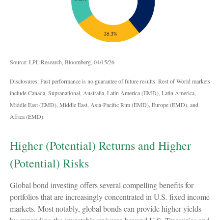
Source: LPL Research, Bloomberg, 04/15/26
Disclosures: Past performance is no guarantee of future results. Rest of World markets
include Canada, Supranational, Australia, Latin America (EMD), Latin America,
Middle East (EMD), Middle East, Asia-Pacific Rim (EMD), Europe (EMD), and
Africa (EMD).
Higher (Potential) Returns and Higher
(Potential) Risks
Global bond investing offers several compelling benefits for
portfolios that are increasingly concentrated in U.S. fixed income
markets. Most notably, global bonds can provide higher yields