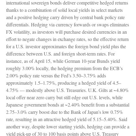
international sovereign bonds deliver competitive hedged returns
thanks to a combination of solid local yields in select markets
and a positive hedging carry driven by central bank policy rate
differentials. Hedging via currency forwards or swaps eliminates
FX volatility, as investors will purchase desired currencies in an
effort to negate changes in exchange rates, so the effective return
for a U.S. investor approximates the foreign bond yield plus the
difference between U.S. and foreign short-term rates. For
instance, as of April 15, while German 10-year Bunds yield
roughly 3.00% locally, the hedging premium from the
ECB’s
2.00% policy rate versus the Fed’s 3.50–
3.75% adds
approximately 1.5
–
1.75%, producing a hedged yield of 4.5
–
4.75%
—
modestly above U.S. Treasuries. U.K. Gilts at ~4.80%
local offer near zero carry but still edge out U.S. levels, while
Japanese government bonds at ~2.40% benefit from a substantial
2.75
–
3.0% carry boost due to the Bank of
Japan’s low 0.75%
rate, resulting in an attractive
hedged yield of 5.15
–
5.40%. Said
another way, despite lower starting yields, hedging can provide a
yield pick-up of 30 to 100 basis points above U.S. Treasury