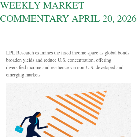
WEEKLY MARKET
COMMENTARY APRIL 20, 2026
LPL Research examines the fixed income space as global bonds
broaden yields and reduce U.S. concentration, offering
diversified income and resilience via non‑U.S. developed and
emerging markets.