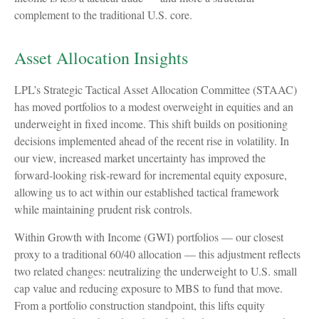
complement to the traditional U.S. core.
Asset Allocation Insights
LPL’s Strategic Tactical Asset Allocation Committee (STAAC)
has moved portfolios to a modest overweight in equities and an
underweight in fixed income. This shift builds on positioning
decisions implemented ahead of the recent rise in volatility. In
our view, increased market uncertainty has improved the
forward-looking risk
‑
reward for incremental equity exposure,
allowing us to act within our established tactical framework
while maintaining prudent risk controls.
Within Growth with Income (GWI) portfolios
—
our closest
proxy to a traditional 60/40 allocation
—
this adjustment reflects
two related changes: neutralizing the underweight to U.S. small
cap value and reducing exposure to MBS to fund that move.
From a portfolio construction standpoint, this lifts equity