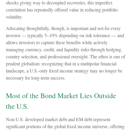
shocks giving way to decoupled recoveries, this imperfect
correlation has repeatedly offered value in reducing portfolio
volatility.
Allocating thoughtfully, though, is important and not for every
investor
—
typically 5
–
10% depending on risk tolerance
—
and
allows investors to capture these benefits while actively
managing currency, credit, and liquidity risks through hedging,
country selection, and professional oversight. The ethos is one of
prudent globalism:
recognizing that in a multipolar financial
landscape, a U.S.-only fixed income strategy may no longer be
necessary for long-term success.
Most of the Bond Market Lies Outside
the U.S.
Non-U.S. developed market debt and EM debt represent
significant portions of the global fixed income universe, offering