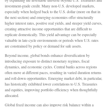
by expanding the investable universe beyond U.S. Treasuries and
investment
‑
grade credit. Many non
‑
U.S. developed markets,
especially when hedged back to the U.S. dollar (more on that in
the next section) and emerging economies offer structurally
higher interest rates, positive real yields, and steeper yield curves,
creating attractive income opportunities that are difficult to
replicate domestically. This yield advantage can be especially
valuable in late
‑
cycle environments or periods when U.S. rates
are constrained by policy or demand for safe assets.
Beyond income, global bonds enhance diversification by
introducing exposure to distinct monetary regimes, fiscal
dynamics, and economic cycles. Central banks across regions
often move at different paces, resulting in varied duration returns
and roll
‑
down opportunities. Emerging market debt, in particular,
has historically exhibited lower correlations to U.S. Treasuries
and equities, improving portfolio efficiency when thoughtfully
allocated.
Global fixed income can also improve risk balance within a