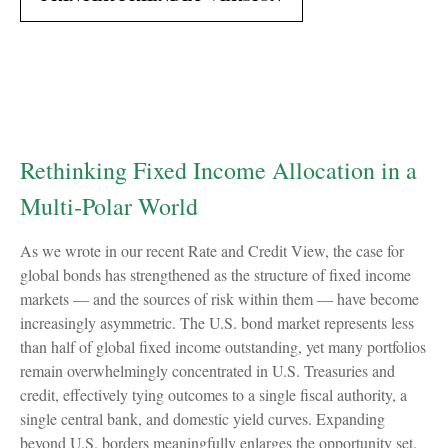
Rethinking Fixed Income Allocation in a
Multi‑Polar World
As we wrote in our recent Rate and Credit View, the case for
global bonds has strengthened as the structure of fixed income
markets — and the sources of risk within them — have become
increasingly asymmetric. The U.S. bond market represents less
than half of global fixed income outstanding, yet many portfolios
remain overwhelmingly concentrated in U.S. Treasuries and
credit, effectively tying outcomes to a single fiscal authority, a
single central bank, and domestic yield curves. Expanding
beyond U.S. borders meaningfully enlarges the opportunity set.