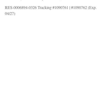
RES-0006894-0326 Tracking #1090761 | #1090762 (Exp.
04/27)