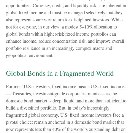
opportunities. Currency, credit, and liquidity risks are inherent in
global fixed income and must be managed selectively, but they
also represent sources of return for disciplined investors. While
not for everyone, in our view, a modest 5–10% allocation to
global bonds within higher-risk fixed income portfolios can
enhance income, reduce concentration risk, and improve overall
portfolio resilience in an increasingly complex macro and
geopolitical environment.
Global Bonds in a Fragmented World
For most U.S. investors, fixed income means U.S. fixed income
—
Treasuries, investment-grade corporates, munis
— as the
domestic bond market is deep, liquid, and more than sufficient to
build a diversified portfolio. But, in today’s
increasingly
fragmented global economy, U.S. fixed income investors face a
pivotal choice: remain anchored in a
domestic bond market that
now represents less than 40% of the world’s outstanding debt or