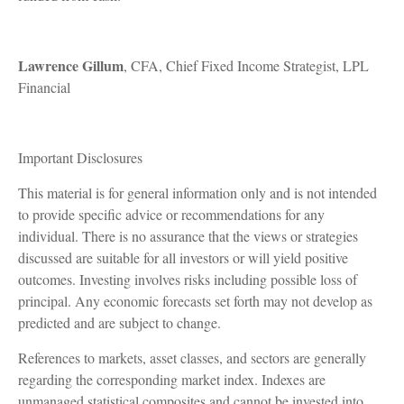
Lawrence Gillum
, CFA, Chief Fixed Income Strategist, LPL
Financial
Important Disclosures
This material is for general information only and is not intended
to provide specific advice or recommendations for any
individual. There is no assurance that the views or strategies
discussed are suitable for all investors or will yield positive
outcomes. Investing involves risks including possible loss of
principal. Any economic forecasts set forth may not develop as
predicted and are subject to change.
References to markets, asset classes, and sectors are generally
regarding the corresponding market index. Indexes are
unmanaged statistical composites and cannot be invested into