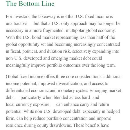
The Bottom Line
For investors, the takeaway is not that U.S. fixed income is
unattractive
—
but that a U.S.-only approach may no longer be
necessary in a more fragmented, multipolar global economy.
With the U.S. bond market representing less than half of the
global opportunity set and becoming increasingly concentrated
in fiscal, political, and duration risk, selectively expanding into
non
‑
U.S. developed and emerging market debt could
meaningfully improve portfolio outcomes over the long term.
Global fixed income offers three core considerations: additional
income potential, improved diversification, and access to
differentiated economic and monetary cycles. Emerging market
debt
—
particularly when blended across hard
‑
and
local
‑
currency exposure
—
can enhance carry and return
potential, while non
‑
U.S. developed debt, especially in hedged
form, can help reduce portfolio concentration and improve
resilience during equity drawdowns. These benefits have