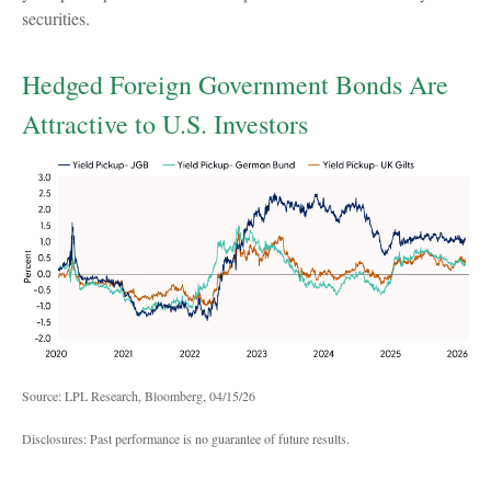
securities.
Hedged Foreign Government Bonds Are
Attractive to U.S. Investors
Source: LPL Research, Bloomberg, 04/15/26
Disclosures: Past performance is no guarantee of future results.