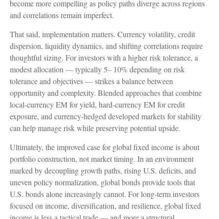
become more compelling as policy paths diverge across regions
and correlations remain imperfect.
That said, implementation matters. Currency volatility, credit
dispersion, liquidity dynamics, and shifting correlations require
thoughtful sizing. For investors with a higher risk tolerance, a
modest allocation
—
typically 5
–
10% depending on risk
tolerance and objectives
—
strikes a balance between
opportunity and complexity. Blended approaches that combine
local
‑
currency EM for yield, hard
‑
currency EM for credit
exposure, and currency
‑
hedged developed markets for stability
can help manage risk while preserving potential upside.
Ultimately, the improved case for global fixed income is about
portfolio construction, not market timing. In an environment
marked by decoupling growth paths, rising U.S. deficits, and
uneven policy normalization, global bonds provide tools that
U.S. bonds alone increasingly cannot. For long
‑
term investors
focused on income, diversification, and resilience, global fixed
income is less a tactical trade
—
and more a structural