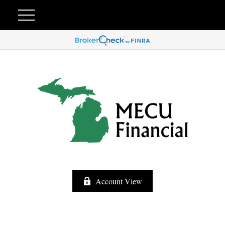
Account View