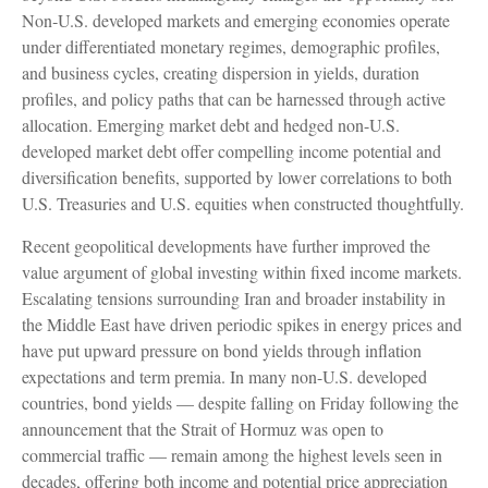
Non‑U.S. developed markets and emerging economies operate
under differentiated monetary regimes, demographic profiles,
and business cycles, creating dispersion in yields, duration
profiles, and policy paths that can be harnessed through active
allocation. Emerging market debt and hedged non-U.S.
developed market debt offer compelling income potential and
diversification benefits, supported by lower correlations to both
U.S. Treasuries and U.S. equities when constructed thoughtfully.
Recent geopolitical developments have further improved the
value argument of global investing within fixed income markets.
Escalating tensions surrounding Iran and broader instability in
the Middle East have driven periodic spikes in energy prices and
have put upward pressure on bond yields through inflation
expectations and term premia. In many non-U.S. developed
countries, bond yields — despite falling on Friday following the
announcement that the Strait of Hormuz was open to
commercial traffic — remain among the highest levels seen in
decades, offering both income and potential price appreciation