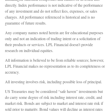
directly. Index performance is not indicative of the performance
of any investment and do not reflect fees, expenses, or sales
charges. All performance referenced is historical and is no
guarantee of future results.
Any company names noted herein are for educational purposes
only and not an indication of trading intent or a solicitation of
their products or services. LPL Financial doesn’t provide
research on individual equities.
All information is believed to be from reliable sources; however,
LPL Financial makes no representation as to its completeness or
accuracy.
All investing involves risk, including possible loss of principal.
US Treasuries may be considered “safe haven” investments but
do carry some degree of risk including interest rate, credit, and
market risk. Bonds are subject to market and interest rate risk if
sold prior to maturity. Bond values will decline as interest rates