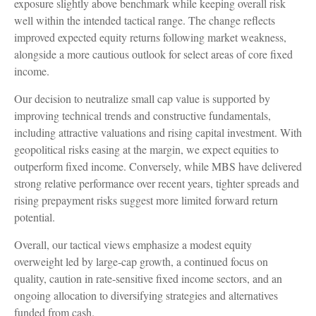
exposure slightly above benchmark while keeping overall risk
well within the intended tactical range. The change reflects
improved expected equity returns following market weakness,
alongside a more cautious outlook for select areas of core fixed
income.
Our decision to neutralize small cap value is supported by
improving technical trends and constructive fundamentals,
including attractive valuations and rising capital investment. With
geopolitical risks easing at the margin, we expect equities to
outperform fixed income. Conversely, while MBS have delivered
strong relative performance over recent years, tighter spreads and
rising prepayment risks suggest more limited forward return
potential.
Overall, our tactical views emphasize a modest equity
overweight led by large
‑
cap growth, a continued focus on
quality, caution in rate
‑
sensitive fixed income sectors, and an
ongoing allocation to diversifying strategies and alternatives
funded from cash.