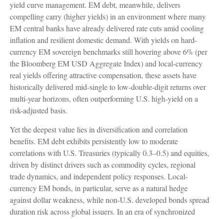
yield curve
management. EM debt, meanwhile, delivers
compelling carry (higher yields) in an environment where many
EM central banks have already delivered rate cuts amid cooling
inflation and resilient domestic demand. With yields on hard-
currency EM sovereign benchmarks still hovering above 6% (per
the Bloomberg EM USD Aggregate Index) and local-currency
real yields offering attractive compensation, these assets have
historically delivered mid-single to low-double-digit returns over
multi-year horizons, often outperforming U.S. high-yield on a
risk-adjusted basis.
Yet the deepest value lies in diversification and correlation
benefits. EM debt exhibits persistently low to moderate
correlations with U.S. Treasuries (typically 0.3
–
0.5) and equities,
driven by distinct drivers such as commodity cycles, regional
trade dynamics, and independent policy responses. Local-
currency EM bonds, in particular, serve as a natural hedge
against dollar weakness, while non-U.S. developed bonds spread
duration risk across global issuers. In an era of synchronized