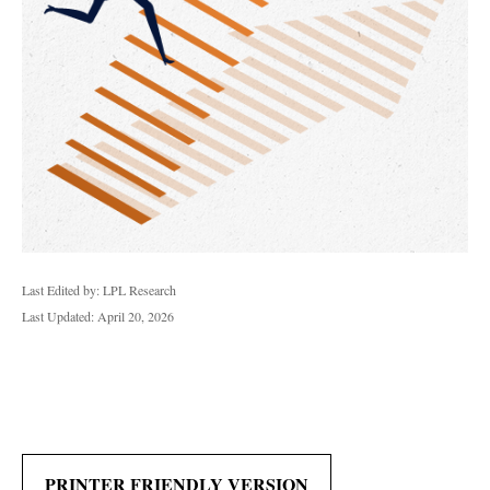
Last Edited by: LPL Research
Last Updated: April 20, 2026
PRINTER FRIENDLY VERSION