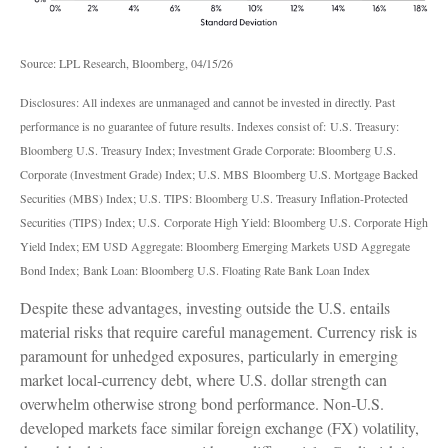
Source: LPL Research, Bloomberg, 04/15/26
Disclosures: All indexes are unmanaged and cannot be invested in directly. Past
performance is no guarantee of future results. Indexes consist of:
U.S. Treasury:
Bloomberg U.S. Treasury Index; Investment Grade Corporate: Bloomberg U.S.
Corporate (Investment Grade) Index; U.S. MBS
Bloomberg U.S. Mortgage Backed
Securities (MBS) Index; U.S. TIPS: Bloomberg U.S. Treasury Inflation-Protected
Securities (TIPS) Index; U.S.
Corporate High Yield: Bloomberg U.S. Corporate High
Yield Index; EM USD Aggregate: Bloomberg Emerging Markets USD Aggregate
Bond Index;
Bank Loan: Bloomberg U.S. Floating Rate Bank Loan Index
Despite these advantages, investing outside the U.S. entails
material risks that require careful management. Currency risk is
paramount for unhedged exposures, particularly in emerging
market local
‑
currency debt, where U.S. dollar strength can
overwhelm otherwise strong bond performance. Non
‑
U.S.
developed markets face similar foreign exchange (FX) volatility,