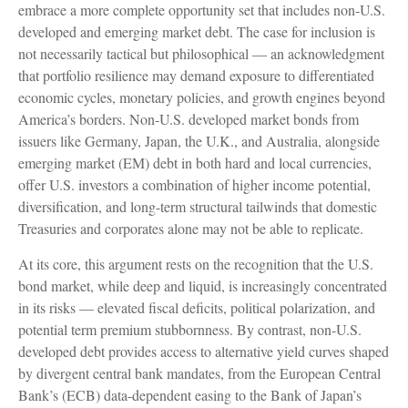
embrace a more
complete opportunity set that includes non-U.S.
developed and emerging market debt. The case for inclusion is
not necessarily tactical but philosophical
—
an acknowledgment
that portfolio resilience may demand exposure to
differentiated
economic cycles, monetary policies, and growth engines beyond
America’s borders. Non
-U.S.
developed market bonds from
issuers like Germany, Japan, the U.K., and Australia, alongside
emerging market (EM) debt in both hard and local currencies,
offer U.S. investors a combination of higher income potential,
diversification, and long-term structural tailwinds that domestic
Treasuries and corporates alone may not be able to replicate.
At its core, this argument rests on the recognition that the U.S.
bond market, while deep and liquid, is increasingly concentrated
in its risks
—
elevated fiscal deficits, political polarization, and
potential term premium stubbornness. By contrast, non-U.S.
developed debt provides access to alternative yield curves shaped
by divergent central bank mandates, from the
European Central
Bank’s (
ECB) data-
dependent easing to the Bank of Japan’s