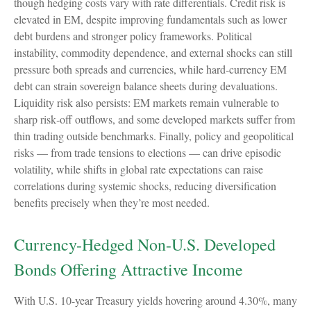
though hedging costs vary with rate differentials. Credit risk is
elevated in EM, despite improving fundamentals such as lower
debt burdens and stronger policy frameworks. Political
instability, commodity dependence, and external shocks can still
pressure both spreads and currencies, while hard
‑
currency EM
debt can strain sovereign balance sheets during devaluations.
Liquidity risk also persists: EM markets remain vulnerable to
sharp risk
‑
off outflows, and some developed markets suffer from
thin trading outside benchmarks. Finally, policy and geopolitical
risks
—
from trade tensions to elections
—
can drive episodic
volatility, while shifts in global rate expectations can raise
correlations during systemic shocks, reducing diversification
benefits precisely
when they’re most needed.
Currency-Hedged Non-U.S. Developed
Bonds Offering Attractive Income
With U.S. 10-year Treasury yields hovering around 4.30%, many