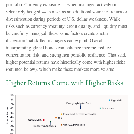
portfolio. Currency exposure
—
when managed actively or
selectively hedged
—
can act as an additional source of return or
diversification during periods of U.S. dollar weakness. While
risks such as currency volatility, credit quality, and liquidity must
be carefully managed, these same factors create a return
dispersion that skilled managers can exploit. Overall,
incorporating global bonds can enhance income, reduce
concentration risk, and strengthen portfolio resilience. That said,
higher potential returns have historically come with higher risks
(outlined below), which make these markets more volatile.
Higher Returns Come with Higher Risks