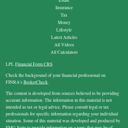
Insurance
Tax
Money
Lifestyle
Latest Articles
All Videos
All Calculators
LPL
Financial Form CRS
Check the background of your financial professional on
FINRA's
BrokerCheck
.
The content is developed from sources believed to be providing
accurate information. The information in this material is not
intended as tax or legal advice. Please consult legal or tax
professionals for specific information regarding your individual
situation. Some of this material was developed and produced by
FMG Suite to provide information on a topic that may be of