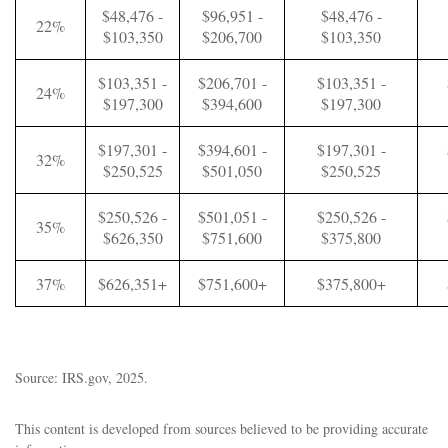
$48,476 -
$96,951 -
$48,476 -
22%
$103,350
$206,700
$103,350
$103,351 -
$206,701 -
$103,351 -
24%
$197,300
$394,600
$197,300
$197,301 -
$394,601 -
$197,301 -
32%
$250,525
$501,050
$250,525
$250,526 -
$501,051 -
$250,526 -
35%
$626,350
$751,600
$375,800
37%
$626,351+
$751,600+
$375,800+
Source: IRS.gov, 2025.
This content is developed from sources believed to be providing accurate