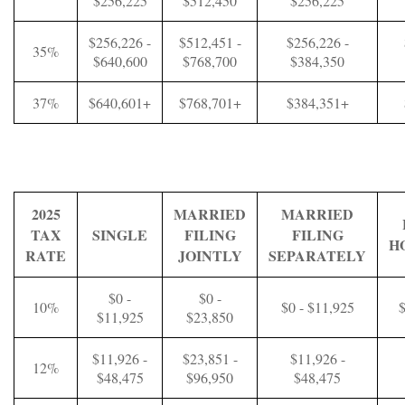
$256,225
$512,450
$256,225
$256,226 -
$512,451 -
$256,226 -
35%
$640,600
$768,700
$384,350
37%
$640,601+
$768,701+
$384,351+
2025
MARRIED
MARRIED
TAX
SINGLE
FILING
FILING
H
RATE
JOINTLY
SEPARATELY
$0 -
$0 -
10%
$0 - $11,925
$
$11,925
$23,850
$11,926 -
$23,851 -
$11,926 -
12%
$48,475
$96,950
$48,475