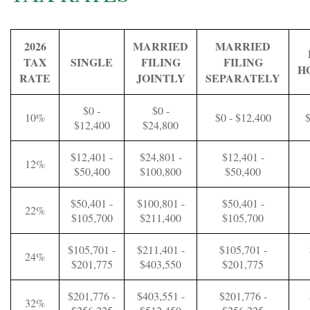
2026
MARRIED
MARRIED
TAX
SINGLE
FILING
FILING
H
RATE
JOINTLY
SEPARATELY
$0 -
$0 -
10%
$0 - $12,400
$
$12,400
$24,800
$12,401 -
$24,801 -
$12,401 -
12%
$50,400
$100,800
$50,400
$50,401 -
$100,801 -
$50,401 -
22%
$105,700
$211,400
$105,700
$105,701 -
$211,401 -
$105,701 -
24%
$201,775
$403,550
$201,775
$201,776 -
$403,551 -
$201,776 -
32%