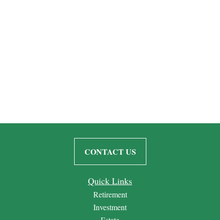
CONTACT US
Quick Links
Retirement
Investment
Estate