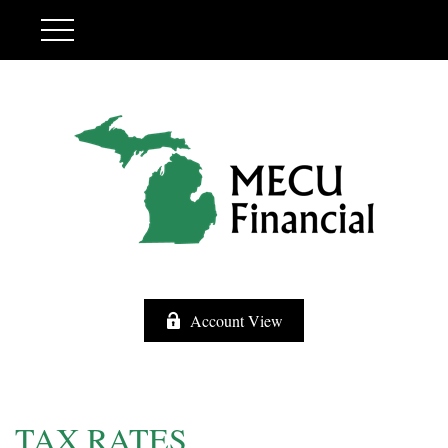
Account View
TAX RATES