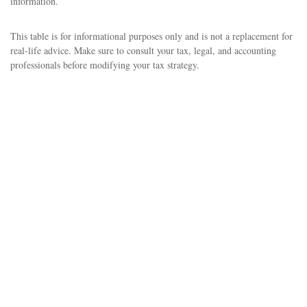
information.
This table is for informational purposes only and is not a replacement for
real-life advice. Make sure to consult your tax, legal, and accounting
professionals before modifying your tax strategy.