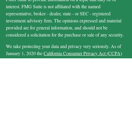
interest. FMG Suite is not affiliated with the named
representative, broker - dealer, state - or SEC - registered
investment advisory firm. The opinions expressed and material
provided are for general information, and should not be
considered a solicitation for the purchase or sale of any security.
We take protecting your data and privacy very seriously. As of
January 1, 2020 the
California Consumer Privacy Act (CCPA)
suggests the following link as an extra measure to safeguard your
data:
Do not sell my personal information
.
Copyright 2026 FMG Suite.
Securities and advisory services are offered through LPL
Financial (LPL), a registered investment advisor and
broker-dealer (member
FINRA
/
SIPC
).
Insurance
products are offered through LPL or its licensed affiliates.
are
Michigan Educational Credit Union and MECU Financial
not
registered as a broker-dealer or investment advisor.