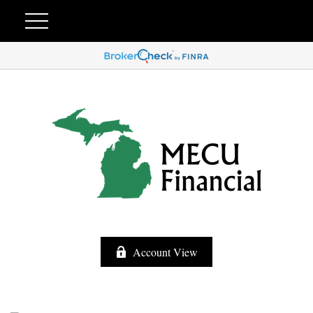
Account View