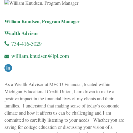
William Knudsen, Program Manager
Wealth Advisor
734-416-5029
william.knudsen@lpl.com
As a Wealth Advisor at MECU Financial, located within
Michigan Educational Credit Union, I am driven to make a
positive impact in the financial lives of my clients and their
families. I understand that making sense of today’s economic
climate and how it affects us can be challenging and I am
committed to carefully listening to your needs. Whether you are
saving for college education or discussing your vision of a