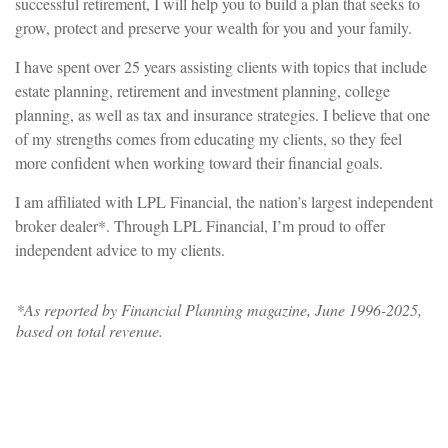
successful retirement, I will help you to build a plan that seeks to
grow, protect and preserve your wealth for you and your family.
I have spent over 25 years assisting clients with topics that include
estate planning, retirement and investment planning, college
planning, as well as tax and insurance strategies. I believe that one
of my strengths comes from educating my clients, so they feel
more confident when working toward their financial goals.
I am affiliated with LPL Financial, the nation’s largest independent
broker dealer*. Through LPL Financial, I’m proud to offer
independent advice to my clients.
*As reported by Financial Planning magazine, June 1996-2025,
based on total revenue.