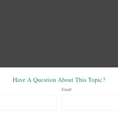
Have A Question About This Topic?
Email