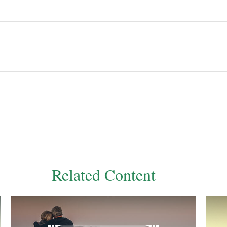
Related Content