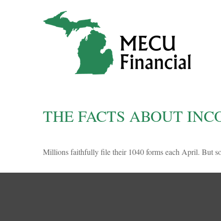
THE FACTS ABOUT INC
Millions faithfully file their 1040 forms each April. But