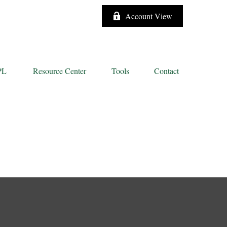
Account View
PL
Resource Center
Tools
Contact