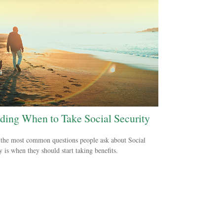
ding When to Take Social Security
the most common questions people ask about Social
y is when they should start taking benefits.