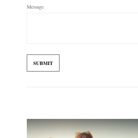
Message