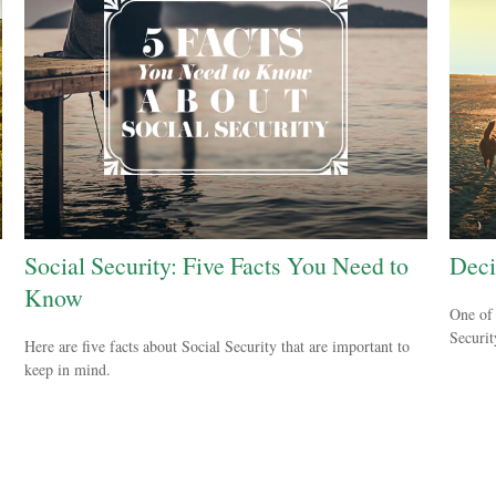
Social Security: Five Facts You Need to
Deci
Know
One of 
Securit
Here are five facts about Social Security that are important to
keep in mind.