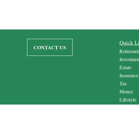
Quick L
CONTACT US
Retiremen
Investmen
Estate
Insurance
Tax
Money
Lifestyle
Latest Art
All Video
All Calcul