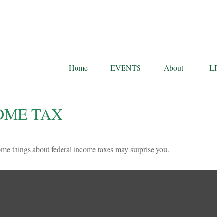
Home
EVENTS
About
L
OME TAX
 some things about federal income taxes may surprise you.