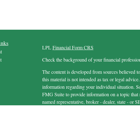
inks
LPL
Financial Form CRS
t
t
Check the background of your financial profess
The content is developed from sources believed to
this material is not intended as tax or legal advice.
information regarding your individual situation.
FMG Suite to provide information on a topic that m
named representative, broker - dealer, state - or 
icles
expressed and material provided are for general in
s
the purchase or sale of any security.
ators
We take protecting your data and privacy very ser
Privacy Act (CCPA)
suggests the following link 