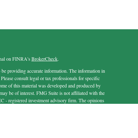
ional on FINRA's
BrokerCheck
.
 be providing accurate information. The information in
 Please consult legal or tax professionals for specific
 Some of this material was developed and produced by
ay be of interest. FMG Suite is not affiliated with the
SEC - registered investment advisory firm. The opinions
formation, and should not be considered a solicitation for
iously. As of January 1, 2020 the
California Consumer
as an extra measure to safeguard your data:
Do not sell my