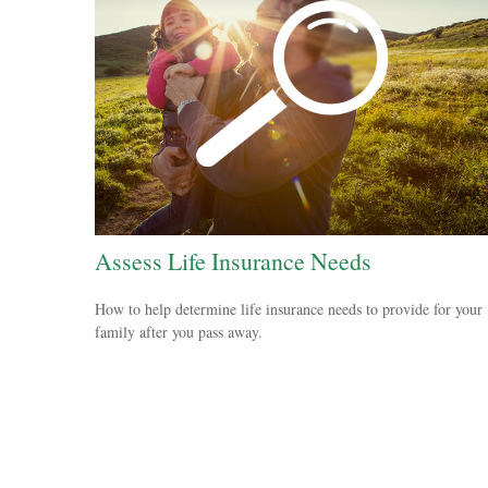
Assess Life Insurance Needs
How to help determine life insurance needs to provide for your
family after you pass away.