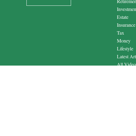
Retiremen
Investmen
Estate
Insurance
Tax
Money
Lifestyle
Latest Art
All Video
All Calcul