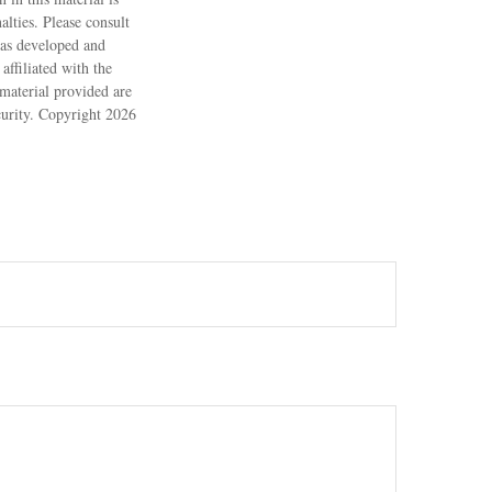
alties. Please consult
 was developed and
ffiliated with the
material provided are
ecurity. Copyright
2026