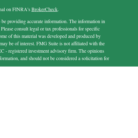
ional on FINRA's
BrokerCheck
.
 be providing accurate information. The information in
 Please consult legal or tax professionals for specific
 Some of this material was developed and produced by
ay be of interest. FMG Suite is not affiliated with the
SEC - registered investment advisory firm. The opinions
formation, and should not be considered a solicitation for
iously. As of January 1, 2020 the
California Consumer
as an extra measure to safeguard your data:
Do not sell my
through LPL Financial (LPL), a registered investment
IPC
).
Insurance products are offered through LPL or its
are not
t Union and MECU Financial
registered as a