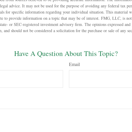
 legal advice. It may not be used for the purpose of avoiding any federal tax pen
nals for specific information regarding your individual situation. This material
 to provide information on a topic that may be of interest. FMG, LLC, is not a
state- or SEC-registered investment advisory firm. The opinions expressed and 
n, and should not be considered a solicitation for the purchase or sale of any s
Have A Question About This Topic?
Email