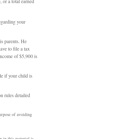
 or a total earned
regarding your
is parents. He
ve to file a tax
 income of $5,900 is
e if your child is
n rules detailed
purpose of avoiding
 in this material is