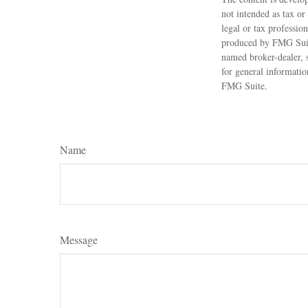
not intended as tax or
legal or tax professio
produced by FMG Suite
named broker-dealer, 
for general informatio
FMG Suite.
Name
Message