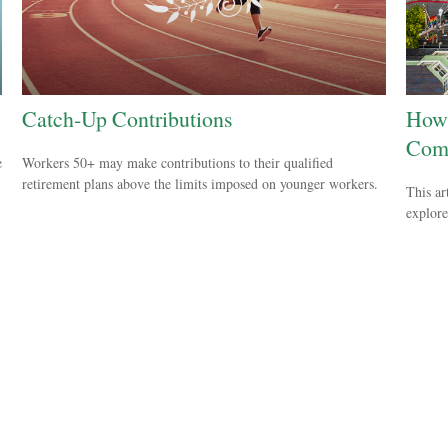
Catch-Up Contributions
How 
Com
e
Workers 50+ may make contributions to their qualified
retirement plans above the limits imposed on younger workers.
This ar
explore