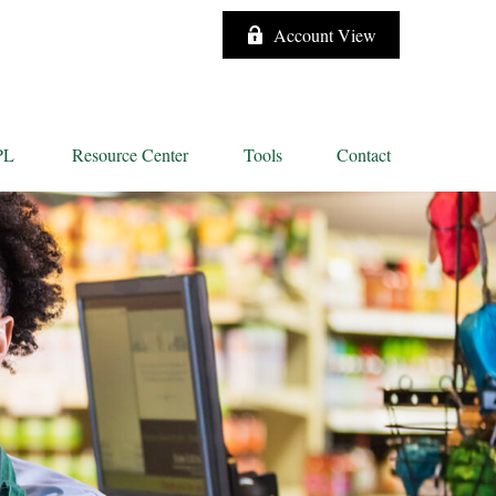
Account View
PL
Resource Center
Tools
Contact