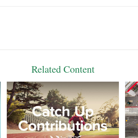
Related Content