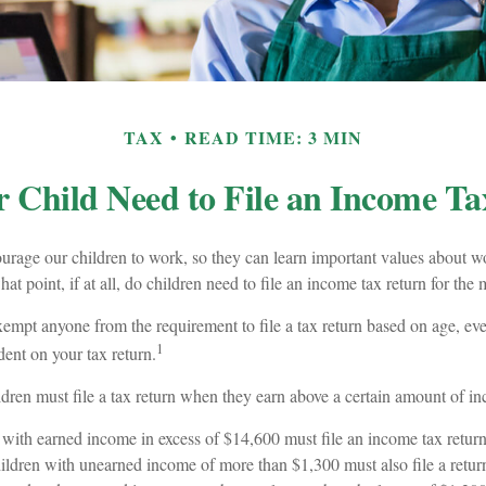
TAX
READ TIME: 3 MIN
 Child Need to File an Income T
urage our children to work, so they can learn important values about w
t point, if at all, do children need to file an income tax return for th
mpt anyone from the requirement to file a tax return based on age, even
1
ent on your tax return.
dren must file a tax return when they earn above a certain amount of i
with earned income in excess of $14,600 must file an income tax return
ildren with unearned income of more than $1,300 must also file a return