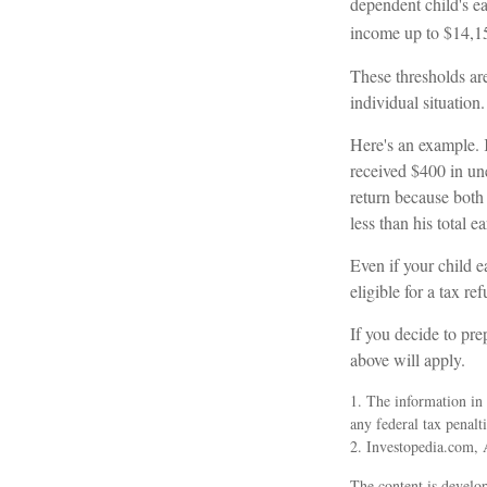
dependent child's ea
income up to $14,1
These thresholds are
individual situation.
Here's an example. 
received $400 in un
return because both
less than his total 
Even if your child e
eligible for a tax re
If you decide to pre
above will apply.
1. The information in 
any federal tax penalti
2. Investopedia.com, 
The content is develop