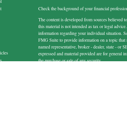
t
t
Check the background of your financial profess
The content is developed from sources believed to
this material is not intended as tax or legal advice.
information regarding your individual situation.
FMG Suite to provide information on a topic that m
named representative, broker - dealer, state - or 
icles
expressed and material provided are for general in
s
the purchase or sale of any security.
ators
We take protecting your data and privacy very ser
Privacy Act (CCPA)
suggests the following link 
personal information
.
Copyright 2026 FMG Suite.
Securities and advisory services are offered 
advisor and broker-dealer (member
FINRA
/
S
licensed affiliates. Michigan Educational Credi