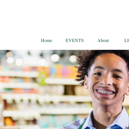
Home
EVENTS
About
L