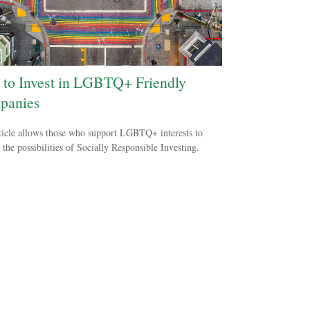
to Invest in LGBTQ+ Friendly
panies
ticle allows those who support LGBTQ+ interests to
 the possibilities of Socially Responsible Investing.