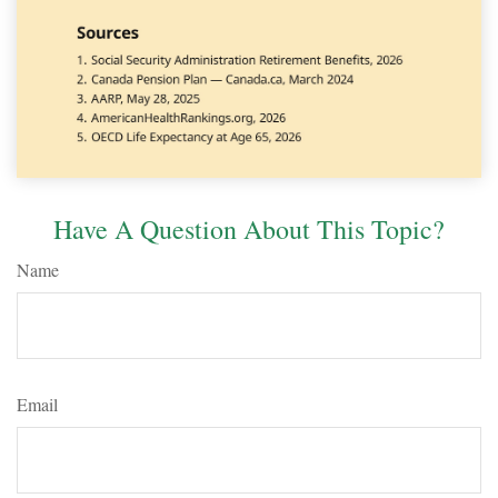
Have A Question About This Topic?
Name
Email