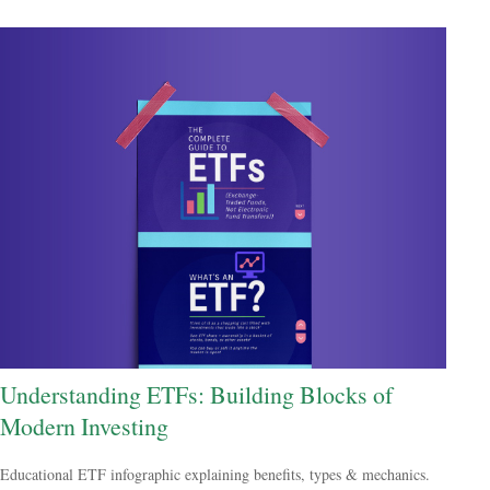
Understanding ETFs: Building Blocks of
Modern Investing
Educational ETF infographic explaining benefits, types & mechanics.