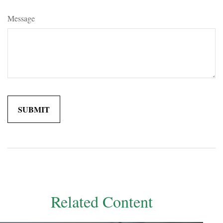
Message
Related Content