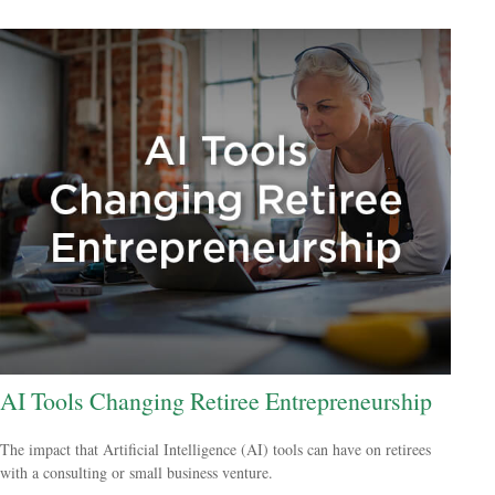
AI Tools Changing Retiree Entrepreneurship
The impact that Artificial Intelligence (AI) tools can have on retirees
with a consulting or small business venture.