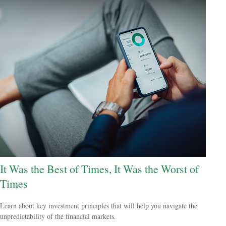
It Was the Best of Times, It Was the Worst of
Times
Learn about key investment principles that will help you navigate the
unpredictability of the financial markets.