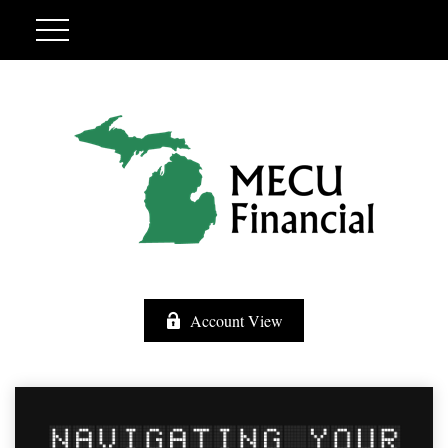
Account View