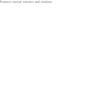
Features current statistics and citations.