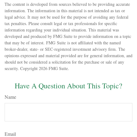
The content is developed from sources believed to be providing accurate
information. The information in this material is not intended as tax or
legal advice. It may not be used for the purpose of avoiding any federal
tax penalties. Please consult legal or tax professionals for specific
information regarding your individual situation. This material was
developed and produced by FMG Suite to provide information on a topic
that may be of interest. FMG Suite is not affiliated with the named
broker-dealer, state- or SEC-registered investment advisory firm. The
opinions expressed and material provided are for general information, and
should not be considered a solicitation for the purchase or sale of any
security. Copyright
2026 FMG Suite.
Have A Question About This Topic?
Name
Email