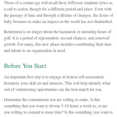
Those of a certain age will recall these Jefferson Airplane lyrics as
a call to action, though for a different period and place. Even with
the passage of time and through a lifetime of changes, the desire of
baby boomers to make an impact on the world has not diminished.
Retirement is no longer about the hammock or unending hours of
golf. It is a period of rejuvenation, second chances, and renewed
growth. For many, this new phase includes contributing their time
and talents to an organization in need.
Before You Start
An important first step is to engage in honest self-assessment.
Inventory your skill set and interests. This will help identify what
sort of volunteering opportunities are the best match for you.
Determine the commitment you are willing to make. Is this
something that you want to devote 5-10 hours a week to, or are
you willing to commit to more time? Is this something you want to