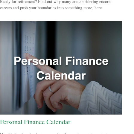
Ready for retirement? Find out why many are considering encore
careers and push your boundaries into something more, here.
Personal Finance Calendar