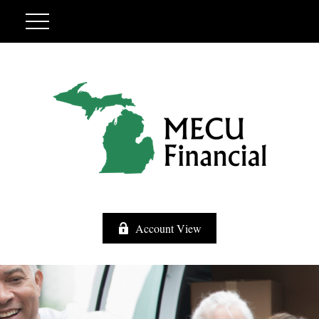
Account View