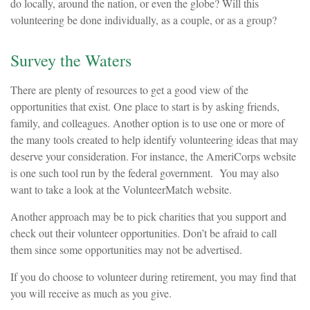
do locally, around the nation, or even the globe? Will this
volunteering be done individually, as a couple, or as a group?
Survey the Waters
There are plenty of resources to get a good view of the
opportunities that exist. One place to start is by asking friends,
family, and colleagues. Another option is to use one or more of
the many tools created to help identify volunteering ideas that may
deserve your consideration.
For instance, the AmeriCorps website
is one such tool run by the federal government. You may also
want to take a look at the VolunteerMatch website.
Another approach may be to pick charities that you support and
check out their volunteer opportunities. Don’t be afraid to call
them since some opportunities may not be advertised.
If you do choose to volunteer during retirement, you may find that
you will receive as much as you give.