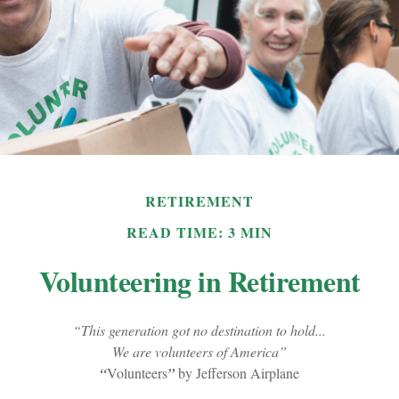
RETIREMENT
READ TIME: 3 MIN
Volunteering in Retirement
“This generation got no destination to hold...
We are volunteers of America”
“
Volunteers
”
by Jefferson Airplane