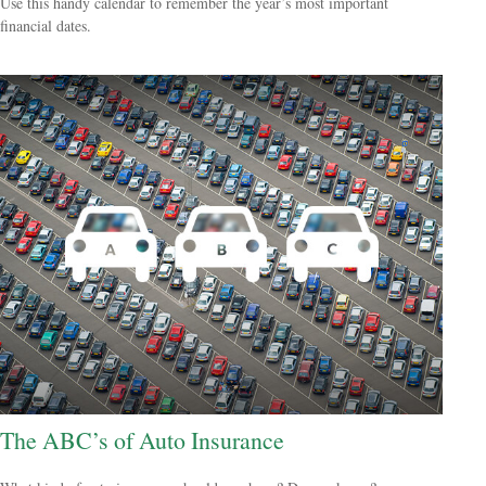
Use this handy calendar to remember the year’s most important
financial dates.
The ABC’s of Auto Insurance