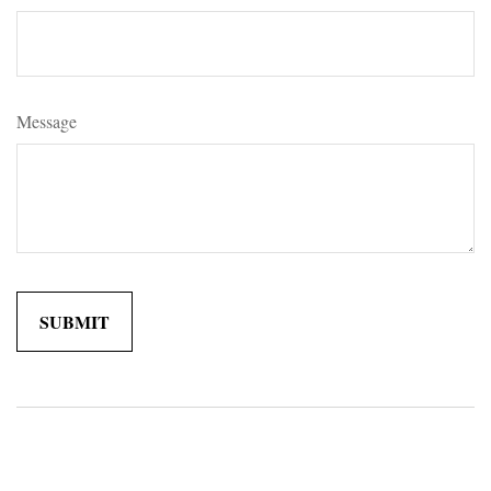
Message