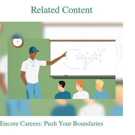
Related Content
Encore Careers: Push Your Boundaries