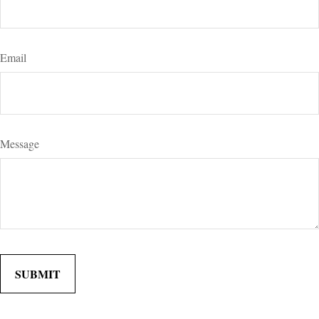
Email
Message