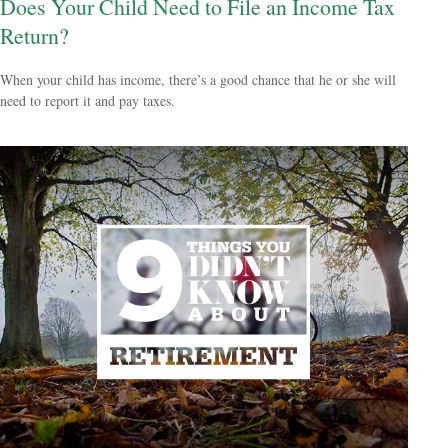
Does Your Child Need to File an Income Tax
Return?
When your child has income, there’s a good chance that he or she will
need to report it and pay taxes.