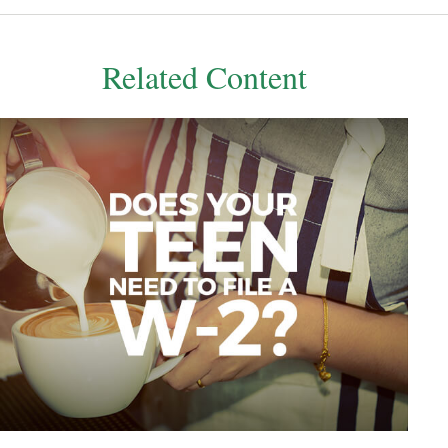
Related Content