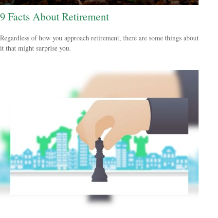
9 Facts About Retirement
Regardless of how you approach retirement, there are some things about
it that might surprise you.