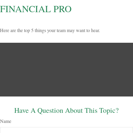
FINANCIAL PRO
Here are the top 5 things your team may want to hear.
Have A Question About This Topic?
Name