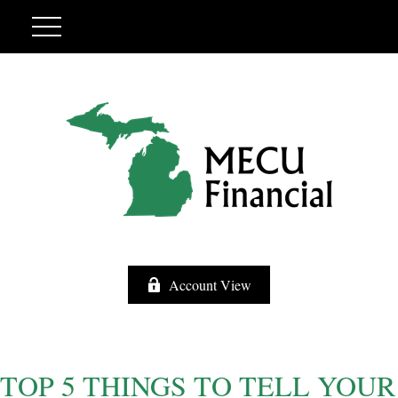
Account View
TOP 5 THINGS TO TELL YOUR