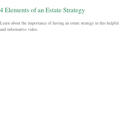
4 Elements of an Estate Strategy
Learn about the importance of having an estate strategy in this helpful
and informative video.