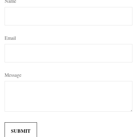
Name
Email
Message