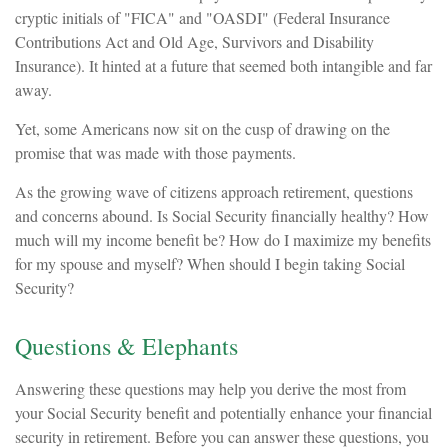
cryptic initials of "FICA" and "OASDI" (Federal Insurance
Contributions Act and Old Age, Survivors and Disability
Insurance). It hinted at a future that seemed both intangible and far
away.
Yet, some Americans now sit on the cusp of drawing on the
promise that was made with those payments.
As the growing wave of citizens approach retirement, questions
and concerns abound. Is Social Security financially healthy? How
much will my income benefit be? How do I maximize my benefits
for my spouse and myself? When should I begin taking Social
Security?
Questions & Elephants
Answering these questions may help you derive the most from
your Social Security benefit and potentially enhance your financial
security in retirement. Before you can answer these questions, you