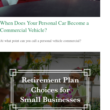
When Does Your Personal Car Become a
Commercial Vehicle?
At what point can you call a personal vehicle commercial?