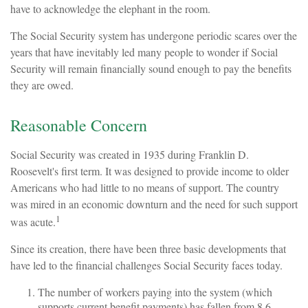
have to acknowledge the elephant in the room.
The Social Security system has undergone periodic scares over the
years that have inevitably led many people to wonder if Social
Security will remain financially sound enough to pay the benefits
they are owed.
Reasonable Concern
Social Security was created in 1935 during Franklin D.
Roosevelt's first term. It was designed to provide income to older
Americans who had little to no means of support. The country
was mired in an economic downturn and the need for such support
1
was acute.
Since its creation, there have been three basic developments that
have led to the financial challenges Social Security faces today.
The number of workers paying into the system (which
supports current benefit payments) has fallen from 8.6