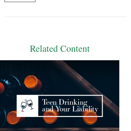
Related Content