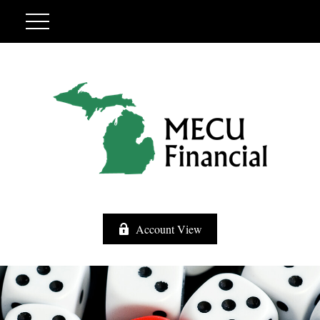
Account View