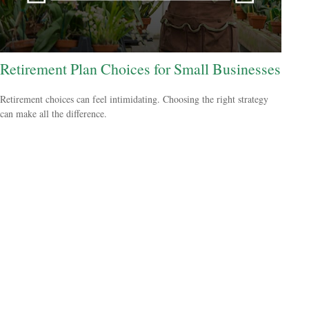
Retirement Plan Choices for Small Businesses
Retirement choices can feel intimidating. Choosing the right strategy
can make all the difference.