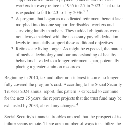
workers for every retiree in 1955 to 2.7 in 2023. That ratio
2,3
is expected to fall to 2.3 to 1 by 2036.
A program that began as a dedicated retirement benefit later
morphed into income support for disabled workers and
surviving family members. These added obligations were
not always matched with the necessary payroll deduction
levels to financially support these additional objectives.
Retirees are living longer. As might be expected, the march
of medical technology and our understanding of healthy
behaviors have led to a longer retirement span, potentially
placing a greater strain on resources.
Beginning in 2010, tax and other non-interest income no longer
fully covered the program's cost. According to the Social Security
Trustees 2024 annual report, this pattern is expected to continue
for the next 75 years; the report projects that the trust fund may be
4
exhausted by 2033, absent any changes.
Social Security's financial troubles are real, but the prospect of its
failure seems remote. There are a number of ways to stabilize the