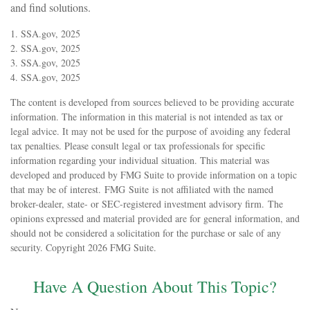
and find solutions.
1. SSA.gov, 2025
2. SSA.gov, 2025
3. SSA.gov, 2025
4. SSA.gov, 2025
The content is developed from sources believed to be providing accurate
information. The information in this material is not intended as tax or
legal advice. It may not be used for the purpose of avoiding any federal
tax penalties. Please consult legal or tax professionals for specific
information regarding your individual situation. This material was
developed and produced by FMG Suite to provide information on a topic
that may be of interest. FMG Suite is not affiliated with the named
broker-dealer, state- or SEC-registered investment advisory firm. The
opinions expressed and material provided are for general information, and
should not be considered a solicitation for the purchase or sale of any
security. Copyright
2026 FMG Suite.
Have A Question About This Topic?