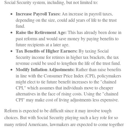
Social Security system, including, but not limited to:
Increase Payroll Taxes:
An increase in payroll taxes,
depending on the size, could add years of life to the trust
fund.
Raise the Retirement Age:
This has already been done in
past reforms and would save money by paying benefits to
future recipients at a later age.
Tax Benefits of Higher Earners:
By taxing Social
Security income for retirees in higher tax brackets, the tax
revenue could be used to lengthen the life of the trust fund.
Modify Inflation Adjustments:
Rather than raise benefits
in line with the Consumer Price Index (CPI), policymakers
might elect to tie future benefit increases to the "chained
CPI," which assumes that individuals move to cheaper
alternatives in the face of rising costs. Using the "chained
CPI" may make cost of living adjustments less expensive.
Reform is expected to be difficult since it may involve tough
choices. But with Social Security playing such a key role for so
many retired Americans, lawmakers are expected to come together