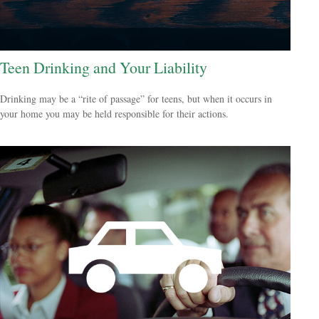
Teen Drinking and Your Liability
Drinking may be a “rite of passage” for teens, but when it occurs in
your home you may be held responsible for their actions.