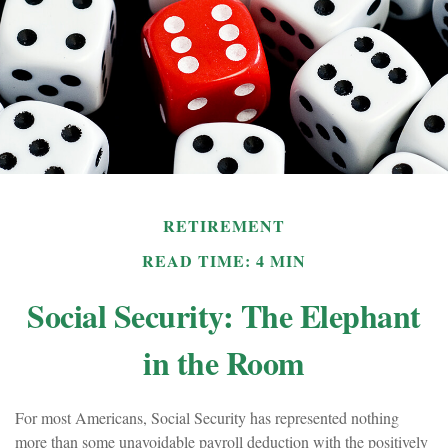
RETIREMENT
READ TIME: 4 MIN
Social Security: The Elephant
in the Room
For most Americans, Social Security has represented nothing
more than some unavoidable payroll deduction with the positively