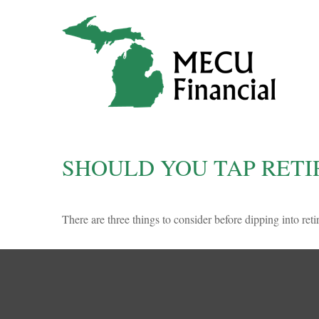
SHOULD YOU TAP RETI
There are three things to consider before dipping into reti