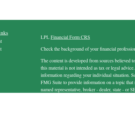
inks
LPL
Financial Form CRS
t
t
Check the background of your financial profess
The content is developed from sources believed to
this material is not intended as tax or legal advice.
information regarding your individual situation.
FMG Suite to provide information on a topic that m
named representative, broker - dealer, state - or 
icles
expressed and material provided are for general in
s
the purchase or sale of any security.
ators
We take protecting your data and privacy very ser
Privacy Act (CCPA)
suggests the following link 
personal information
.