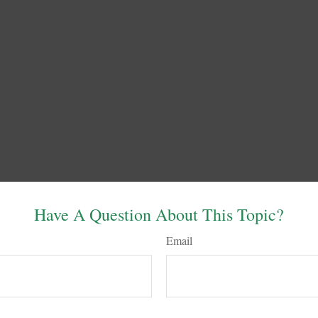
Have A Question About This Topic?
Email