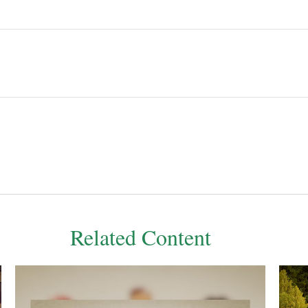
Related Content