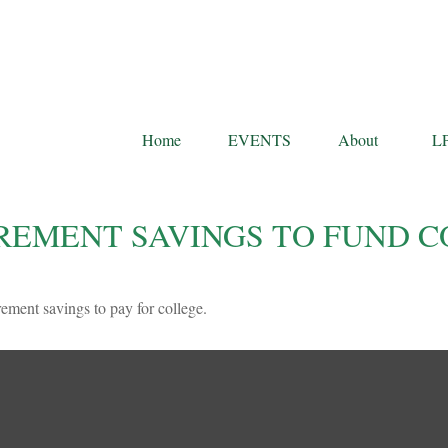
Home
EVENTS
About
L
REMENT SAVINGS TO FUND C
rement savings to pay for college.