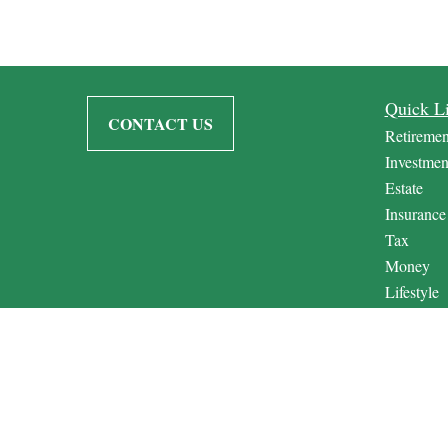
Quick L
CONTACT US
Retiremen
Investmen
Estate
Insurance
Tax
Money
Lifestyle
Latest Art
All Video
All Calcul