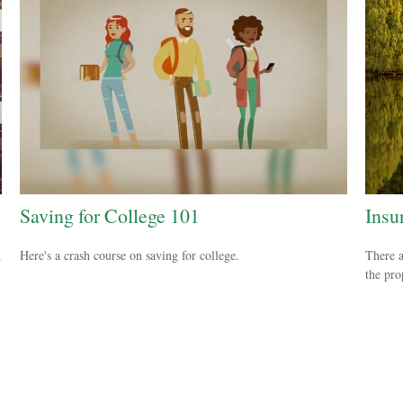
Saving for College 101
Insu
.
Here's a crash course on saving for college.
There a
the pro