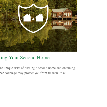
ring Your Second Home
re unique risks of owning a second home and obtaining
per coverage may protect you from financial risk.