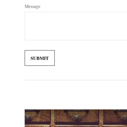
Message