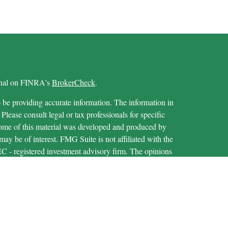
ional on FINRA's
BrokerCheck
.
 be providing accurate information. The information in
 Please consult legal or tax professionals for specific
 Some of this material was developed and produced by
ay be of interest. FMG Suite is not affiliated with the
SEC - registered investment advisory firm. The opinions
formation, and should not be considered a solicitation for
iously. As of January 1, 2020 the
California Consumer
as an extra measure to safeguard your data:
Do not sell my