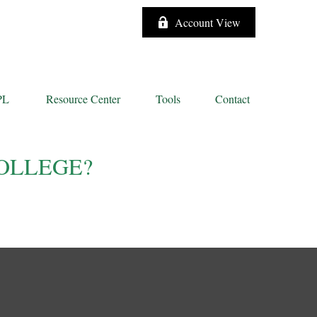
Account View
PL
Resource Center
Tools
Contact
OLLEGE?