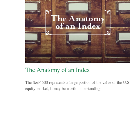
The Anatomy of an Index
The S&P 500 represents a large portion of the value of the U.S
equity market, it may be worth understanding.