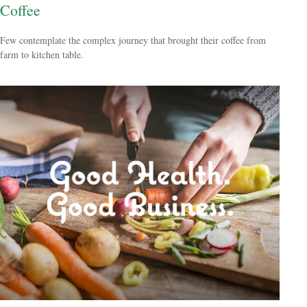
Coffee
Few contemplate the complex journey that brought their coffee from
farm to kitchen table.