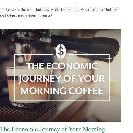
Tulips were the first, but they won’t be the last. What forms a “bubble”
and what causes them to burst?
The Economic Journey of Your Morning