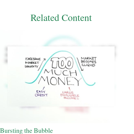
Related Content
Bursting the Bubble