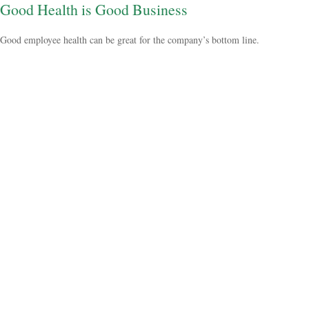
Good Health is Good Business
Good employee health can be great for the company’s bottom line.