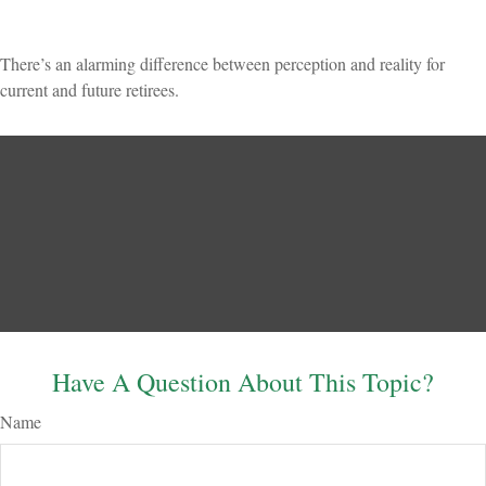
There’s an alarming difference between perception and reality for
current and future retirees.
Have A Question About This Topic?
Name