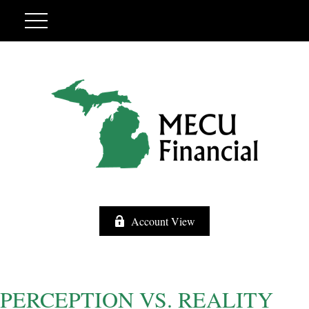
Account View
PERCEPTION VS. REALITY