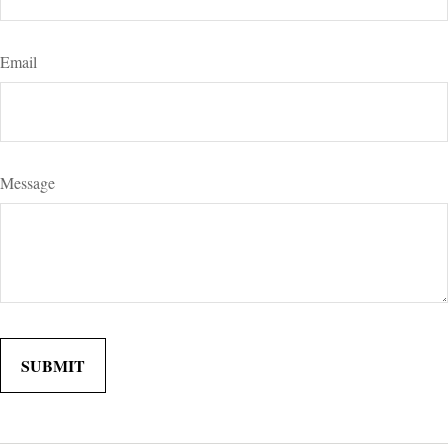
Email
Message