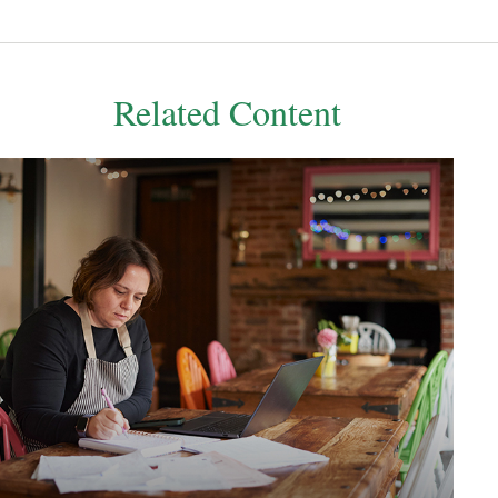
Related Content