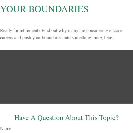
YOUR BOUNDARIES
Ready for retirement? Find out why many are considering encore
careers and push your boundaries into something more, here.
Have A Question About This Topic?
Name