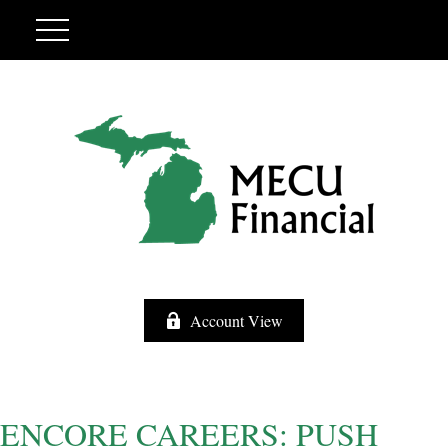
Account View
ENCORE CAREERS: PUSH