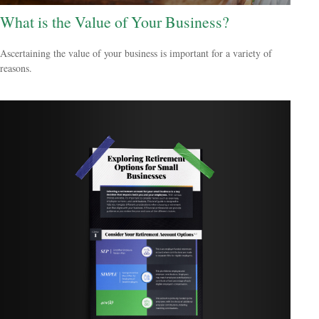
What is the Value of Your Business?
Ascertaining the value of your business is important for a variety of
reasons.