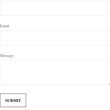
Email
Message