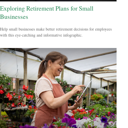
Exploring Retirement Plans for Small
Businesses
Help small businesses make better retirement decisions for employees
with this eye-catching and informative infographic.