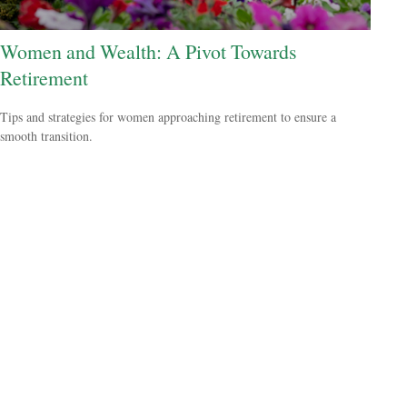
Women and Wealth: A Pivot Towards
Retirement
Tips and strategies for women approaching retirement to ensure a
smooth transition.