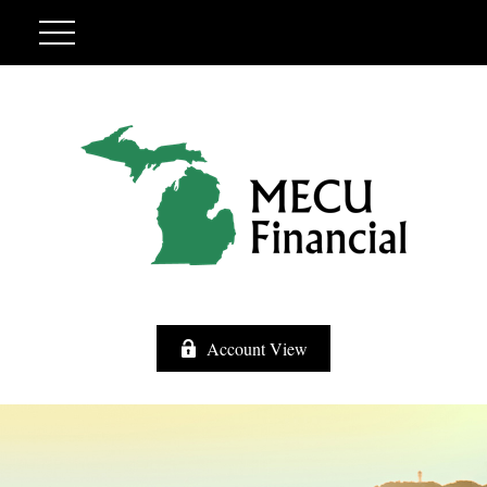
Account View