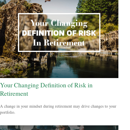
Your Changing Definition of Risk in
Retirement
A change in your mindset during retirement may drive changes to your
portfolio.