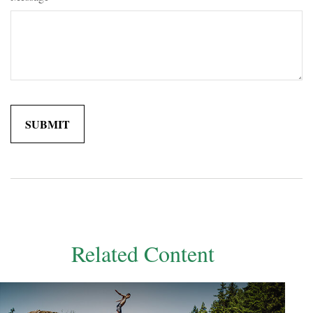
Related Content