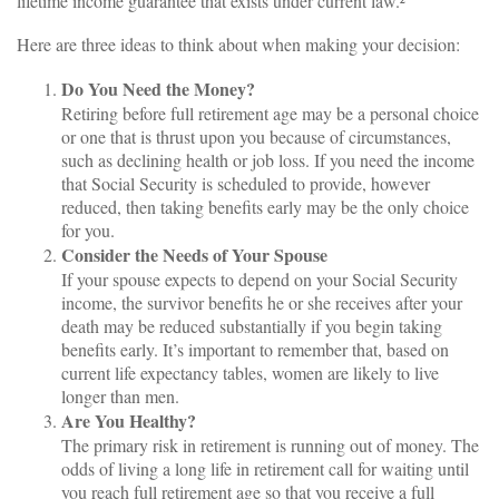
lifetime income guarantee that exists under current law.²
Here are three ideas to think about when making your decision:
Do You Need the Money?
Retiring before full retirement age may be a personal choice
or one that is thrust upon you because of circumstances,
such as declining health or job loss. If you need the income
that Social Security is scheduled to provide, however
reduced, then taking benefits early may be the only choice
for you.
Consider the Needs of Your Spouse
If your spouse expects to depend on your Social Security
income, the survivor benefits he or she receives after your
death may be reduced substantially if you begin taking
benefits early. It’s important to remember that, based on
current life expectancy tables, women are likely to live
longer than men.
Are You Healthy?
The primary risk in retirement is running out of money. The
odds of living a long life in retirement call for waiting until
you reach full retirement age so that you receive a full