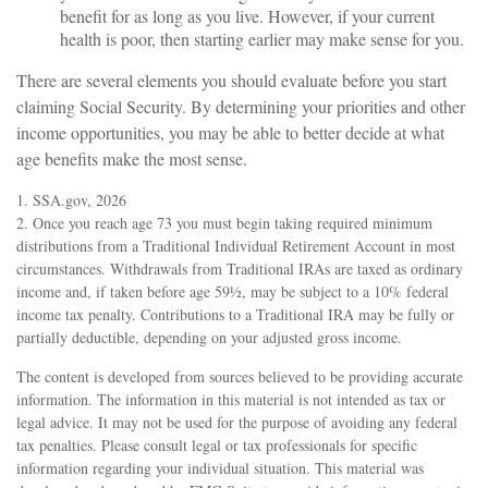
benefit for as long as you live. However, if your current
health is poor, then starting earlier may make sense for you.
There are several elements you should evaluate before you start
claiming Social Security. By determining your priorities and other
income opportunities, you may be able to better decide at what
age benefits make the most sense.
1. SSA.gov, 2026
2. Once you reach age 73 you must begin taking required minimum
distributions from a Traditional Individual Retirement Account in most
circumstances. Withdrawals from Traditional IRAs are taxed as ordinary
income and, if taken before age 59½, may be subject to a 10% federal
income tax penalty. Contributions to a Traditional IRA may be fully or
partially deductible, depending on your adjusted gross income.
The content is developed from sources believed to be providing accurate
information. The information in this material is not intended as tax or
legal advice. It may not be used for the purpose of avoiding any federal
tax penalties. Please consult legal or tax professionals for specific
information regarding your individual situation. This material was