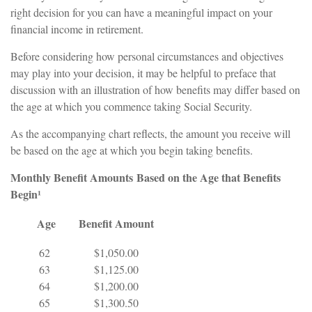
right decision for you can have a meaningful impact on your
financial income in retirement.
Before considering how personal circumstances and objectives
may play into your decision, it may be helpful to preface that
discussion with an illustration of how benefits may differ based on
the age at which you commence taking Social Security.
As the accompanying chart reflects, the amount you receive will
be based on the age at which you begin taking benefits.
Monthly Benefit Amounts Based on the Age that Benefits
Begin¹
Age
Benefit Amount
62
$1,050.00
63
$1,125.00
64
$1,200.00
65
$1,300.50