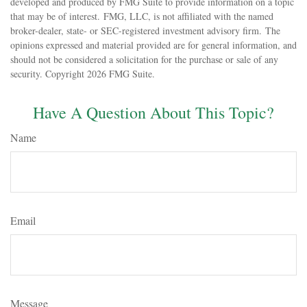
developed and produced by FMG Suite to provide information on a topic
that may be of interest. FMG, LLC, is not affiliated with the named
broker-dealer, state- or SEC-registered investment advisory firm. The
opinions expressed and material provided are for general information, and
should not be considered a solicitation for the purchase or sale of any
security. Copyright
2026 FMG Suite.
Have A Question About This Topic?
Name
Email
Message