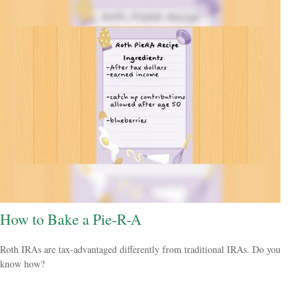
How to Bake a Pie-R-A
Roth IRAs are tax-advantaged differently from traditional IRAs. Do you
know how?