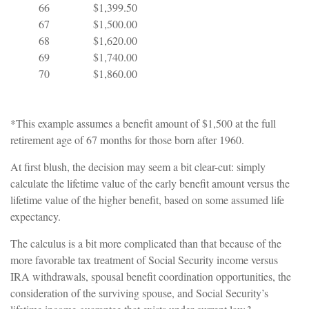
66
$1,399.50
67
$1,500.00
68
$1,620.00
69
$1,740.00
70
$1,860.00
*This example assumes a benefit amount of $1,500 at the full
retirement age of 67 months for those born after 1960.
At first blush, the decision may seem a bit clear-cut: simply
calculate the lifetime value of the early benefit amount versus the
lifetime value of the higher benefit, based on some assumed life
expectancy.
The calculus is a bit more complicated than that because of the
more favorable tax treatment of Social Security income versus
IRA withdrawals, spousal benefit coordination opportunities, the
consideration of the surviving spouse, and Social Security’s