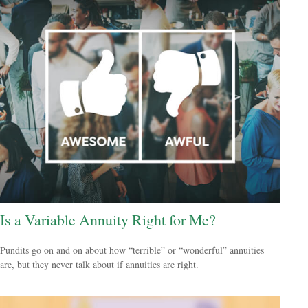
Is a Variable Annuity Right for Me?
Pundits go on and on about how “terrible” or “wonderful” annuities
are, but they never talk about if annuities are right.