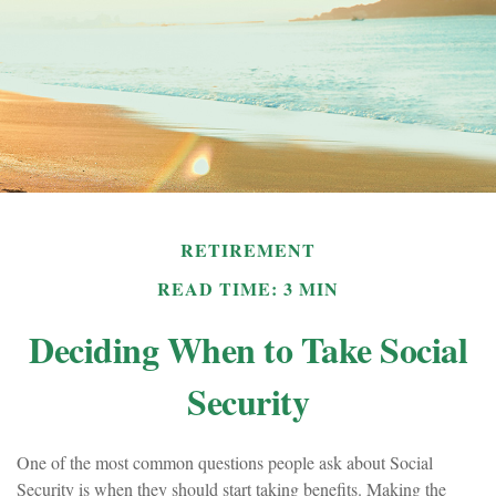
RETIREMENT
READ TIME: 3 MIN
Deciding When to Take Social
Security
One of the most common questions people ask about Social
Security is when they should start taking benefits. Making the