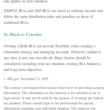
rule applies in your situation.
SIMPLE IRAs and SEP-IRAs are taxed as ordinary income and
follow the same distribution rules and penalties as those of
traditional IRAs.
So Much to Consider
Owning a Roth IRA can provide flexibility when creating a
retirement strategy and managing an estate. However, similar to
any idea, it isn’t one-size-fits-all. Many factors should be
considered, including your tax situation, existing IRA balances,
and long-term objectives.
1. IRS.gov, November 13, 2025
The content is developed from sources believed to be providing accurate
information. The information in this material is not intended as tax or
legal advice. It may not be used for the purpose of avoiding any federal
tax penalties. Please consult legal or tax professionals for specific
information regarding your individual situation. This material was