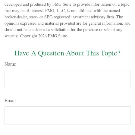
developed and produced by FMG Suite to provide information on a topic
that may be of interest. FMG, LLC, is not affiliated with the named
broker-dealer, state- or SEC-registered investment advisory firm. The
opinions expressed and material provided are for general information, and
should not be considered a solicitation for the purchase or sale of any
security. Copyright
2026 FMG Suite.
Have A Question About This Topic?
Name
Email