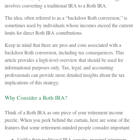
involves converting a traditional IRA to a Roth IRA.
The idea, often referred to as a “backdoor Roth conversion,” is
sometimes used by individuals whose incomes exceed the current
limits for direct Roth IRA contributions.
Keep in mind that there are pros and cons associated with a
backdoor Roth conversion, including tax consequences. This
article provides a high-level overview that should be used for
informational purposes only. Tax, legal, and accounting
professionals can provide more detailed insights about the tax
implications of this strategy.
Why Consider a Roth IRA?
Think of a Roth IRA as one piece of your retirement income
puzzle. When you peek behind the curtain, here are some of the
features that some retirement-minded people consider important:
Unlike their traditional IRA cousins, required minimum