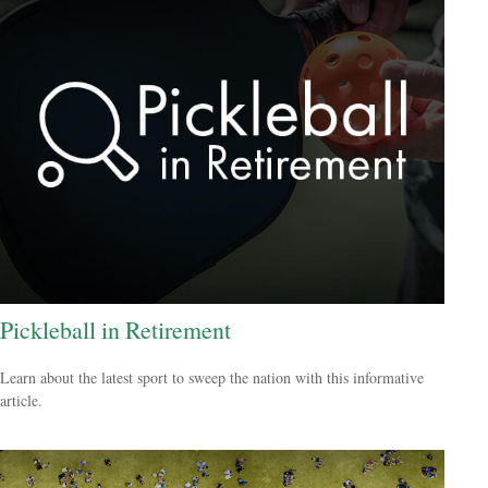
Pickleball in Retirement
Learn about the latest sport to sweep the nation with this informative
article.