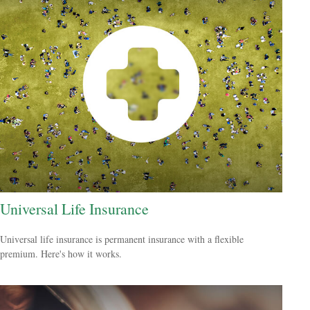
Universal Life Insurance
Universal life insurance is permanent insurance with a flexible
premium. Here's how it works.