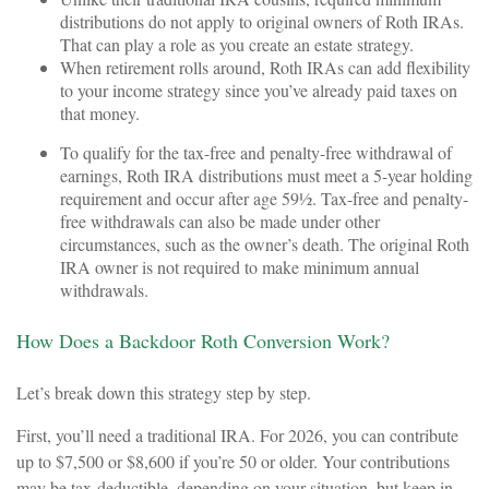
distributions do not apply to original owners of Roth IRAs.
That can play a role as you create an estate strategy.
When retirement rolls around, Roth IRAs can add flexibility
to your income strategy since you’ve already paid taxes on
that money.
To qualify for the tax-free and penalty-free withdrawal of
earnings, Roth IRA distributions must meet a 5-year holding
requirement and occur after age 59½. Tax-free and penalty-
free withdrawals can also be made under other
circumstances, such as the owner’s death. The original Roth
IRA owner is not required to make minimum annual
withdrawals.
How Does a Backdoor Roth Conversion Work?
Let’s break down this strategy step by step.
First, you’ll need a traditional IRA. For 2026, you can contribute
up to $7,500 or $8,600 if you’re 50 or older. Your contributions
may be tax-deductible, depending on your situation, but keep in