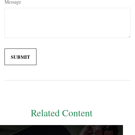
Message
Related Content