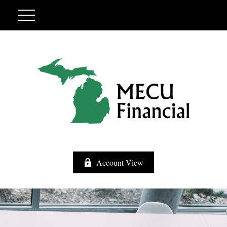
Account View