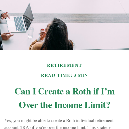
RETIREMENT
READ TIME: 3 MIN
Can I Create a Roth if I’m
Over the Income Limit?
Yes, you might be able to create a Roth individual retirement
account (IRA) if you’re over the income limit. This strategy