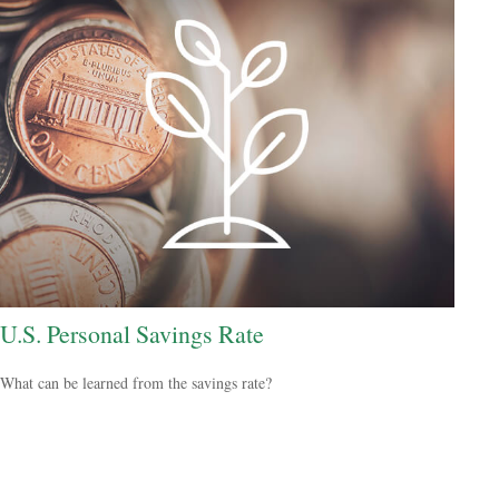
U.S. Personal Savings Rate
What can be learned from the savings rate?