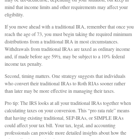
mind that income limits and other requirements may affect your
eligibility.
If you move ahead with a traditional IRA, remember that once you
reach the age of 73, you must begin taking the required minimum
distributions from a traditional IRA in most circumstances.
Withdrawals from traditional IRAs are taxed as ordinary income
and, if made before age 59½, may be subject to a 10% federal
income tax penalty.
Second, timing matters. One strategy suggests that individuals
who convert their traditional IRAs to Roth RIAs sooner rather
than later may be more effective in managing their taxes.
Pro tip: The IRS looks at all your traditional IRAs together when
calculating taxes on your conversion. This “pro rata rule” means
that having existing traditional, SEP-IRAs, or SIMPLE IRAs
could affect your tax bill. Your tax, legal, and accounting
professionals can provide more detailed insights about how the