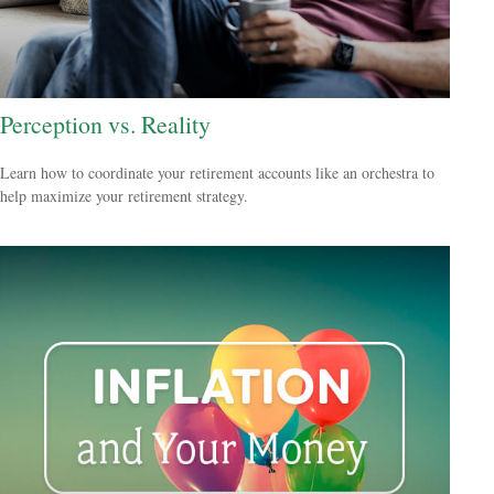
Perception vs. Reality
Learn how to coordinate your retirement accounts like an orchestra to
help maximize your retirement strategy.