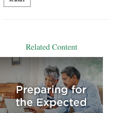
Related Content