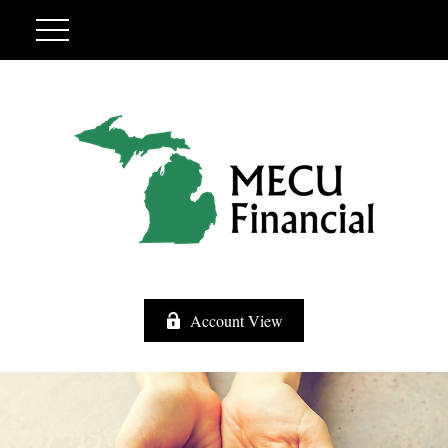
Account View