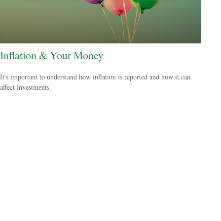
Inflation & Your Money
It's important to understand how inflation is reported and how it can
affect investments.