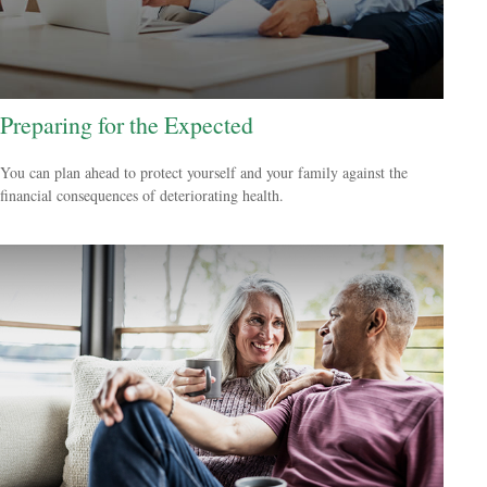
Preparing for the Expected
You can plan ahead to protect yourself and your family against the
financial consequences of deteriorating health.