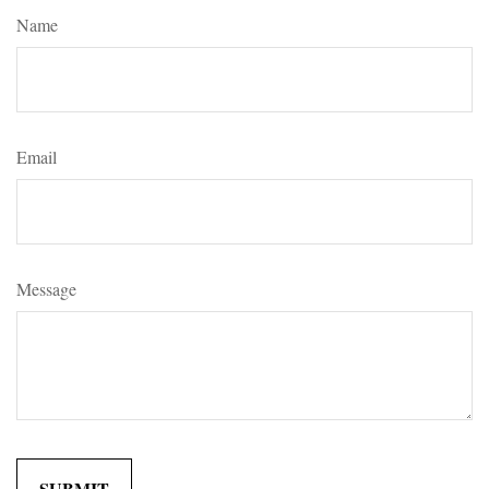
Name
Email
Message