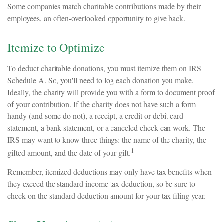
Some companies match charitable contributions made by their
employees, an often-overlooked opportunity to give back.
Itemize to Optimize
To deduct charitable donations, you must itemize them on IRS
Schedule A. So, you'll need to log each donation you make.
Ideally, the charity will provide you with a form to document proof
of your contribution. If the charity does not have such a form
handy (and some do not), a receipt, a credit or debit card
statement, a bank statement, or a canceled check can work. The
IRS may want to know three things: the name of the charity, the
1
gifted amount, and the date of your gift.
Remember, itemized deductions may only have tax benefits when
they exceed the standard income tax deduction, so be sure to
check on the standard deduction amount for your tax filing year.