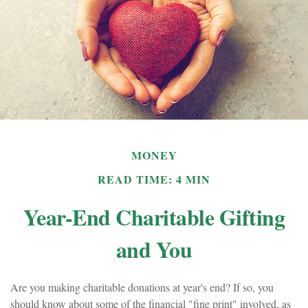
MONEY
READ TIME: 4 MIN
Year-End Charitable Gifting
and You
Are you making charitable donations at year's end? If so, you
should know about some of the financial "fine print" involved, as