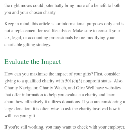
the right moves could potentially bring more of a benefit to both
you and your chosen charity.
Keep in mind, this article is for informational purposes only and is
not a replacement for real-life advice. Make sure to consult your
tax, legal, or accounting professionals before modifying your
charitable gifting strategy.
Evaluate the Impact
How can you maximize the impact of your gifts? First, consider
giving to a qualified charity with 501(c)(3) nonprofit status. Also,
Charity Navigator, Charity Watch, and Give Well have websites
that offer information to help you evaluate a charity and learn
about how effectively it utilizes donations. If you are considering a
large donation, it is often wise to ask the charity involved how it
will use your gift.
If you're still working, you may want to check with your employer.