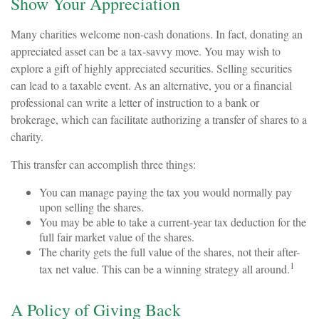
Show Your Appreciation
Many charities welcome non-cash donations. In fact, donating an
appreciated asset can be a tax-savvy move. You may wish to
explore a gift of highly appreciated securities. Selling securities
can lead to a taxable event. As an alternative, you or a financial
professional can write a letter of instruction to a bank or
brokerage, which can facilitate authorizing a transfer of shares to a
charity.
This transfer can accomplish three things:
You can manage paying the tax you would normally pay
upon selling the shares.
You may be able to take a current-year tax deduction for the
full fair market value of the shares.
The charity gets the full value of the shares, not their after-
1
tax net value. This can be a winning strategy all around.
A Policy of Giving Back