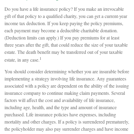
Do you have a life insurance policy? If you make an irrevocable
gift of that policy to a qualified charity, you can get a current-year
income tax deduction. If you keep paying the policy premiums,
each payment may become a deductible charitable donation.
(Deduction limits can apply.) If you pay premiums for at least
three years after the gift, that could reduce the size of your taxable
estate. The death benefit may be transferred out of your taxable
1
estate, in any case.
You should consider determining whether you are insurable before
implementing a strategy involving life insurance. Any guarantees
associated with a policy are dependent on the ability of the issuing
insurance company to continue making claim payments. Several
factors will affect the cost and availability of life insurance,
including age, health, and the type and amount of insurance
purchased. Life insurance policies have expenses, including
mortality and other charges. If a policy is surrendered prematurely,
the policyholder may also pay surrender charges and have income