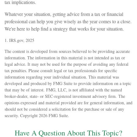
tax implications.
Whatever your situation, getting advice from a tax or financial
professional can help you give wisely as the year comes to a close.
We're here to help find a strategy that works for your situation.
1. IRS.gov, 2025
The content is developed from sources believed to be providing accurate
information. The information in this material is not intended as tax or
legal advice. It may not be used for the purpose of avoiding any federal
tax penalties. Please consult legal or tax professionals for specific
information regarding your individual situation. This material was
developed and produced by FMG Suite to provide information on a topic
that may be of interest. FMG, LLC, is not affiliated with the named
broker-dealer, state- or SEC-registered investment advisory firm. The
opinions expressed and material provided are for general information, and
should not be considered a solicitation for the purchase or sale of any
security. Copyright
2026 FMG Suite.
Have A Question About This Topic?