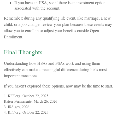
If you have an HSA, see if there is an investment option
associated with the account.
Remember: during any qualifying life event, like marriage, a new
child, or a job change, review your plan because these events may
allow you to enroll in or adjust your benefits outside Open
Enrollment.
Final Thoughts
Understanding how HSAs and FSAs work and using them
effectively can make a meaningful difference during life’s most
important transitions.
If you haven’t explored these options, now may be the time to start.
1. KFF.org, October 22, 2025
Kaiser Permanente, March 26, 2026
3. IRS.gov, 2026
4. KFF.org, October 22, 2025