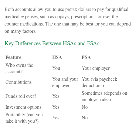
Both accounts allow you to use pretax dollars to pay for qualified
medical expenses, such as copays, prescriptions, or over-the-
counter medications. The one that may be best for you can depend
on many factors.
Key Differences Between HSAs and FSAs
Feature
HSA
FSA
Who owns the
You
Your employer
account?
You and your
You (via paycheck
Contributions
employer
deductions)
Sometimes (depends on
Funds roll over?
Yes
employer rules)
Investment options
Yes
No
Portability (can you
Yes
No
take it with you?)