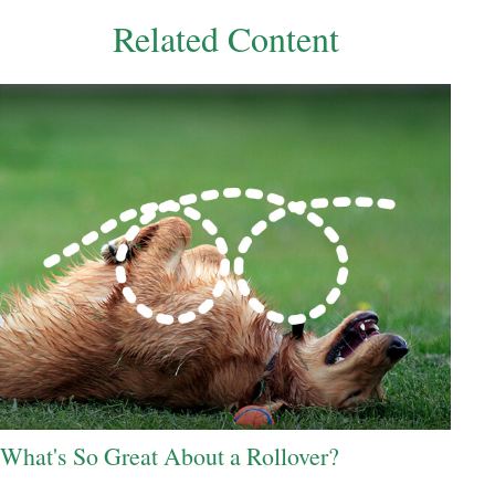
Related Content
What's So Great About a Rollover?