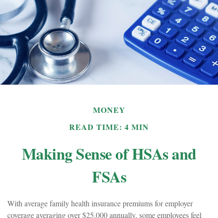
MONEY
READ TIME: 4 MIN
Making Sense of HSAs and
FSAs
With average family health insurance premiums for employer
coverage averaging over $25,000 annually, some employees feel