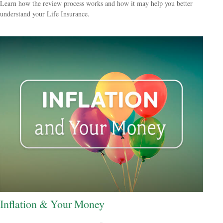
Learn how the review process works and how it may help you better
understand your Life Insurance.
Inflation & Your Money