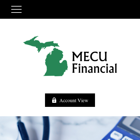
Account View