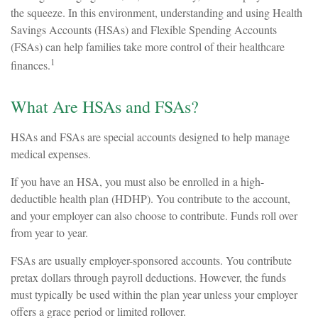
the squeeze. In this environment, understanding and using Health
Savings Accounts (HSAs) and Flexible Spending Accounts
(FSAs) can help families take more control of their healthcare
1
finances.
What Are HSAs and FSAs?
HSAs and FSAs are special accounts designed to help manage
medical expenses.
If you have an HSA, you must also be enrolled in a high-
deductible health plan (HDHP). You contribute to the account,
and your employer can also choose to contribute. Funds roll over
from year to year.
FSAs are usually employer-sponsored accounts. You contribute
pretax dollars through payroll deductions. However, the funds
must typically be used within the plan year unless your employer
offers a grace period or limited rollover.