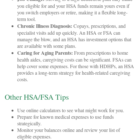
you eligible for and your HSA funds remain yours even if
you switch employers or retire, making it a flexible long-
term tool.
Chronic Illness Diagnosis:
Copays, prescriptions, and
specialist visits add up quickly. An HSA or FSA can
manage the blow, and an HSA has investment options that
are available with some plans.
Caring for Aging Parents:
From prescriptions to home
health aides, caregiving costs can be significant. FSAs can
help cover some expenses. For those with HDHPs, an HSA
provides a long-term strategy for health-related caregiving
costs.
Other HSA/FSA Tips
Use online calculators to see what might work for you.
Prepare for known medical expenses to use funds
strategically.
Monitor your balances online and review your list of
eligible expenses.