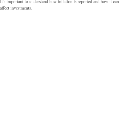
It's important to understand how inflation is reported and how it can
affect investments.