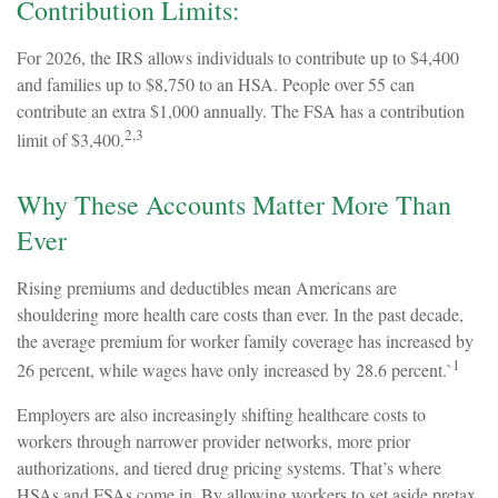
Contribution Limits:
For 2026, the IRS allows individuals to contribute up to $4,400
and families up to $8,750 to an HSA. People over 55 can
contribute an extra $1,000 annually. The FSA has a contribution
2,3
limit of $3,400.
Why These Accounts Matter More Than
Ever
Rising premiums and deductibles mean Americans are
shouldering more health care costs than ever. In the past decade,
the average premium for worker family coverage has increased by
1
26 percent, while wages have only increased by 28.6 percent.`
Employers are also increasingly shifting healthcare costs to
workers through narrower provider networks, more prior
authorizations, and tiered drug pricing systems. That’s where
HSAs and FSAs come in. By allowing workers to set aside pretax