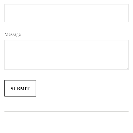
Message