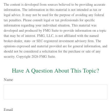
The content is developed from sources believed to be providing accurate
information. The information in this material is not intended as tax or
legal advice. It may not be used for the purpose of avoiding any federal
tax penalties. Please consult legal or tax professionals for specific
information regarding your individual situation. This material was
developed and produced by FMG Suite to provide information on a topic
that may be of interest. FMG, LLC, is not affiliated with the named
broker-dealer, state- or SEC-registered investment advisory firm. The
opinions expressed and material provided are for general information, and
should not be considered a solicitation for the purchase or sale of any
security. Copyright
2026 FMG Suite.
Have A Question About This Topic?
Name
Email