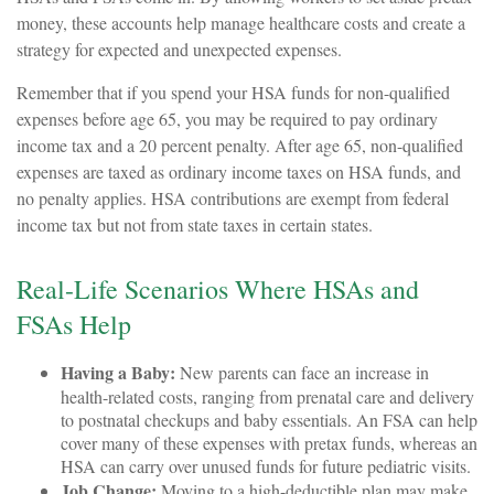
money, these accounts help manage healthcare costs and create a
strategy for expected and unexpected expenses.
Remember that if you spend your HSA funds for non-qualified
expenses before age 65, you may be required to pay ordinary
income tax and a 20 percent penalty. After age 65, non-qualified
expenses are taxed as ordinary income taxes on HSA funds, and
no penalty applies. HSA contributions are exempt from federal
income tax but not from state taxes in certain states.
Real-Life Scenarios Where HSAs and
FSAs Help
Having a Baby:
New parents can face an increase in
health-related costs, ranging from prenatal care and delivery
to postnatal checkups and baby essentials. An FSA can help
cover many of these expenses with pretax funds, whereas an
HSA can carry over unused funds for future pediatric visits.
Job Change:
Moving to a high-deductible plan may make