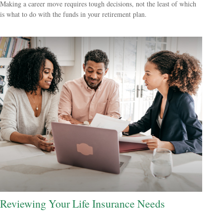
Making a career move requires tough decisions, not the least of which
is what to do with the funds in your retirement plan.
Reviewing Your Life Insurance Needs