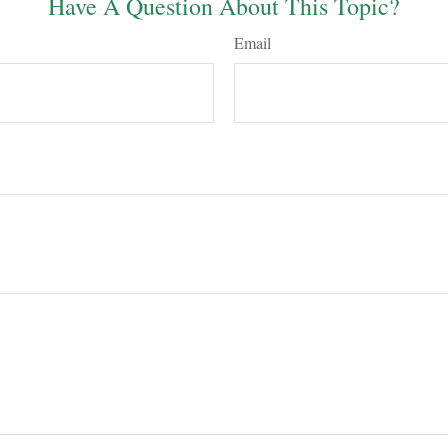
Have A Question About This Topic?
Email