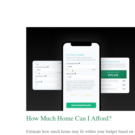
How Much Home Can I Afford?
Estimate how much home may fit within your budget based on