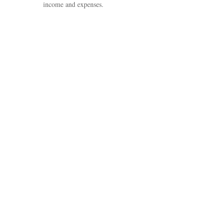
income and expenses.