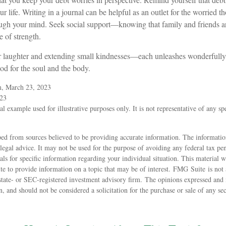
r life. Writing in a journal can be helpful as an outlet for the worried t
ough your mind. Seek social support—knowing that family and friends ar
e of strength.
for laughter and extending small kindnesses—each unleashes wonderfully
ood for the soul and the body.
m, March 23, 2023
023
al example used for illustrative purposes only. It is not representative of any sp
ed from sources believed to be providing accurate information. The information
 legal advice. It may not be used for the purpose of avoiding any federal tax pen
nals for specific information regarding your individual situation. This material
 to provide information on a topic that may be of interest. FMG Suite is not a
state- or SEC-registered investment advisory firm. The opinions expressed and 
n, and should not be considered a solicitation for the purchase or sale of any s