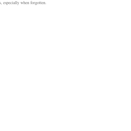
s, especially when forgotten.