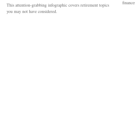
finance
This attention-grabbing infographic covers retirement topics
you may not have considered.