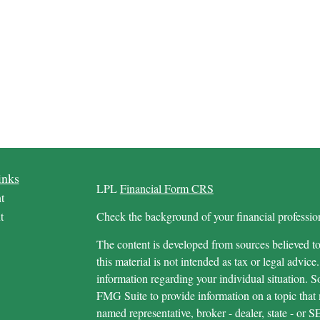
inks
LPL
Financial Form CRS
t
t
Check the background of your financial profess
The content is developed from sources believed to
this material is not intended as tax or legal advice.
information regarding your individual situation.
FMG Suite to provide information on a topic that m
named representative, broker - dealer, state - or 