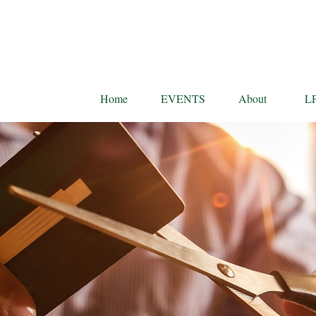
Home
EVENTS
About
L