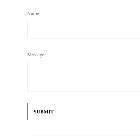
Name
Message