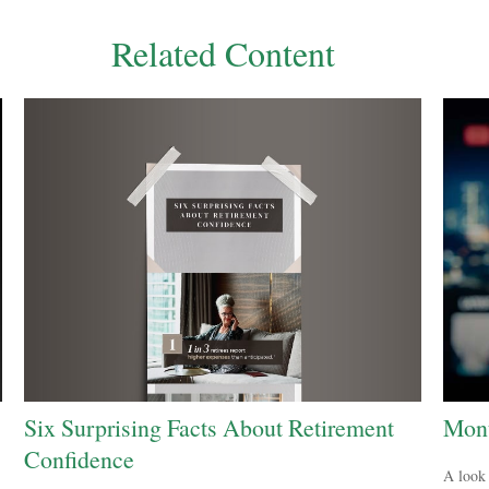
Related Content
Six Surprising Facts About Retirement
Mont
Confidence
A look 