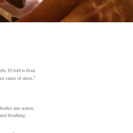
bt, $5,640 is from
1
or cause of stress.
bodies into action;
ated breathing,