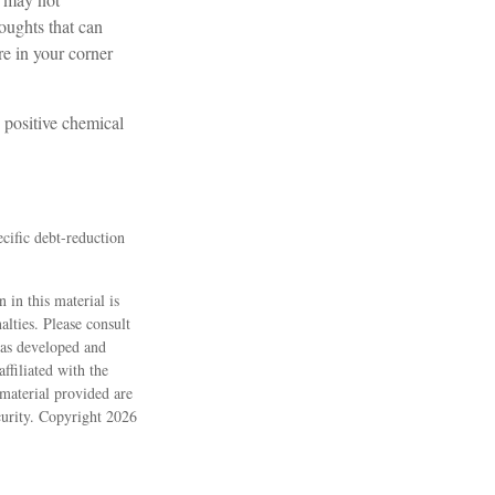
houghts that can
e in your corner
 positive chemical
ecific debt-reduction
 in this material is
alties. Please consult
 was developed and
ffiliated with the
material provided are
ecurity. Copyright
2026