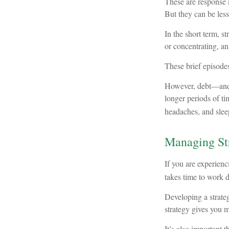
These are response 
But they can be les
In the short term, s
or concentrating, an
These brief episodes
However, debt—and th
longer periods of ti
headaches, and slee
Managing St
If you are experienc
takes time to work d
Developing a strategy
strategy gives you 
It’s also important 