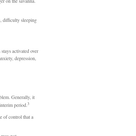
ger on the savanna.
, difficulty sleeping
 stays activated over
anxiety, depression,
blem. Generally, it
3
interim period.
e of control that a
t may not