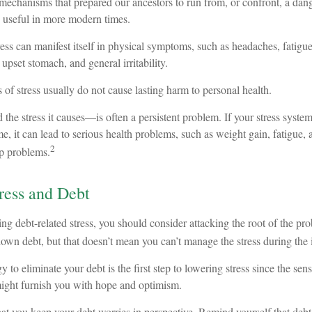
mechanisms that prepared our ancestors to run from, or confront, a dan
s useful in more modern times.
tress can manifest itself in physical symptoms, such as headaches, fatigue
 upset stomach, and general irritability.
 of stress usually do not cause lasting harm to personal health.
e stress it causes—is often a persistent problem. If your stress system
me, it can lead to serious health problems, such as weight gain, fatigue, 
2
p problems.
ress and Debt
ing debt-related stress, you should consider attacking the root of the pro
own debt, but that doesn’t mean you can’t manage the stress during the 
 to eliminate your debt is the first step to lowering stress since the sens
might furnish you with hope and optimism.
that you keep your debt worries in perspective. Remind yourself that deb