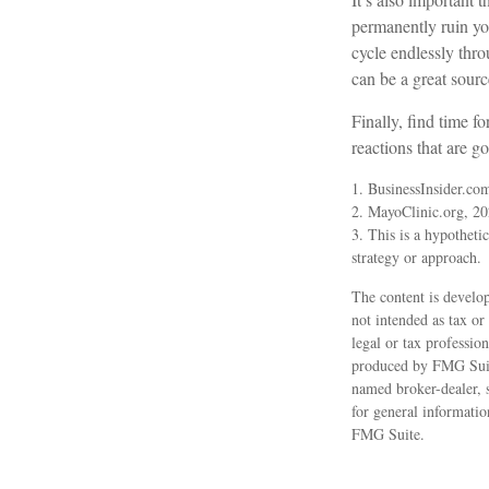
permanently ruin you
cycle endlessly thr
can be a great sourc
Finally, find time 
reactions that are g
1. BusinessInsider.co
2.
MayoClinic.org, 2
3. This is a hypothetic
strategy or approach.
The content is develop
not intended as tax or
legal or tax professio
produced by FMG Suite
named broker-dealer, 
for general informatio
FMG Suite.