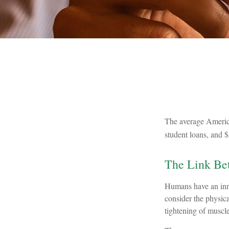
The average America
student loans, and $
The Link Bet
Humans have an innat
consider the physic
tightening of muscle