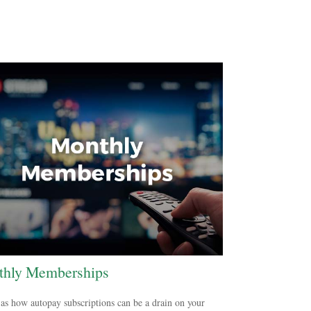
hly Memberships
as how autopay subscriptions can be a drain on your