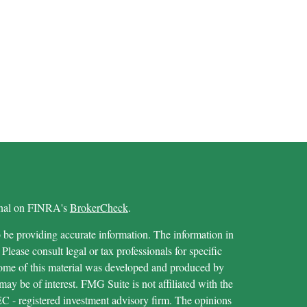
ional on FINRA's
BrokerCheck
.
 be providing accurate information. The information in
 Please consult legal or tax professionals for specific
 Some of this material was developed and produced by
ay be of interest. FMG Suite is not affiliated with the
SEC - registered investment advisory firm. The opinions