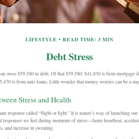
LIFESTYLE
READ TIME: 3 MIN
Debt Stress
n owes $59,580 in debt. Of that $59,580, $41,830 is from mortgage de
5,470 is from auto loans. Little wonder that money worries can be a maj
ween Stress and Health
e response called “flight or fight.” It is nature’s way of launching our 
al responses we feel during moments of stress—faster heartbeat, acceler
s, and increase in sweating.