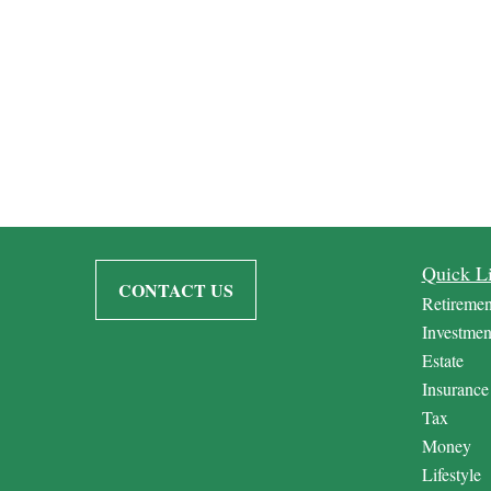
Quick L
CONTACT US
Retiremen
Investmen
Estate
Insurance
Tax
Money
Lifestyle