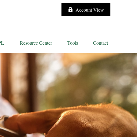
Account View
PL
Resource Center
Tools
Contact