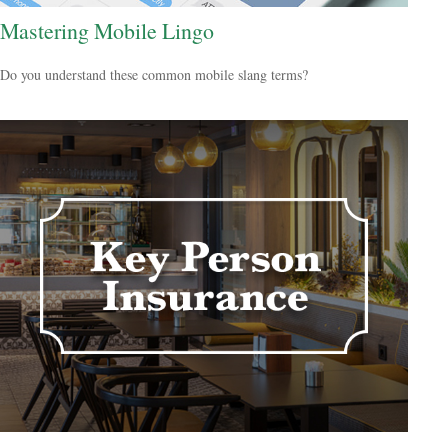
Mastering Mobile Lingo
Do you understand these common mobile slang terms?