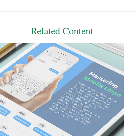
Related Content