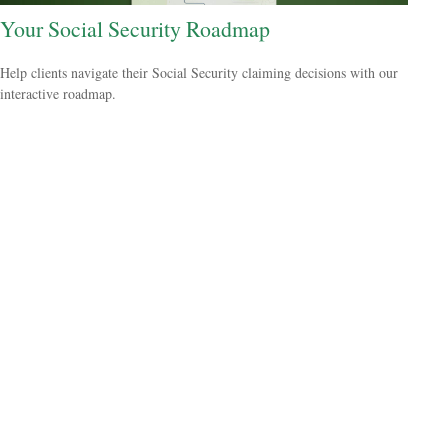
Your Social Security Roadmap
Help clients navigate their Social Security claiming decisions with our
interactive roadmap.