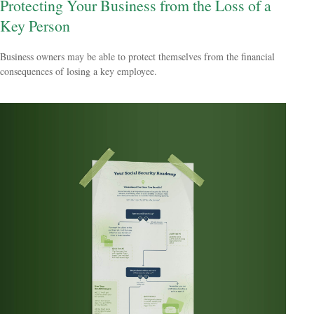
Protecting Your Business from the Loss of a
Key Person
Business owners may be able to protect themselves from the financial
consequences of losing a key employee.