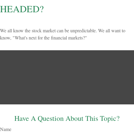
HEADED?
We all know the stock market can be unpredictable. We all want to
know, "What's next for the financial markets?"
Have A Question About This Topic?
Name