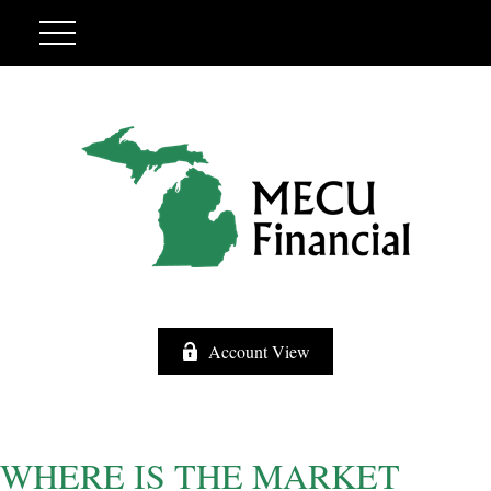
Account View
WHERE IS THE MARKET