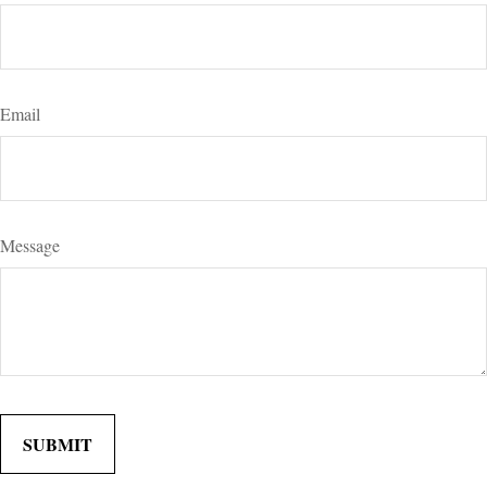
Email
Message