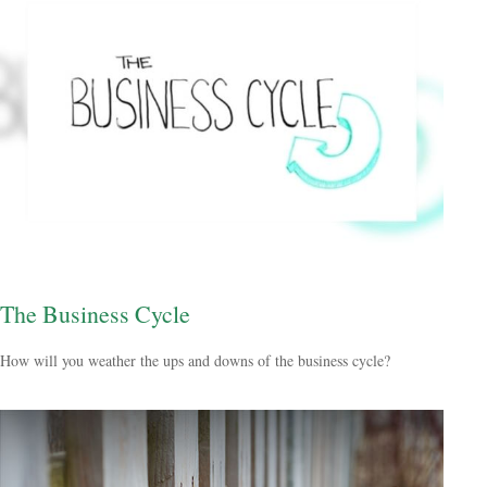
The Business Cycle
How will you weather the ups and downs of the business cycle?