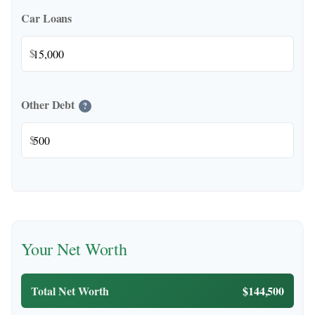
Car Loans
$
Other Debt
?
$
Your Net Worth
Total Net Worth
$144,500