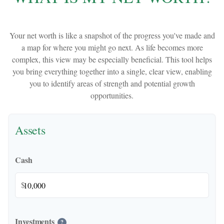
Your net worth is like a snapshot of the progress you've made and
a map for where you might go next. As life becomes more
complex, this view may be especially beneficial. This tool helps
you bring everything together into a single, clear view, enabling
you to identify areas of strength and potential growth
opportunities.
Assets
Cash
$
Investments
?