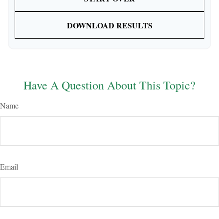
DOWNLOAD RESULTS
Have A Question About This Topic?
Name
Email