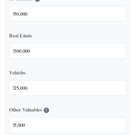
$
Real Estate
$
Vehicles
$
Other Valuables
?
$