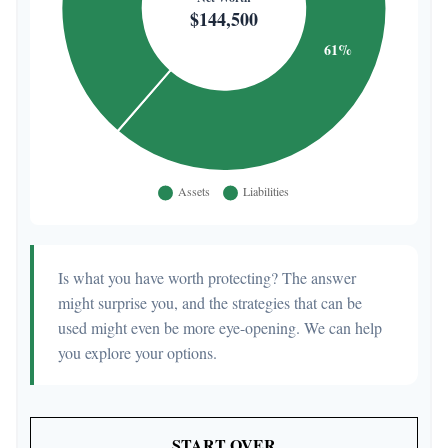
Is what you have worth protecting? The answer
might surprise you, and the strategies that can be
used might even be more eye-opening. We can help
you explore your options.
START OVER