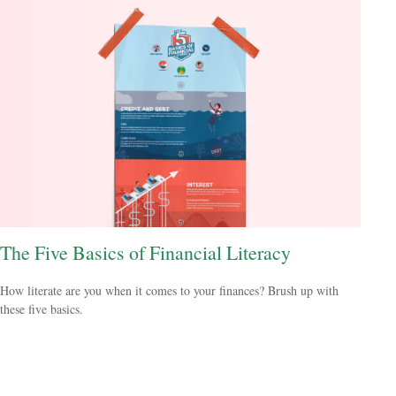
The Five Basics of Financial Literacy
How literate are you when it comes to your finances? Brush up with
these five basics.