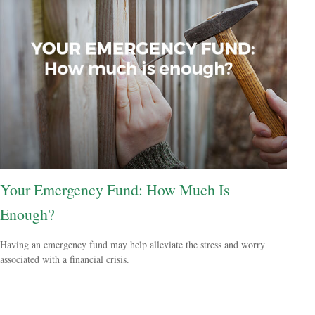
Your Emergency Fund: How Much Is
Enough?
Having an emergency fund may help alleviate the stress and worry
associated with a financial crisis.