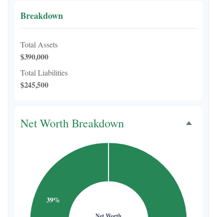
Breakdown
Total Assets
$390,000
Total Liabilities
$245,500
Net Worth Breakdown