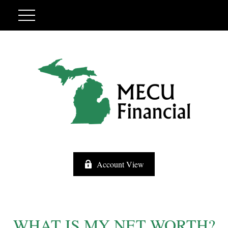
Account View
WHAT IS MY NET WORTH?