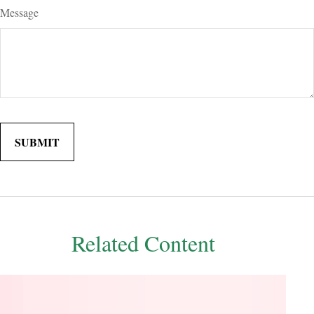
Message
Related Content