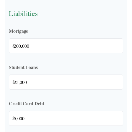
Liabilities
Mortgage
$
Student Loans
$
Credit Card Debt
$