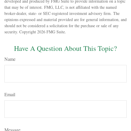
developed and produced by FMG Suite to provide information on a topic
that may be of interest. FMG, LLC, is not affiliated with the named
broker-dealer, state- or SEC-registered investment advisory firm. The
opinions expressed and material provided are for general information, and
should not be considered a solicitation for the purchase or sale of any
security. Copyright
2026 FMG Suite.
Have A Question About This Topic?
Name
Email
Message