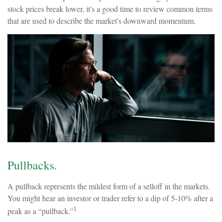
stock prices break lower, it's a good time to review common terms
that are used to describe the market's downward momentum.
Pullbacks.
A pullback represents the mildest form of a selloff in the markets.
You might hear an investor or trader refer to a dip of 5-10% after a
1
peak as a “pullback.”