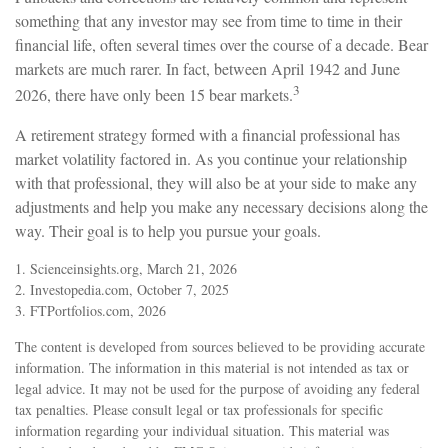
something that any investor may see from time to time in their
financial life, often several times over the course of a decade. Bear
markets are much rarer. In fact, between April 1942 and June
3
2026, there have only been 15 bear markets.
A retirement strategy formed with a financial professional has
market volatility factored in. As you continue your relationship
with that professional, they will also be at your side to make any
adjustments and help you make any necessary decisions along the
way. Their goal is to help you pursue your goals.
1. Scienceinsights.org, March 21, 2026
2. Investopedia.com, October 7, 2025
3. FTPortfolios.com, 2026
The content is developed from sources believed to be providing accurate
information. The information in this material is not intended as tax or
legal advice. It may not be used for the purpose of avoiding any federal
tax penalties. Please consult legal or tax professionals for specific
information regarding your individual situation. This material was