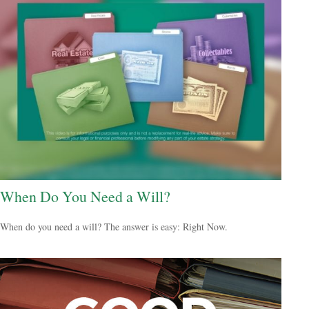
When Do You Need a Will?
When do you need a will? The answer is easy: Right Now.