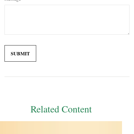
Related Content