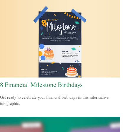
8 Financial Milestone Birthdays
Get ready to celebrate your financial birthdays in this informative
infographic.