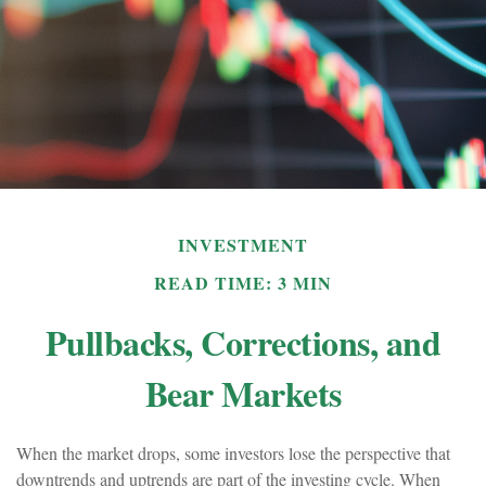
INVESTMENT
READ TIME: 3 MIN
Pullbacks, Corrections, and
Bear Markets
When the market drops, some investors lose the perspective that
downtrends and uptrends are part of the investing cycle. When