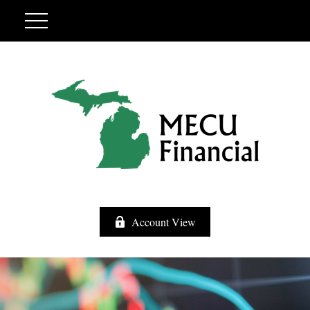
Account View