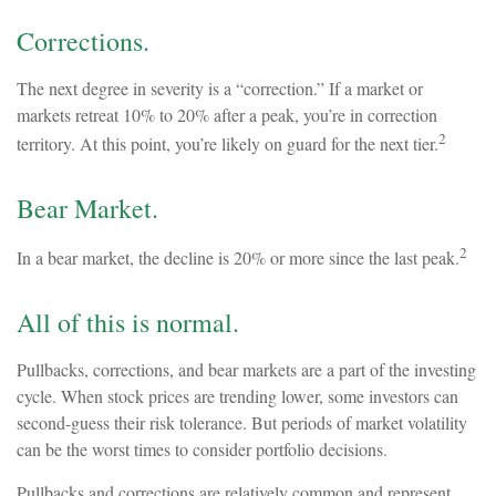
Corrections.
The next degree in severity is a “correction.” If a market or
markets retreat 10% to 20% after a peak, you’re in correction
2
territory. At this point, you’re likely on guard for the next tier.
Bear Market.
2
In a bear market, the decline is 20% or more since the last peak.
All of this is normal.
Pullbacks, corrections, and bear markets are a part of the investing
cycle. When stock prices are trending lower, some investors can
second-guess their risk tolerance. But periods of market volatility
can be the worst times to consider portfolio decisions.
Pullbacks and corrections are relatively common and represent