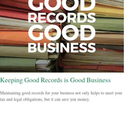
Keeping Good Records is Good Business
Maintaining good records for your business not only helps to meet your
tax and legal obligations, but it can save you money.