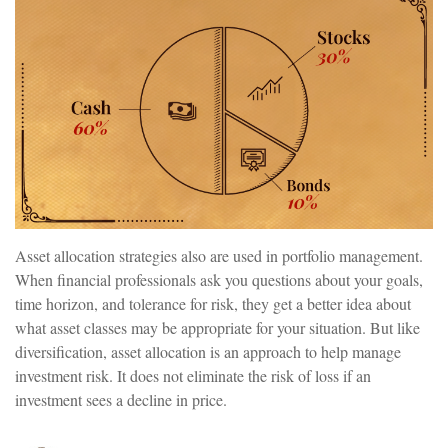
Asset allocation strategies also are used in portfolio management.
When financial professionals ask you questions about your goals,
time horizon, and tolerance for risk, they get a better idea about
what asset classes may be appropriate for your situation. But like
diversification, asset allocation is an approach to help manage
investment risk. It does not eliminate the risk of loss if an
investment sees a decline in price.