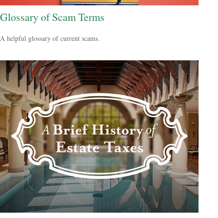
Glossary of Scam Terms
A helpful glossary of current scams.