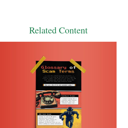
Related Content