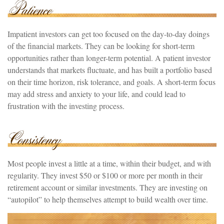
Impatient investors can get too focused on the day-to-day doings
of the financial markets. They can be looking for short-term
opportunities rather than longer-term potential. A patient investor
understands that markets fluctuate, and has built a portfolio based
on their time horizon, risk tolerance, and goals. A short-term focus
may add stress and anxiety to your life, and could lead to
frustration with the investing process.
Most people invest a little at a time, within their budget, and with
regularity. They invest $50 or $100 or more per month in their
retirement account or similar investments. They are investing on
“autopilot” to help themselves attempt to build wealth over time.