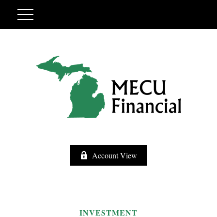
Account View
INVESTMENT