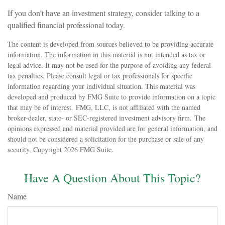
If you don’t have an investment strategy, consider talking to a
qualified financial professional today.
The content is developed from sources believed to be providing accurate
information. The information in this material is not intended as tax or
legal advice. It may not be used for the purpose of avoiding any federal
tax penalties. Please consult legal or tax professionals for specific
information regarding your individual situation. This material was
developed and produced by FMG Suite to provide information on a topic
that may be of interest. FMG, LLC, is not affiliated with the named
broker-dealer, state- or SEC-registered investment advisory firm. The
opinions expressed and material provided are for general information, and
should not be considered a solicitation for the purchase or sale of any
security. Copyright
2026 FMG Suite.
Have A Question About This Topic?
Name