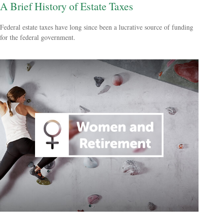
A Brief History of Estate Taxes
Federal estate taxes have long since been a lucrative source of funding
for the federal government.