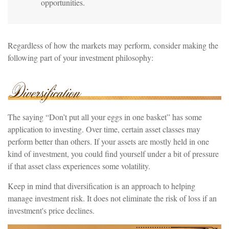
opportunities.
Regardless of how the markets may perform, consider making the
following part of your investment philosophy:
The saying “Don’t put all your eggs in one basket” has some
application to investing. Over time, certain asset classes may
perform better than others. If your assets are mostly held in one
kind of investment, you could find yourself under a bit of pressure
if that asset class experiences some volatility.
Keep in mind that diversification is an approach to helping
manage investment risk. It does not eliminate the risk of loss if an
investment's price declines.