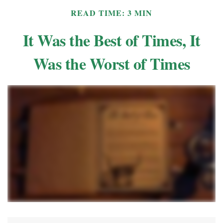
READ TIME: 3 MIN
It Was the Best of Times, It
Was the Worst of Times