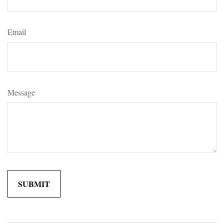
Email
Message