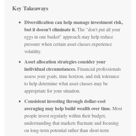
Key Takeaways
Diversification can help manage investment risk,
but it doesn't eliminate it.
The "don't put all your
eggs in one basket" approach may help reduce
pressure when certain asset classes experience
volatility.
Asset allocation strategies consider your
individual circumstances.
Financial professionals
assess your goals, time horizon, and risk tolerance
to help determine what asset classes may be
appropriate for your situation.
Consistent investing through dollar-cost
averaging may help build wealth over time.
Most
people invest regularly within their budget,
understanding that markets fluctuate and focusing
on long-term potential rather than short-term