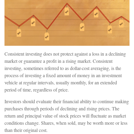
Consistent investing does not protect against a loss in a declining
market or guarantee a profit in a rising market. Consistent
investing, sometimes referred to as dollar-cost averaging, is the
process of investing a fixed amount of money in an investment
vehicle at regular intervals, usually monthly, for an extended
period of time, regardless of price.
Investors should evaluate their financial ability to continue making
purchases through periods of declining and rising prices. The
return and principal value of stock prices will fluctuate as market
conditions change. Shares, when sold, may be worth more or less
than their original cost.