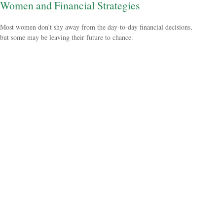
Women and Financial Strategies
Most women don’t shy away from the day-to-day financial decisions,
but some may be leaving their future to chance.