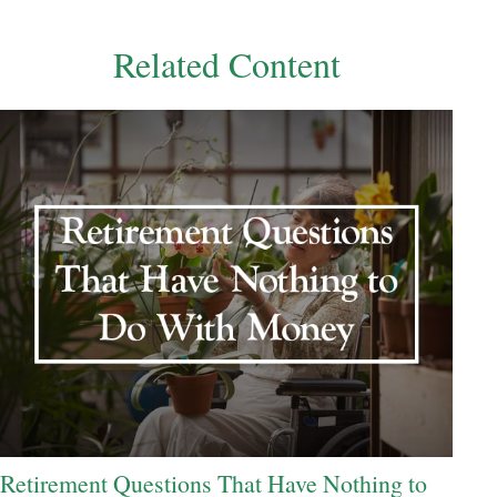
Related Content
Retirement Questions That Have Nothing to