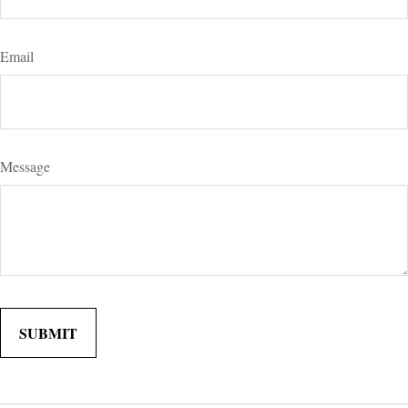
Email
Message