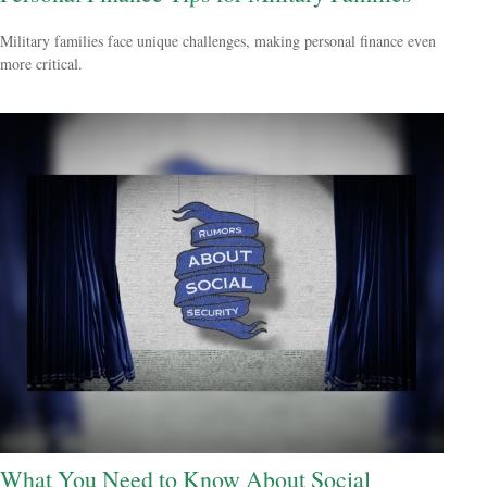
Military families face unique challenges, making personal finance even
more critical.
What You Need to Know About Social