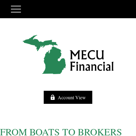
Account View
FROM BOATS TO BROKERS