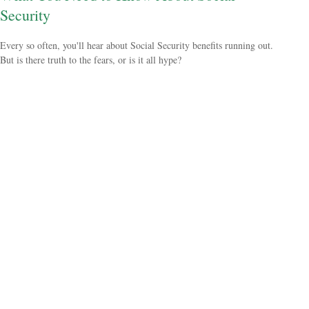
Security
Every so often, you'll hear about Social Security benefits running out.
But is there truth to the fears, or is it all hype?