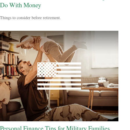
Do With Money
Things to consider before retirement.
Personal Finance Tips for Military Families