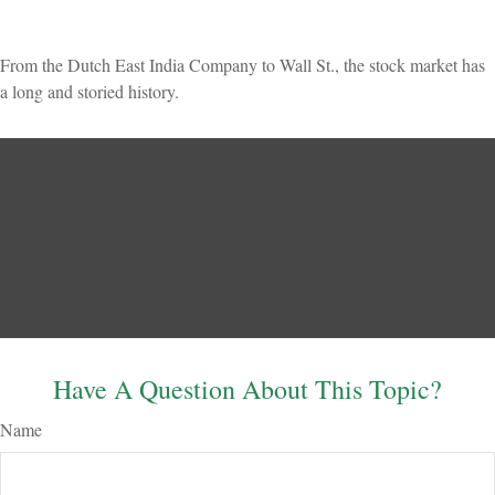
From the Dutch East India Company to Wall St., the stock market has
a long and storied history.
Have A Question About This Topic?
Name