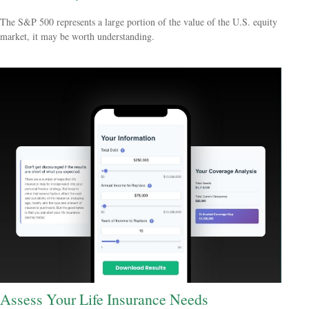
The S&P 500 represents a large portion of the value of the U.S. equity
market, it may be worth understanding.
Assess Your Life Insurance Needs