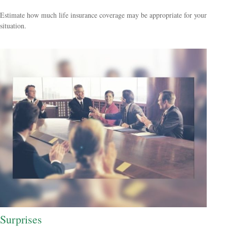
Estimate how much life insurance coverage may be appropriate for your
situation.
Surprises