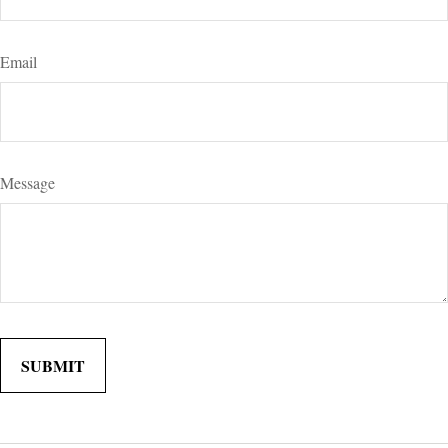
Email
Message