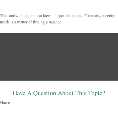
The sandwich generation faces unique challenges. For many, meeting
needs is a matter of finding a balance.
Have A Question About This Topic?
Name