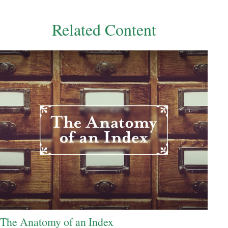
Related Content
The Anatomy of an Index