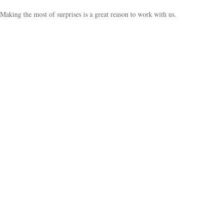
Making the most of surprises is a great reason to work with us.