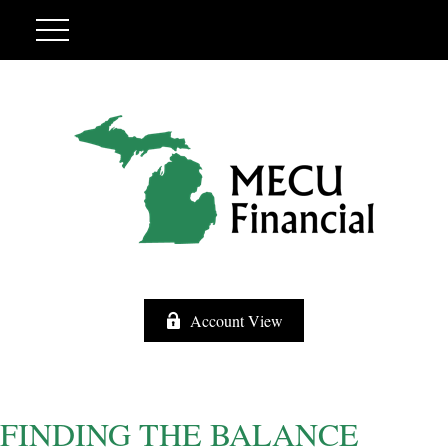
Account View
FINDING THE BALANCE