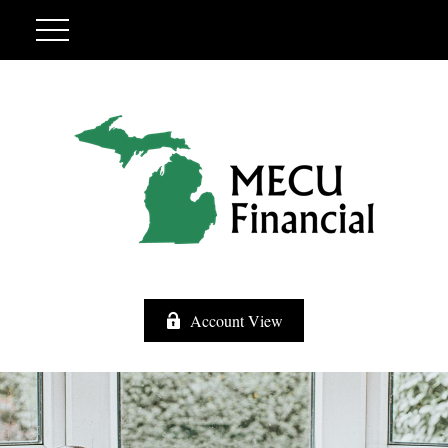
Account View