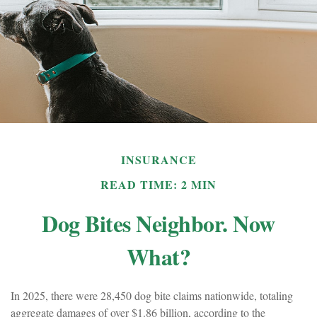
INSURANCE
READ TIME: 2 MIN
Dog Bites Neighbor. Now
What?
In 2025, there were 28,450 dog bite claims nationwide, totaling
aggregate damages of over $1.86 billion, according to the