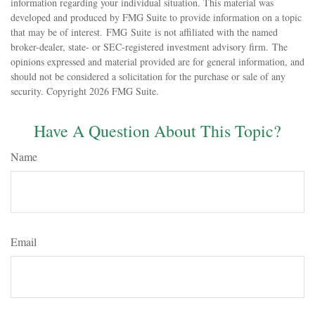
information regarding your individual situation. This material was
developed and produced by FMG Suite to provide information on a topic
that may be of interest. FMG Suite is not affiliated with the named
broker-dealer, state- or SEC-registered investment advisory firm. The
opinions expressed and material provided are for general information, and
should not be considered a solicitation for the purchase or sale of any
security. Copyright
2026 FMG Suite.
Have A Question About This Topic?
Name
Email