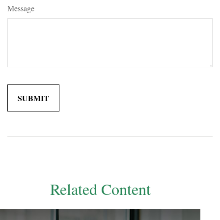
Message
Related Content