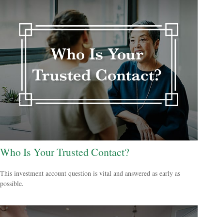
Who Is Your Trusted Contact?
This investment account question is vital and answered as early as
possible.