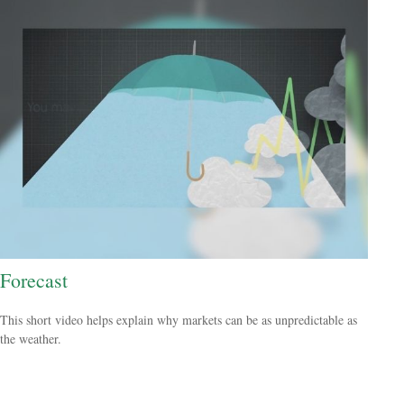
Forecast
This short video helps explain why markets can be as unpredictable as
the weather.