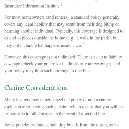
1
Insurance Information Institute.
For most homeowners (and renters), a standard policy generally
covers any legal liability that may result from their dog biting or
harming another individual. Typically, this coverage is designed to
extend to places outside the home (e.g., a walk in the park), but
2
may not include what happens inside a car.
However, this coverage is not unlimited. There is a cap to liability
coverage (check your policy for the limits of your coverage), and
your policy may limit such coverage to one bite.
Canine Considerations
Many insurers may either cancel the policy or add a canine
exclusion after paying such a claim, which means that you will be
responsible for all damages in the event of a second bite.
Some policies exclude certain dog breeds from the outset, so be