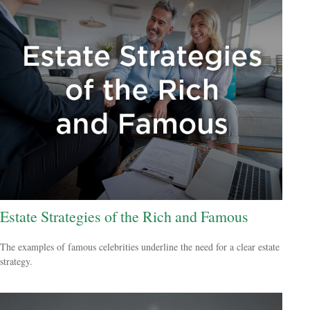
Estate Strategies of the Rich and Famous
The examples of famous celebrities underline the need for a clear estate
strategy.