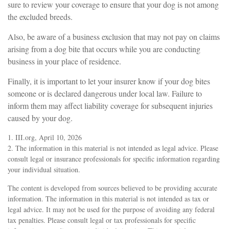
sure to review your coverage to ensure that your dog is not among
the excluded breeds.
Also, be aware of a business exclusion that may not pay on claims
arising from a dog bite that occurs while you are conducting
business in your place of residence.
Finally, it is important to let your insurer know if your dog bites
someone or is declared dangerous under local law. Failure to
inform them may affect liability coverage for subsequent injuries
caused by your dog.
1. III.org, April 10, 2026
2. The information in this material is not intended as legal advice. Please
consult legal or insurance professionals for specific information regarding
your individual situation.
The content is developed from sources believed to be providing accurate
information. The information in this material is not intended as tax or
legal advice. It may not be used for the purpose of avoiding any federal
tax penalties. Please consult legal or tax professionals for specific