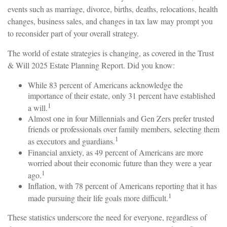
events such as marriage, divorce, births, deaths, relocations, health
changes, business sales, and changes in tax law may prompt you
to reconsider part of your overall strategy.
The world of estate strategies is changing, as covered in the Trust
& Will 2025 Estate Planning Report. Did you know:
While 83 percent of Americans acknowledge the
importance of their estate, only 31 percent have established
1
a will.
Almost one in four Millennials and Gen Zers prefer trusted
friends or professionals over family members, selecting them
1
as executors and guardians.
Financial anxiety, as 49 percent of Americans are more
worried about their economic future than they were a year
1
ago.
Inflation, with 78 percent of Americans reporting that it has
1
made pursuing their life goals more difficult.
These statistics underscore the need for everyone, regardless of