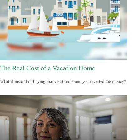
The Real Cost of a Vacation Home
What if instead of buying that vacation home, you invested the money?