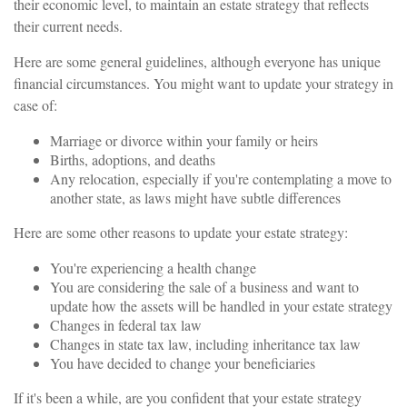
their economic level, to maintain an estate strategy that reflects
their current needs.
Here are some general guidelines, although everyone has unique
financial circumstances. You might want to update your strategy in
case of:
Marriage or divorce within your family or heirs
Births, adoptions, and deaths
Any relocation, especially if you're contemplating a move to
another state, as laws might have subtle differences
Here are some other reasons to update your estate strategy:
You're experiencing a health change
You are considering the sale of a business and want to
update how the assets will be handled in your estate strategy
Changes in federal tax law
Changes in state tax law, including inheritance tax law
You have decided to change your beneficiaries
If it's been a while, are you confident that your estate strategy