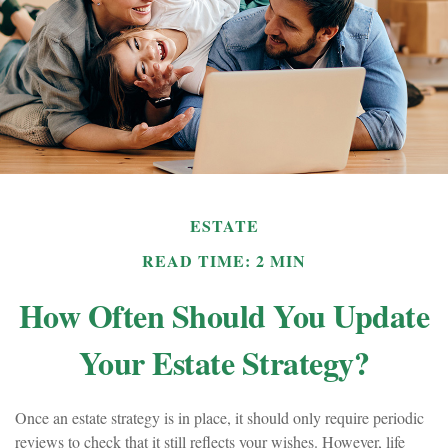
ESTATE
READ TIME: 2 MIN
How Often Should You Update
Your Estate Strategy?
Once an estate strategy is in place, it should only require periodic
reviews to check that it still reflects your wishes. However, life