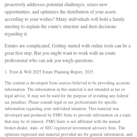
proactively addresses potential challenges, seizes new
opportunities, and optimizes the distribution of your assets
according to your wishes? Many individuals will hold a family
meeting to explain the estate's structure and their decisions
regarding it.
Estates are complicated. Getting started with online tools can be a
great first step. But you might want to work with an estate
professional who can ask you tough questions.
1. Trust & Will 2025 Estate Planning Report, 2025.
The content is developed from sources believed to be providing accurate
information. The information in this material is not intended as tax or
legal advice. It may not be used for the purpose of avoiding any federal
tax penalties. Please consult legal or tax professionals for specific
information regarding your individual situation. This material was
developed and produced by FMG Suite to provide information on a topic
that may be of interest. FMG Suite is not affiliated with the named
broker-dealer, state- or SEC-registered investment advisory firm. The
opinions expressed and material provided are for general information, and