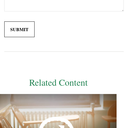
Related Content