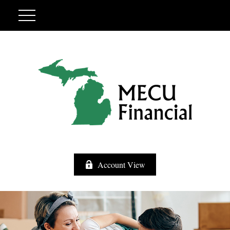
Account View