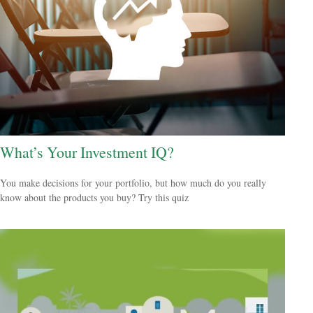
What’s Your Investment IQ?
You make decisions for your portfolio, but how much do you really
know about the products you buy? Try this quiz