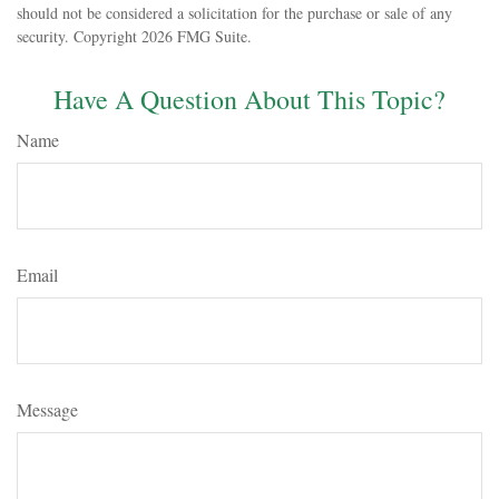
should not be considered a solicitation for the purchase or sale of any
security. Copyright
2026 FMG Suite.
Have A Question About This Topic?
Name
Email
Message