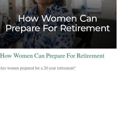
How Women Can Prepare For Retirement
Are women prepared for a 20-year retirement?