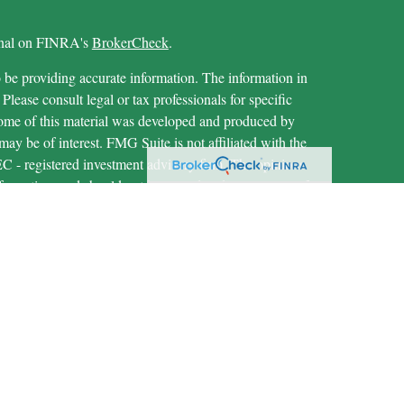
ional on FINRA's
BrokerCheck
.
 be providing accurate information. The information in
 Please consult legal or tax professionals for specific
 Some of this material was developed and produced by
ay be of interest. FMG Suite is not affiliated with the
SEC - registered investment advisory firm. The opinions
formation, and should not be considered a solicitation for
iously. As of January 1, 2020 the
California Consumer
as an extra measure to safeguard your data:
Do not sell my
through LPL Financial (LPL), a registered investment
IPC
).
Insurance products are offered through LPL or its
are not
t Union and MECU Financial
registered as a