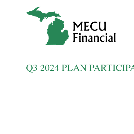
Q3 2024 PLAN PARTIC