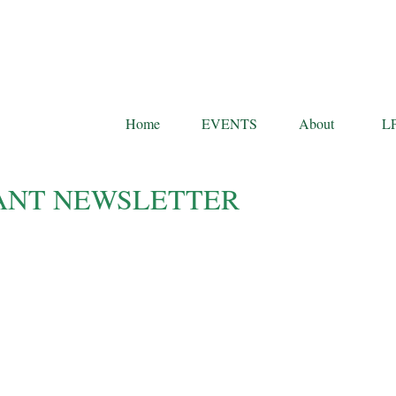
Home
EVENTS
About
L
IPANT NEWSLETTER