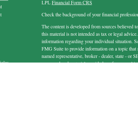
LPL
Financial Form CRS
t
t
Check the background of your financial profess
The content is developed from sources believed to
this material is not intended as tax or legal advice.
information regarding your individual situation.
FMG Suite to provide information on a topic that m
named representative, broker - dealer, state - or 
icles
expressed and material provided are for general in
s
the purchase or sale of any security.
ators
We take protecting your data and privacy very ser
Privacy Act (CCPA)
suggests the following link 
personal information
.
Copyright 2026 FMG Suite.
Securities and advisory services are offered 
advisor and broker-dealer (member
FINRA
/
S
licensed affiliates. Michigan Educational Credi