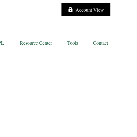
Account View
PL
Resource Center
Tools
Contact