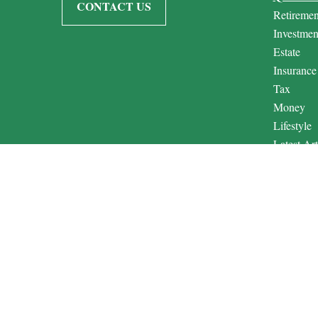
CONTACT US
Retiremen
Investmen
Estate
Insurance
Tax
Money
Lifestyle
Latest Art
All Video
All Calcul