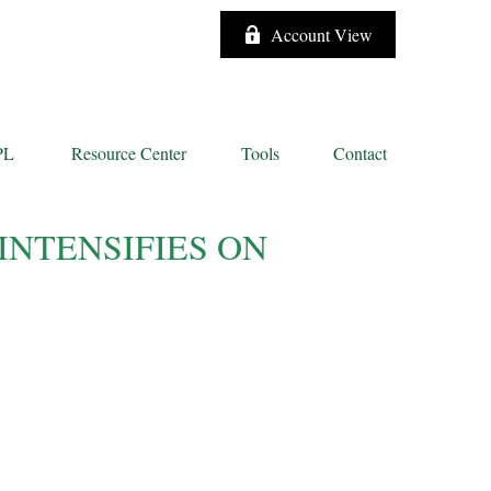
Account View
PL
Resource Center
Tools
Contact
INTENSIFIES ON