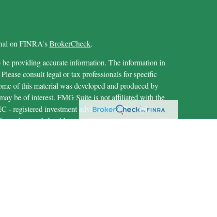
ional on FINRA's
BrokerCheck
.
 be providing accurate information. The information in
 Please consult legal or tax professionals for specific
 Some of this material was developed and produced by
ay be of interest. FMG Suite is not affiliated with the
SEC - registered investment advisory firm. The opinions
formation, and should not be considered a solicitation for
iously. As of January 1, 2020 the
California Consumer
as an extra measure to safeguard your data:
Do not sell my
through LPL Financial (LPL), a registered investment