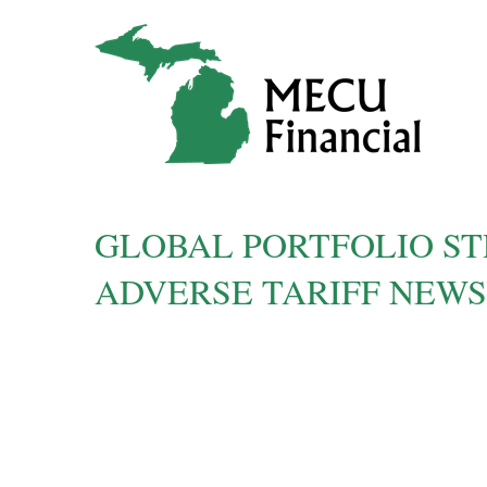
GLOBAL PORTFOLIO ST
ADVERSE TARIFF NEWS |