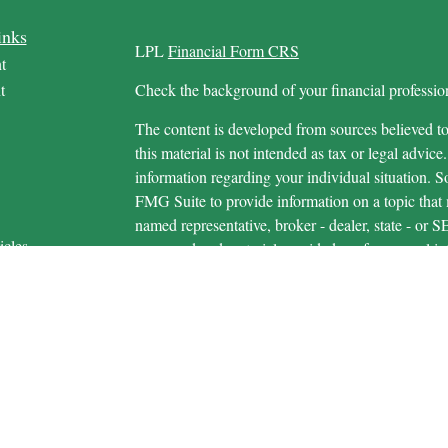
inks
LPL
Financial Form CRS
t
t
Check the background of your financial profess
The content is developed from sources believed to
this material is not intended as tax or legal advice.
information regarding your individual situation.
FMG Suite to provide information on a topic that m
named representative, broker - dealer, state - or 
icles
expressed and material provided are for general in
s
the purchase or sale of any security.
ators
We take protecting your data and privacy very ser
Privacy Act (CCPA)
suggests the following link 
personal information
.
Copyright 2026 FMG Suite.
Securities and advisory services are offered 