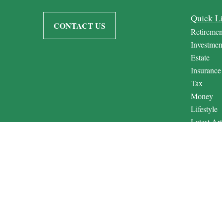
Quick L
CONTACT US
Retiremen
Investmen
Estate
Insurance
Tax
Money
Lifestyle
Latest Art
All Video
All Calcul