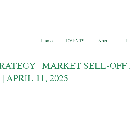
Home
EVENTS
About
L
RATEGY | MARKET SELL-OFF 
 APRIL 11, 2025