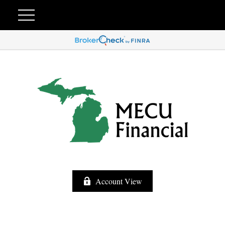
Account View