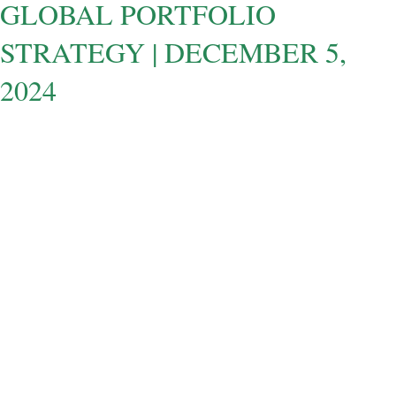
GLOBAL PORTFOLIO
STRATEGY | DECEMBER 5,
2024