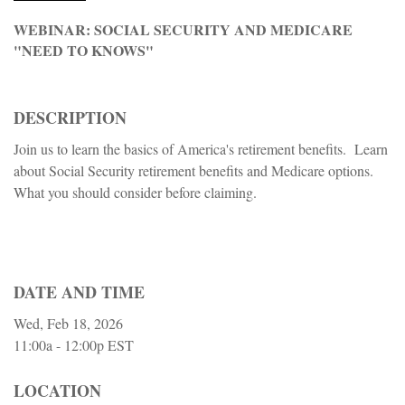
WEBINAR: SOCIAL SECURITY AND MEDICARE
"NEED TO KNOWS"
DESCRIPTION
Join us to learn the basics of America's retirement benefits. Learn
about Social Security retirement benefits and Medicare options.
What you should consider before claiming.
DATE AND TIME
Wed, Feb 18, 2026
11:00a - 12:00p
EST
LOCATION