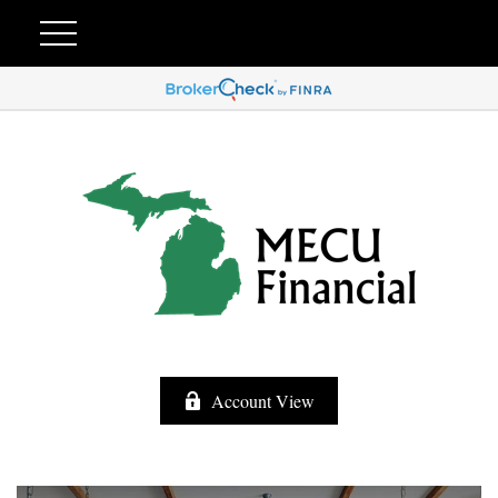
Account View