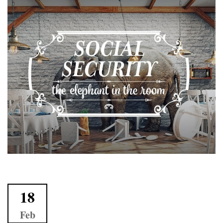
18
Feb