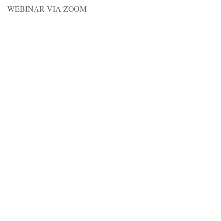
WEBINAR VIA ZOOM